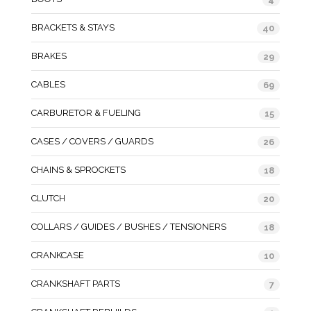
BRACKETS & STAYS
40
BRAKES
29
CABLES
69
CARBURETOR & FUELING
15
CASES / COVERS / GUARDS
26
CHAINS & SPROCKETS
18
CLUTCH
20
COLLARS / GUIDES / BUSHES / TENSIONERS
18
CRANKCASE
10
CRANKSHAFT PARTS
7