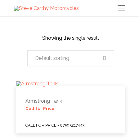
Showing the single result
Default sorting
Armstrong Tank
Call for Price
CALL FOR PRICE - 07595217443