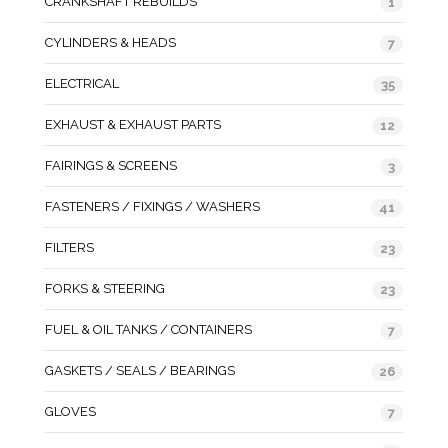
CRANKSHAFT REBUILDS
1
CYLINDERS & HEADS
7
ELECTRICAL
35
EXHAUST & EXHAUST PARTS
12
FAIRINGS & SCREENS
3
FASTENERS / FIXINGS / WASHERS
41
FILTERS
23
FORKS & STEERING
23
FUEL & OIL TANKS / CONTAINERS
7
GASKETS / SEALS / BEARINGS
26
GLOVES
7