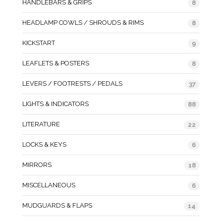
HANDLEBARS & GRIPS
8
HEADLAMP COWLS / SHROUDS & RIMS
8
KICKSTART
9
LEAFLETS & POSTERS
8
LEVERS / FOOTRESTS / PEDALS
37
LIGHTS & INDICATORS
88
LITERATURE
22
LOCKS & KEYS
6
MIRRORS
18
MISCELLANEOUS
6
MUDGUARDS & FLAPS
14