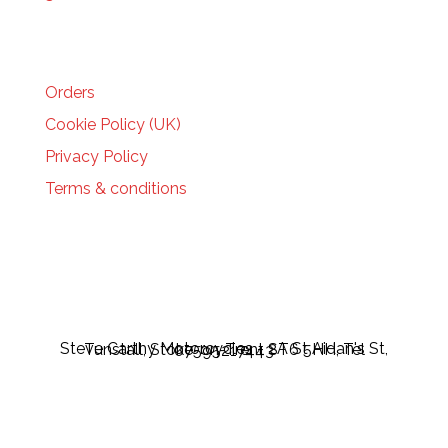
HELP
Orders
Cookie Policy (UK)
Privacy Policy
Terms & conditions
Steve Carthy Motorcycles - 2A St Aidan's St, Tunstall, Stoke-on-Trent ST6 5HH, Tel 07595217443