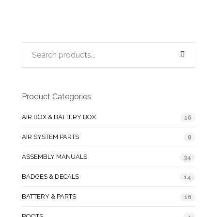
Product Categories
AIR BOX & BATTERY BOX
16
AIR SYSTEM PARTS
8
ASSEMBLY MANUALS
34
BADGES & DECALS
14
BATTERY & PARTS
16
BOOTS
4