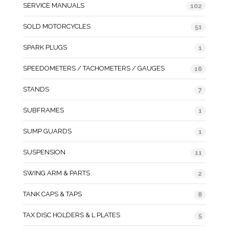
SERVICE MANUALS
102
SOLD MOTORCYCLES
51
SPARK PLUGS
1
SPEEDOMETERS / TACHOMETERS / GAUGES
16
STANDS
7
SUBFRAMES
1
SUMP GUARDS
1
SUSPENSION
11
SWING ARM & PARTS
2
TANK CAPS & TAPS
8
TAX DISC HOLDERS & L PLATES
5