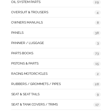
OIL SYSTEM PARTS
29
OVERSUIT & TROUSERS
4
OWNERS MANUALS
8
PANELS
38
PANNIER / LUGGAGE
3
PARTS BOOKS
73
PISTONS & PARTS
15
RACING MOTORCYCLES
2
RUBBERS / GROMMETS / PIPES
28
SEAT & SEAT TAILS
9
SEAT & TANK COVERS / TRIMS
17