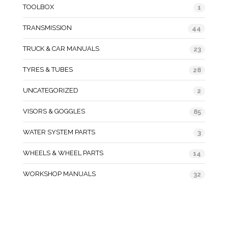
TOOLBOX
1
TRANSMISSION
44
TRUCK & CAR MANUALS
23
TYRES & TUBES
28
UNCATEGORIZED
2
VISORS & GOGGLES
85
WATER SYSTEM PARTS
3
WHEELS & WHEEL PARTS
14
WORKSHOP MANUALS
32