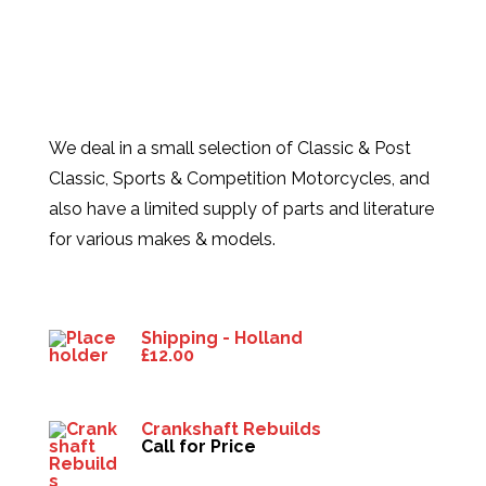
We deal in a small selection of Classic & Post
Classic, Sports & Competition Motorcycles, and
also have a limited supply of parts and literature
for various makes & models.
Products
Shipping - Holland
£
12.00
Crankshaft Rebuilds
Call for Price