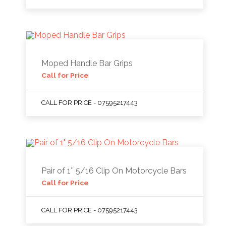
Moped Handle Bar Grips
Call for Price
CALL FOR PRICE - 07595217443
Pair of 1″ 5/16 Clip On Motorcycle Bars
Call for Price
CALL FOR PRICE - 07595217443