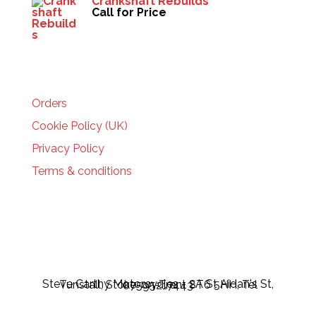
Crankshaft Rebuilds
Call for Price
HELP
Orders
Cookie Policy (UK)
Privacy Policy
Terms & conditions
Steve Carthy Motorcycles - 2A St Aidan's St, Tunstall, Stoke-on-Trent ST6 5HH, Tel 07595217443