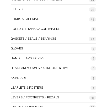
FILTERS
23
FORKS & STEERING
23
FUEL & OIL TANKS / CONTAINERS
7
GASKETS / SEALS / BEARINGS
26
GLOVES
7
HANDLEBARS & GRIPS
8
HEADLAMP COWLS / SHROUDS & RIMS
8
KICKSTART
9
LEAFLETS & POSTERS
8
LEVERS / FOOTRESTS / PEDALS
37