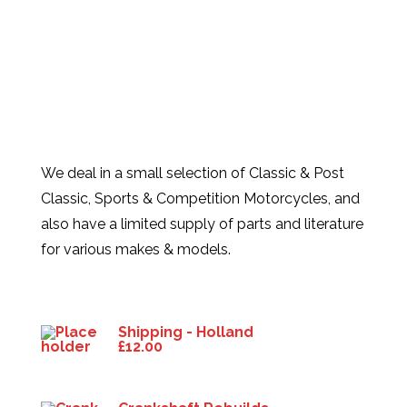
We deal in a small selection of Classic & Post
Classic, Sports & Competition Motorcycles, and
also have a limited supply of parts and literature
for various makes & models.
Products
Shipping - Holland
£
12.00