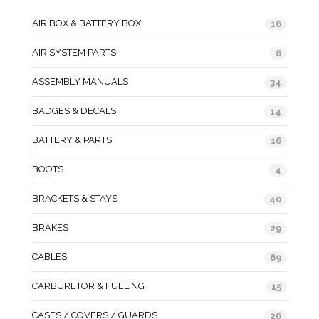
AIR BOX & BATTERY BOX
16
AIR SYSTEM PARTS
8
ASSEMBLY MANUALS
34
BADGES & DECALS
14
BATTERY & PARTS
16
BOOTS
4
BRACKETS & STAYS
40
BRAKES
29
CABLES
69
CARBURETOR & FUELING
15
CASES / COVERS / GUARDS
26