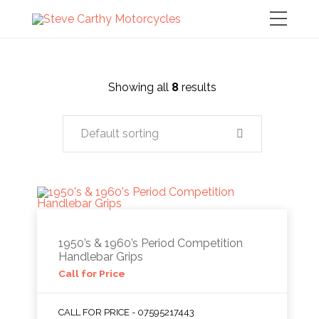
Showing all
8
results
Default sorting
1950’s & 1960’s Period Competition
Handlebar Grips
Call for Price
CALL FOR PRICE - 07595217443