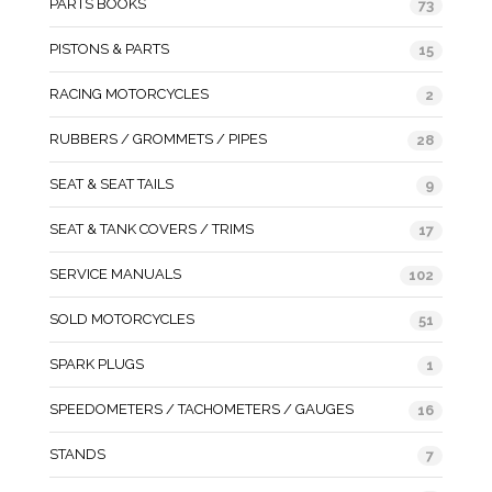
PARTS BOOKS
73
PISTONS & PARTS
15
RACING MOTORCYCLES
2
RUBBERS / GROMMETS / PIPES
28
SEAT & SEAT TAILS
9
SEAT & TANK COVERS / TRIMS
17
SERVICE MANUALS
102
SOLD MOTORCYCLES
51
SPARK PLUGS
1
SPEEDOMETERS / TACHOMETERS / GAUGES
16
STANDS
7