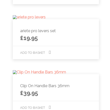
ariete pro levers set
£
19.95
ADD TO BASKET
Clip On Handle Bars 36mm
£
39.95
ADD TO BASKET