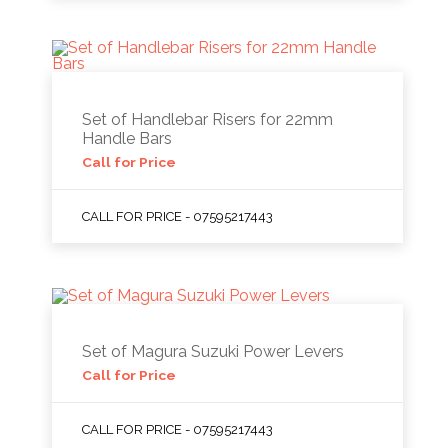
Set of Handlebar Risers for 22mm
Handle Bars
Call for Price
CALL FOR PRICE - 07595217443
Set of Magura Suzuki Power Levers
Call for Price
CALL FOR PRICE - 07595217443