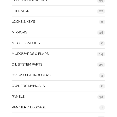
LIGHTS & INDICATORS
88
LITERATURE
22
LOCKS & KEYS
6
MIRRORS
18
MISCELLANEOUS
6
MUDGUARDS & FLAPS
14
OIL SYSTEM PARTS
29
OVERSUIT & TROUSERS
4
OWNERS MANUALS
8
PANELS
38
PANNIER / LUGGAGE
3