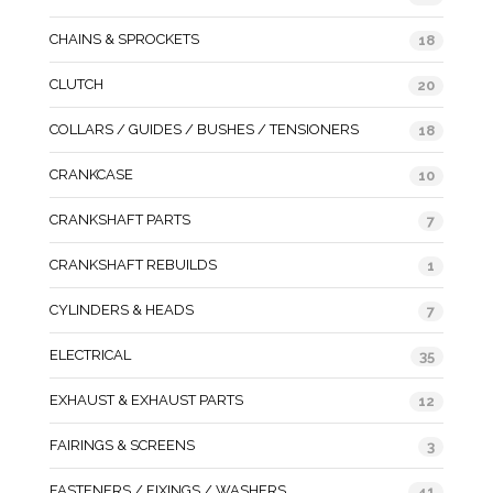
CHAINS & SPROCKETS
18
CLUTCH
20
COLLARS / GUIDES / BUSHES / TENSIONERS
18
CRANKCASE
10
CRANKSHAFT PARTS
7
CRANKSHAFT REBUILDS
1
CYLINDERS & HEADS
7
ELECTRICAL
35
EXHAUST & EXHAUST PARTS
12
FAIRINGS & SCREENS
3
FASTENERS / FIXINGS / WASHERS
41