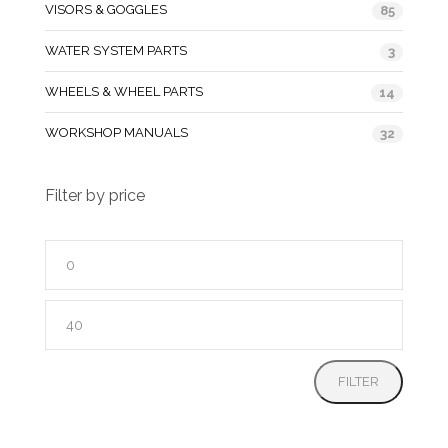
VISORS & GOGGLES
85
WATER SYSTEM PARTS
3
WHEELS & WHEEL PARTS
14
WORKSHOP MANUALS
32
Filter by price
Min
price
Max
price
FILTER