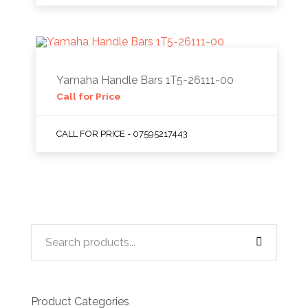
Yamaha Handle Bars 1T5-26111-00
Call for Price
CALL FOR PRICE - 07595217443
Product Categories