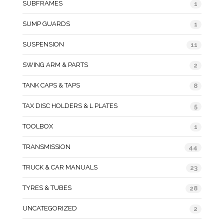
SUBFRAMES
1
SUMP GUARDS
1
SUSPENSION
11
SWING ARM & PARTS
2
TANK CAPS & TAPS
8
TAX DISC HOLDERS & L PLATES
5
TOOLBOX
1
TRANSMISSION
44
TRUCK & CAR MANUALS
23
TYRES & TUBES
28
UNCATEGORIZED
2