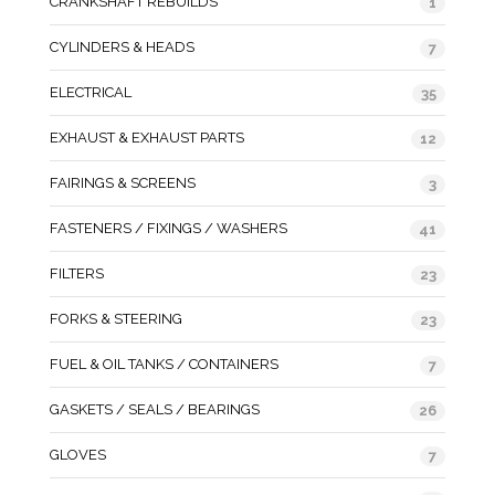
CRANKSHAFT REBUILDS
1
CYLINDERS & HEADS
7
ELECTRICAL
35
EXHAUST & EXHAUST PARTS
12
FAIRINGS & SCREENS
3
FASTENERS / FIXINGS / WASHERS
41
FILTERS
23
FORKS & STEERING
23
FUEL & OIL TANKS / CONTAINERS
7
GASKETS / SEALS / BEARINGS
26
GLOVES
7