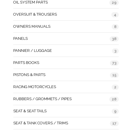
OIL SYSTEM PARTS
29
OVERSUIT & TROUSERS
4
OWNERS MANUALS
8
PANELS
38
PANNIER / LUGGAGE
3
PARTS BOOKS
73
PISTONS & PARTS
15
RACING MOTORCYCLES
2
RUBBERS / GROMMETS / PIPES
28
SEAT & SEAT TAILS
9
SEAT & TANK COVERS / TRIMS
17