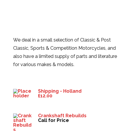
We deal in a small selection of Classic & Post
Classic, Sports & Competition Motorcycles, and
also have a limited supply of parts and literature
for various makes & models.
Products
Shipping - Holland
£
12.00
Crankshaft Rebuilds
Call for Price