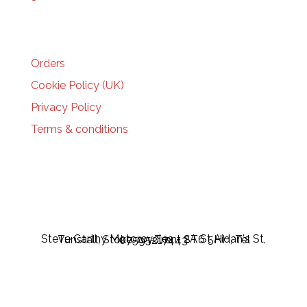
HELP
Orders
Cookie Policy (UK)
Privacy Policy
Terms & conditions
Steve Carthy Motorcycles - 2A St Aidan's St, Tunstall, Stoke-on-Trent ST6 5HH, Tel 07595217443