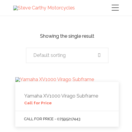
Showing the single result
Default sorting
Yamaha XV1000 Virago Subframe
Call for Price
CALL FOR PRICE - 07595217443