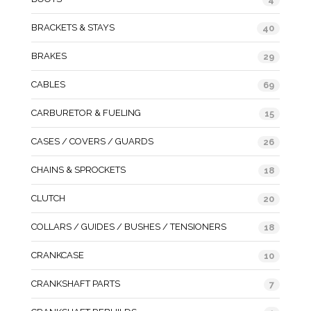
BRACKETS & STAYS
40
BRAKES
29
CABLES
69
CARBURETOR & FUELING
15
CASES / COVERS / GUARDS
26
CHAINS & SPROCKETS
18
CLUTCH
20
COLLARS / GUIDES / BUSHES / TENSIONERS
18
CRANKCASE
10
CRANKSHAFT PARTS
7