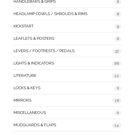
HANDLEBARS & GRIPS
8
HEADLAMP COWLS / SHROUDS & RIMS
8
KICKSTART
9
LEAFLETS & POSTERS
8
LEVERS / FOOTRESTS / PEDALS
37
LIGHTS & INDICATORS
88
LITERATURE
22
LOCKS & KEYS
6
MIRRORS
18
MISCELLANEOUS
6
MUDGUARDS & FLAPS
14