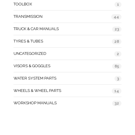
TOOLBOX
1
TRANSMISSION
44
TRUCK & CAR MANUALS
23
TYRES & TUBES
28
UNCATEGORIZED
2
VISORS & GOGGLES
85
WATER SYSTEM PARTS
3
WHEELS & WHEEL PARTS
14
WORKSHOP MANUALS
32