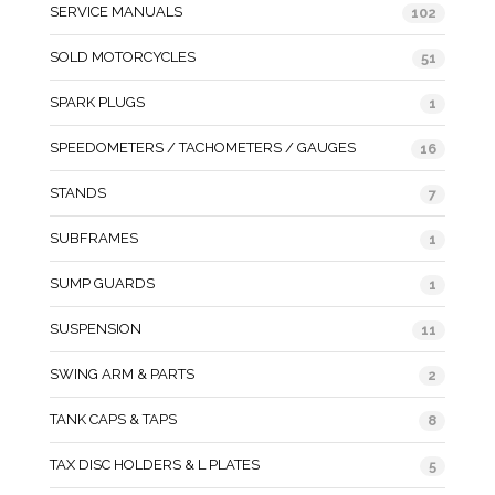
SERVICE MANUALS
102
SOLD MOTORCYCLES
51
SPARK PLUGS
1
SPEEDOMETERS / TACHOMETERS / GAUGES
16
STANDS
7
SUBFRAMES
1
SUMP GUARDS
1
SUSPENSION
11
SWING ARM & PARTS
2
TANK CAPS & TAPS
8
TAX DISC HOLDERS & L PLATES
5