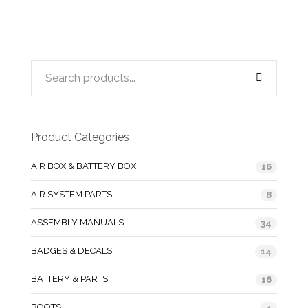
Product Categories
AIR BOX & BATTERY BOX
16
AIR SYSTEM PARTS
8
ASSEMBLY MANUALS
34
BADGES & DECALS
14
BATTERY & PARTS
16
BOOTS
4