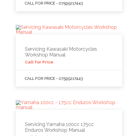
CALL FOR PRICE - 07595217443
Servicing Kawasaki Motorcycles
Workshop Manual
Call for Price
CALL FOR PRICE - 07595217443
Servicing Yamaha 100cc 175cc
Enduros Workshop Manual