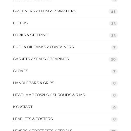
FASTENERS / FIXINGS / WASHERS
41
FILTERS
23
FORKS & STEERING
23
FUEL & OIL TANKS / CONTAINERS
7
GASKETS / SEALS / BEARINGS
26
GLOVES
7
HANDLEBARS & GRIPS
8
HEADLAMP COWLS / SHROUDS & RIMS
8
KICKSTART
9
LEAFLETS & POSTERS
8
LEVERS / FOOTRESTS / PEDALS