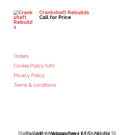
Crankshaft Rebuilds
Call for Price
HELP
Orders
Cookie Policy (UK)
Privacy Policy
Terms & conditions
Steve Carthy Motorcycles - 2A St Aidan's St, Tunstall, Stoke-on-Trent ST6 5HH, Tel 07595217443