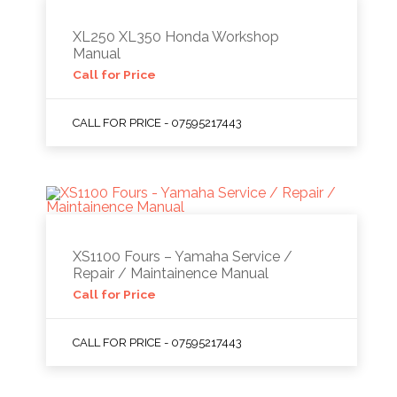
XL250 XL350 Honda Workshop
Manual
Call for Price
CALL FOR PRICE - 07595217443
XS1100 Fours – Yamaha Service /
Repair / Maintainence Manual
Call for Price
CALL FOR PRICE - 07595217443