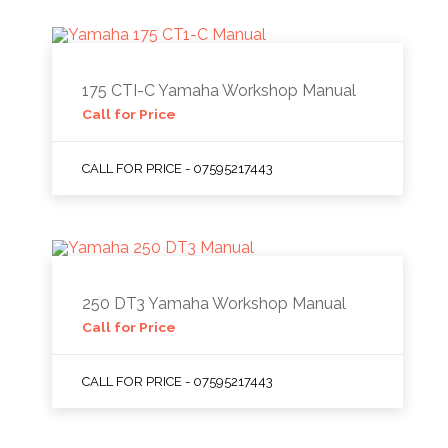
175 CTI-C Yamaha Workshop Manual
Call for Price
CALL FOR PRICE - 07595217443
250 DT3 Yamaha Workshop Manual
Call for Price
CALL FOR PRICE - 07595217443