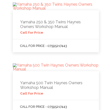
Yamaha 250 & 350 Twins Haynes
Owners Workshop Manual
Call for Price
CALL FOR PRICE - 07595217443
Yamaha 500 Twin Haynes Owners
Workshop Manual
Call for Price
CALL FOR PRICE - 07595217443