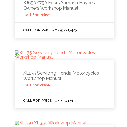
XJ650/750 Fours Yamaha Haynes
Owners Workshop Manual
Call for Price
CALL FOR PRICE - 07595217443
XL175 Servicing Honda Motorcycles
Workshop Manual
Call for Price
CALL FOR PRICE - 07595217443