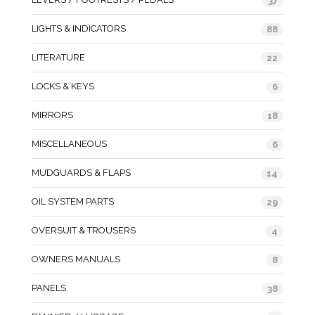
37
LIGHTS & INDICATORS
88
LITERATURE
22
LOCKS & KEYS
6
MIRRORS
18
MISCELLANEOUS
6
MUDGUARDS & FLAPS
14
OIL SYSTEM PARTS
29
OVERSUIT & TROUSERS
4
OWNERS MANUALS
8
PANELS
38