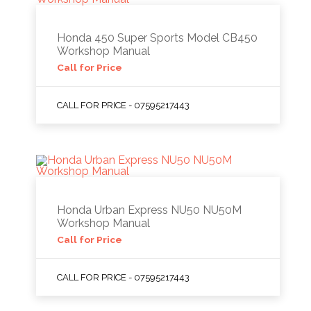
Honda 450 Super Sports Model CB450
Workshop Manual
Call for Price
CALL FOR PRICE - 07595217443
Honda Urban Express NU50 NU50M
Workshop Manual
Call for Price
CALL FOR PRICE - 07595217443