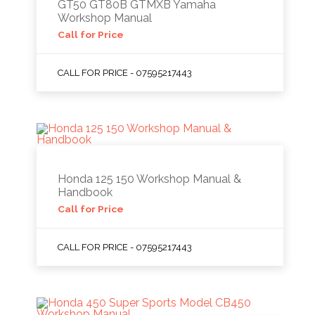
GT50 GT80B GTMXB Yamaha
Workshop Manual
Call for Price
CALL FOR PRICE - 07595217443
Honda 125 150 Workshop Manual &
Handbook
Call for Price
CALL FOR PRICE - 07595217443