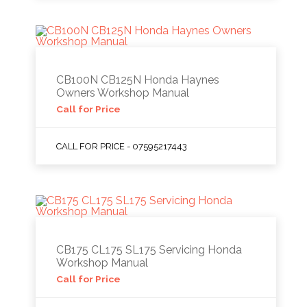
CB100N CB125N Honda Haynes
Owners Workshop Manual
Call for Price
CALL FOR PRICE - 07595217443
CB175 CL175 SL175 Servicing Honda
Workshop Manual
Call for Price