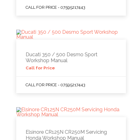
CALL FOR PRICE - 07595217443
Ducati 350 / 500 Desmo Sport
Workshop Manual
Call for Price
CALL FOR PRICE - 07595217443
Elsinore CR125N CR250M Servicing
Honda Workshop Manual