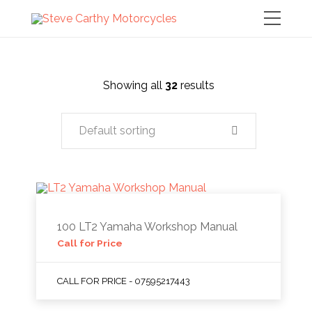
Showing all
32
results
Default sorting
100 LT2 Yamaha Workshop Manual
Call for Price
CALL FOR PRICE - 07595217443