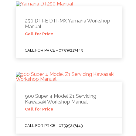
250 DTI-E DTI-MX Yamaha Workshop
Manual
Call for Price
CALL FOR PRICE - 07595217443
900 Super 4 Model Z1 Servicing
Kawasaki Workshop Manual
Call for Price
CALL FOR PRICE - 07595217443