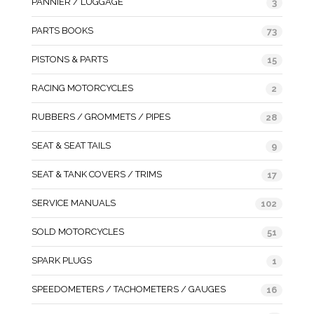
PANNIER / LUGGAGE
3
PARTS BOOKS
73
PISTONS & PARTS
15
RACING MOTORCYCLES
2
RUBBERS / GROMMETS / PIPES
28
SEAT & SEAT TAILS
9
SEAT & TANK COVERS / TRIMS
17
SERVICE MANUALS
102
SOLD MOTORCYCLES
51
SPARK PLUGS
1
SPEEDOMETERS / TACHOMETERS / GAUGES
16