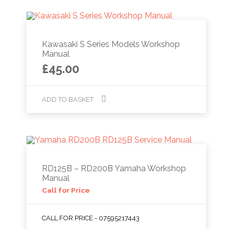
Kawasaki S Series Models Workshop
Manual
£
45.00
ADD TO BASKET
RD125B – RD200B Yamaha Workshop
Manual
Call for Price
CALL FOR PRICE - 07595217443