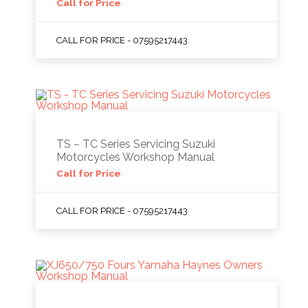
Call for Price
CALL FOR PRICE - 07595217443
TS – TC Series Servicing Suzuki
Motorcycles Workshop Manual
Call for Price
CALL FOR PRICE - 07595217443