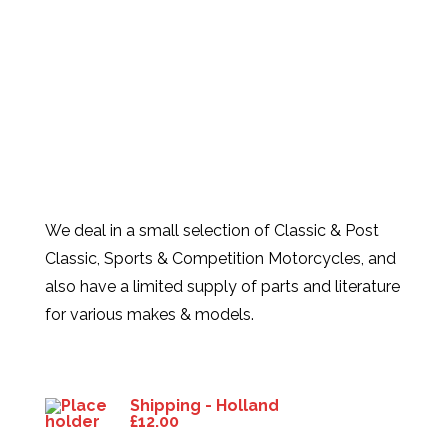
We deal in a small selection of Classic & Post
Classic, Sports & Competition Motorcycles, and
also have a limited supply of parts and literature
for various makes & models.
Products
Shipping - Holland
£
12.00