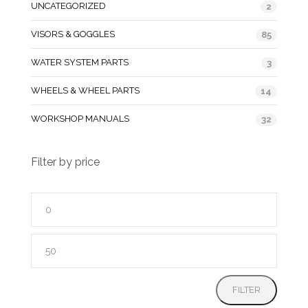
UNCATEGORIZED
2
VISORS & GOGGLES
85
WATER SYSTEM PARTS
3
WHEELS & WHEEL PARTS
14
WORKSHOP MANUALS
32
Filter by price
Min
price
Max
price
FILTER