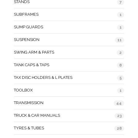
STANDS
7
SUBFRAMES
1
SUMP GUARDS
1
SUSPENSION
11
SWING ARM & PARTS
2
TANK CAPS & TAPS
8
TAX DISC HOLDERS & L PLATES
5
TOOLBOX
1
TRANSMISSION
44
TRUCK & CAR MANUALS
23
TYRES & TUBES
28