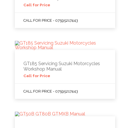
Call for Price
CALL FOR PRICE - 07595217443
GT185 Servicing Suzuki Motorcycles
Workshop Manual
Call for Price
CALL FOR PRICE - 07595217443