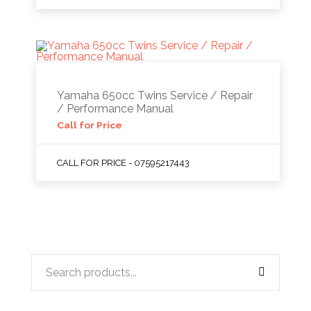
Yamaha 650cc Twins Service / Repair
/ Performance Manual
Call for Price
CALL FOR PRICE - 07595217443