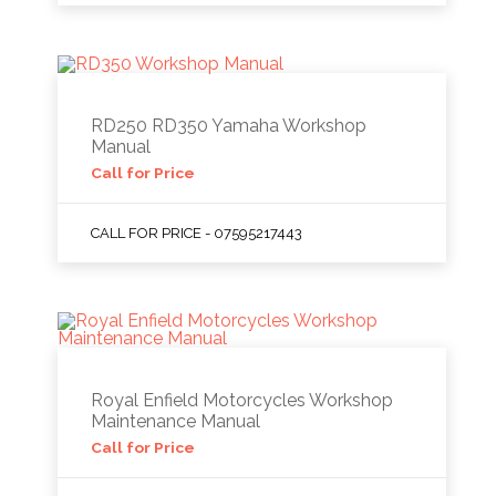
RD250 RD350 Yamaha Workshop
Manual
Call for Price
CALL FOR PRICE - 07595217443
Royal Enfield Motorcycles Workshop
Maintenance Manual
Call for Price