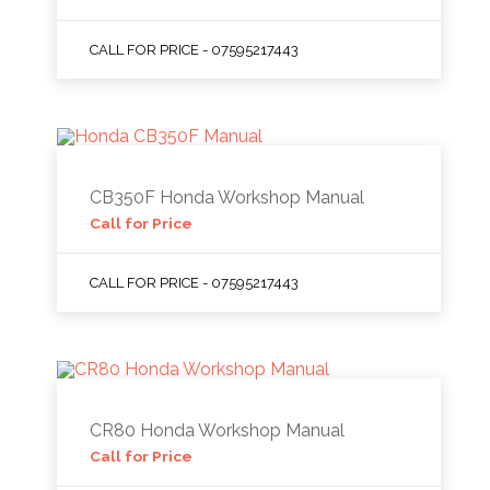
CALL FOR PRICE - 07595217443
CB350F Honda Workshop Manual
Call for Price
CALL FOR PRICE - 07595217443
CR80 Honda Workshop Manual
Call for Price