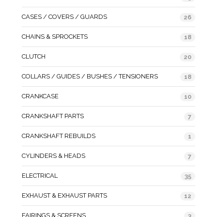
CASES / COVERS / GUARDS
26
CHAINS & SPROCKETS
18
CLUTCH
20
COLLARS / GUIDES / BUSHES / TENSIONERS
18
CRANKCASE
10
CRANKSHAFT PARTS
7
CRANKSHAFT REBUILDS
1
CYLINDERS & HEADS
7
ELECTRICAL
35
EXHAUST & EXHAUST PARTS
12
FAIRINGS & SCREENS
3