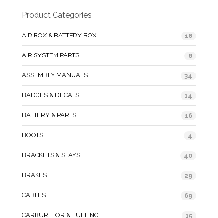
Product Categories
AIR BOX & BATTERY BOX
16
AIR SYSTEM PARTS
8
ASSEMBLY MANUALS
34
BADGES & DECALS
14
BATTERY & PARTS
16
BOOTS
4
BRACKETS & STAYS
40
BRAKES
29
CABLES
69
CARBURETOR & FUELING
15