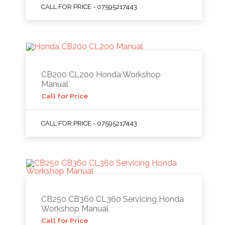
CALL FOR PRICE - 07595217443
CB200 CL200 Honda Workshop
Manual
Call for Price
CALL FOR PRICE - 07595217443
CB250 CB360 CL360 Servicing Honda
Workshop Manual
Call for Price