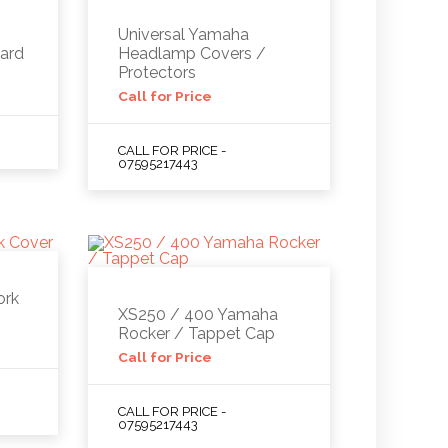
Universal Yamaha
ard
Headlamp Covers /
Protectors
Call for Price
CALL FOR PRICE -
07595217443
ork
XS250 / 400 Yamaha
Rocker / Tappet Cap
Call for Price
CALL FOR PRICE -
07595217443