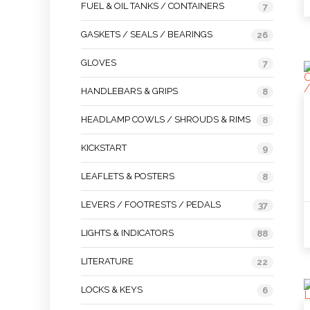
FUEL & OIL TANKS / CONTAINERS
7
GASKETS / SEALS / BEARINGS
26
GLOVES
7
HANDLEBARS & GRIPS
8
HEADLAMP COWLS / SHROUDS & RIMS
8
KICKSTART
9
LEAFLETS & POSTERS
8
LEVERS / FOOTRESTS / PEDALS
37
LIGHTS & INDICATORS
88
LITERATURE
22
LOCKS & KEYS
6