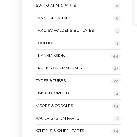
SWING ARM & PARTS
2
TANK CAPS & TAPS
8
TAX DISC HOLDERS & L PLATES
5
TOOLBOX
1
TRANSMISSION
44
TRUCK & CAR MANUALS
23
TYRES & TUBES
28
UNCATEGORIZED
2
VISORS & GOGGLES
85
WATER SYSTEM PARTS
3
WHEELS & WHEEL PARTS
14