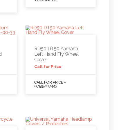
RD50 DT50 Yamaha
d
Left Hand Fly Wheel
Cover
Call for Price
CALL FOR PRICE -
07595217443