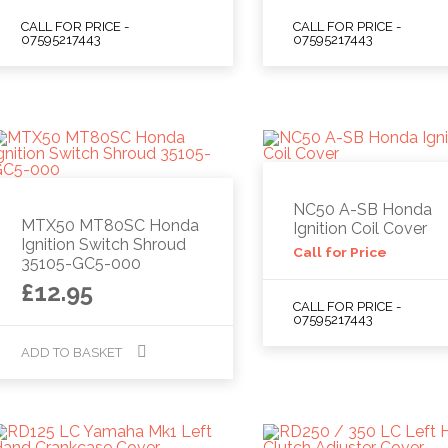
CALL FOR PRICE -
CALL FOR PRICE -
07595217443
07595217443
NC50 A-SB Honda
MTX50 MT80SC Honda
Ignition Coil Cover
Ignition Switch Shroud
Call for Price
35105-GC5-000
£
12.95
CALL FOR PRICE -
07595217443
ADD TO BASKET