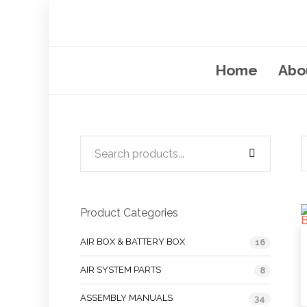
Home
Abo
Product Categories
AIR BOX & BATTERY BOX
16
AIR SYSTEM PARTS
8
ASSEMBLY MANUALS
34