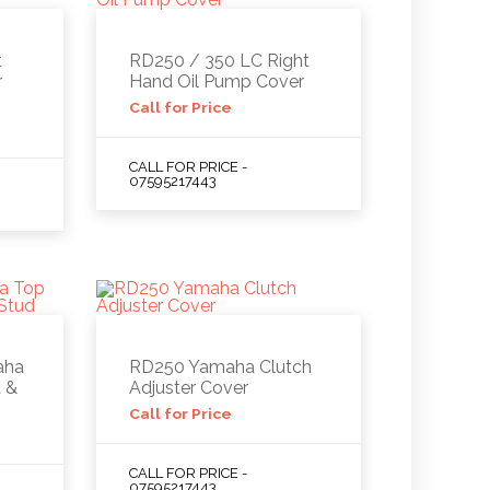
t
RD250 / 350 LC Right
r
Hand Oil Pump Cover
Call for Price
CALL FOR PRICE -
07595217443
aha
RD250 Yamaha Clutch
 &
Adjuster Cover
Call for Price
CALL FOR PRICE -
07595217443