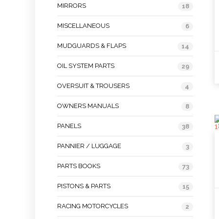
MIRRORS
18
MISCELLANEOUS
6
MUDGUARDS & FLAPS
14
OIL SYSTEM PARTS
29
OVERSUIT & TROUSERS
4
OWNERS MANUALS
8
PANELS
38
PANNIER / LUGGAGE
3
PARTS BOOKS
73
PISTONS & PARTS
15
RACING MOTORCYCLES
2