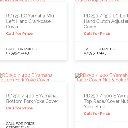
RD125 LC Yamaha Mk1
RD250 / 350 LC Lef
Left Hand Crankcase
Hand Clutch Adjuste
Cover
Cover
Call for Price
Call for Price
CALL FOR PRICE -
CALL FOR PRICE -
07595217443
07595217443
RD250 / 400 E Yamaha
RD250 / 400 E Yam
Bottom Fork Yoke Cover
Top Race/Cover Nut
Yoke Stud
Call for Price
Call for Price
CALL FOR PRICE -
07595217443