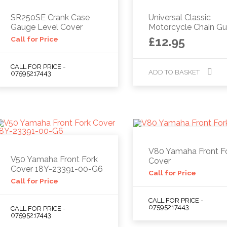
SR250SE Crank Case
Universal Classic
Gauge Level Cover
Motorcycle Chain Gu
£
12.95
Call for Price
CALL FOR PRICE -
ADD TO BASKET
07595217443
V80 Yamaha Front F
V50 Yamaha Front Fork
Cover
Cover 18Y-23391-00-G6
Call for Price
Call for Price
CALL FOR PRICE -
07595217443
CALL FOR PRICE -
07595217443