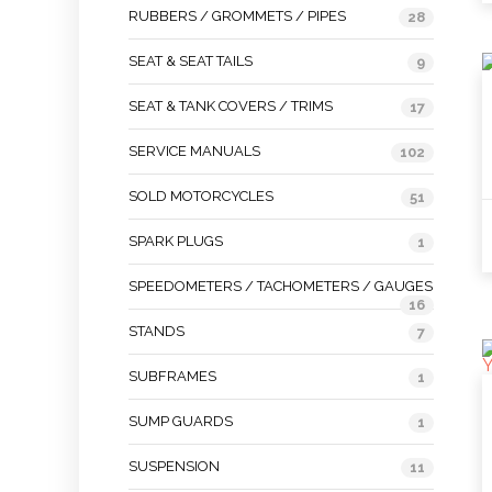
RUBBERS / GROMMETS / PIPES
28
SEAT & SEAT TAILS
9
SEAT & TANK COVERS / TRIMS
17
SERVICE MANUALS
102
SOLD MOTORCYCLES
51
SPARK PLUGS
1
SPEEDOMETERS / TACHOMETERS / GAUGES
16
STANDS
7
SUBFRAMES
1
SUMP GUARDS
1
SUSPENSION
11