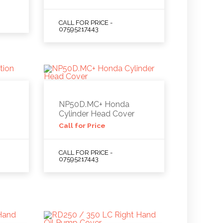
CALL FOR PRICE -
07595217443
NP50D.MC+ Honda
Cylinder Head Cover
Call for Price
CALL FOR PRICE -
07595217443