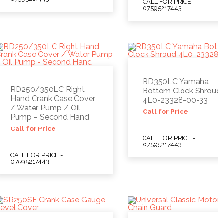
CALL FOR PRICE -
07595217443
RD350LC Yamaha
RD250/350LC Right
Bottom Clock Shrou
Hand Crank Case Cover
4L0-23328-00-33
/ Water Pump / Oil
Call for Price
Pump – Second Hand
Call for Price
CALL FOR PRICE -
07595217443
CALL FOR PRICE -
07595217443