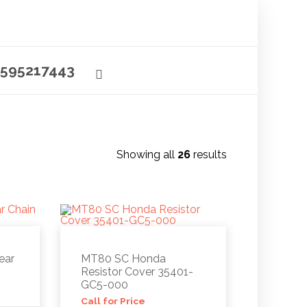
595217443
Showing all
26
results
ear
MT80 SC Honda
Resistor Cover 35401-
GC5-000
Call for Price