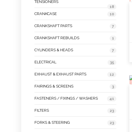
TENSIONERS
18
CRANKCASE
10
CRANKSHAFT PARTS
7
CRANKSHAFT REBUILDS
1
CYLINDERS & HEADS
7
ELECTRICAL
35
EXHAUST & EXHAUST PARTS
12
FAIRINGS & SCREENS
3
FASTENERS / FIXINGS / WASHERS
41
FILTERS
23
FORKS & STEERING
23