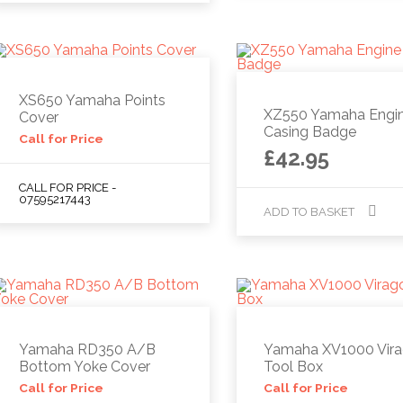
XS650 Yamaha Points
XZ550 Yamaha Engi
Cover
Casing Badge
Call for Price
£
42.95
CALL FOR PRICE -
07595217443
ADD TO BASKET
Yamaha RD350 A/B
Yamaha XV1000 Vir
Bottom Yoke Cover
Tool Box
Call for Price
Call for Price