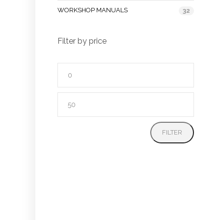
WORKSHOP MANUALS
32
Filter by price
Min
price
Max
price
FILTER