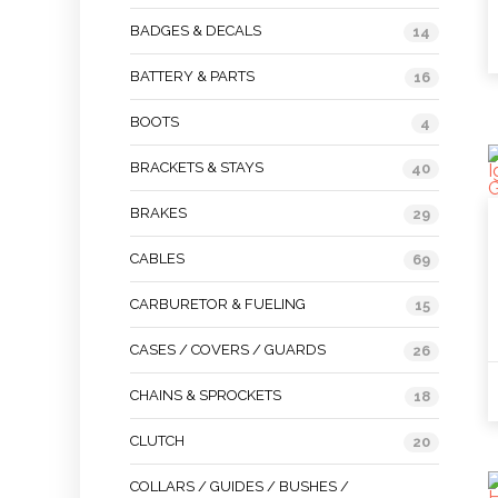
BADGES & DECALS
14
BATTERY & PARTS
16
BOOTS
4
BRACKETS & STAYS
40
BRAKES
29
CABLES
69
CARBURETOR & FUELING
15
CASES / COVERS / GUARDS
26
CHAINS & SPROCKETS
18
CLUTCH
20
COLLARS / GUIDES / BUSHES /