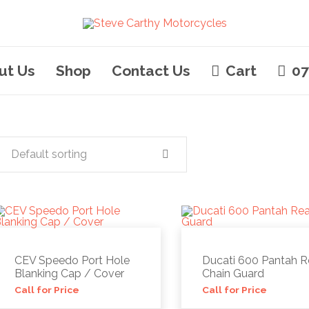
ut Us
Shop
Contact Us
Cart
07
Default sorting
CEV Speedo Port Hole
Ducati 600 Pantah R
Blanking Cap / Cover
Chain Guard
Call for Price
Call for Price