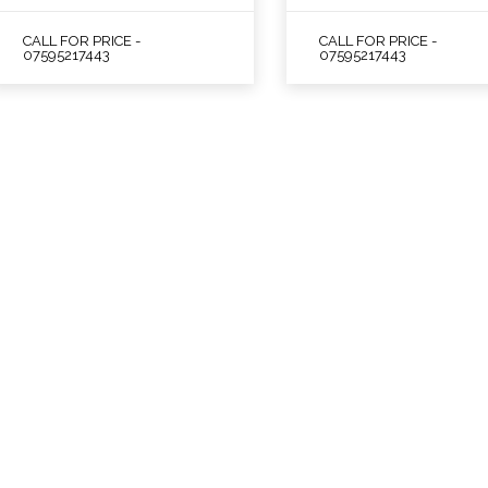
CALL FOR PRICE -
CALL FOR PRICE -
07595217443
07595217443