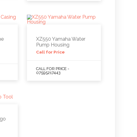
ne
XZ550 Yamaha Water
Pump Housing
Call for Price
CALL FOR PRICE -
07595217443
ago