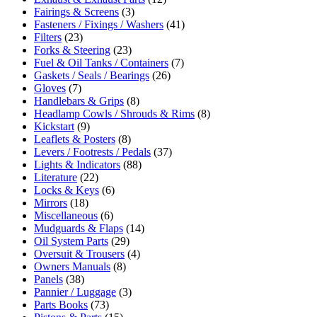
Fairings & Screens
(3)
Fasteners / Fixings / Washers
(41)
Filters
(23)
Forks & Steering
(23)
Fuel & Oil Tanks / Containers
(7)
Gaskets / Seals / Bearings
(26)
Gloves
(7)
Handlebars & Grips
(8)
Headlamp Cowls / Shrouds & Rims
(8)
Kickstart
(9)
Leaflets & Posters
(8)
Levers / Footrests / Pedals
(37)
Lights & Indicators
(88)
Literature
(22)
Locks & Keys
(6)
Mirrors
(18)
Miscellaneous
(6)
Mudguards & Flaps
(14)
Oil System Parts
(29)
Oversuit & Trousers
(4)
Owners Manuals
(8)
Panels
(38)
Pannier / Luggage
(3)
Parts Books
(73)