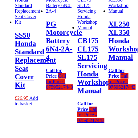
PG
XL250
Motorcycle
XL350
SS50
Battery
CB175
Honda
Honda
6N4-2A-
CL175
Worksho
Standard
4
SL175
Manual
Replacement
Servicing
Seat
Call for
Call for
Honda
Cover
Price
Call
Price
Call
Workshop
for Price -
for Price -
Kit
07595217443
07595217443
Manual
£
26.95
Add
to basket
Call for
Price
Call
for Price -
07595217443