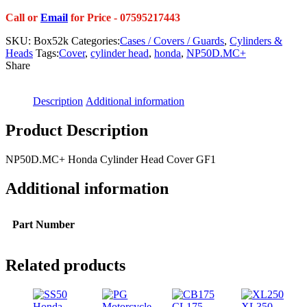
Call or
Email
for Price - 07595217443
SKU:
Box52k
Categories:
Cases / Covers / Guards
,
Cylinders &
Heads
Tags:
Cover
,
cylinder head
,
honda
,
NP50D.MC+
Share
Description
Additional information
Product Description
NP50D.MC+ Honda Cylinder Head Cover GF1
Additional information
Part Number
Related products