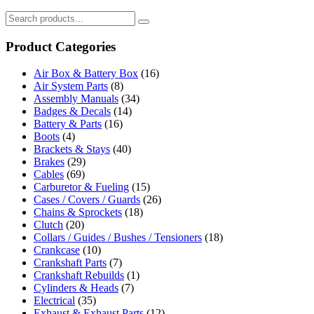
Product Categories
Air Box & Battery Box
(16)
Air System Parts
(8)
Assembly Manuals
(34)
Badges & Decals
(14)
Battery & Parts
(16)
Boots
(4)
Brackets & Stays
(40)
Brakes
(29)
Cables
(69)
Carburetor & Fueling
(15)
Cases / Covers / Guards
(26)
Chains & Sprockets
(18)
Clutch
(20)
Collars / Guides / Bushes / Tensioners
(18)
Crankcase
(10)
Crankshaft Parts
(7)
Crankshaft Rebuilds
(1)
Cylinders & Heads
(7)
Electrical
(35)
Exhaust & Exhaust Parts
(12)