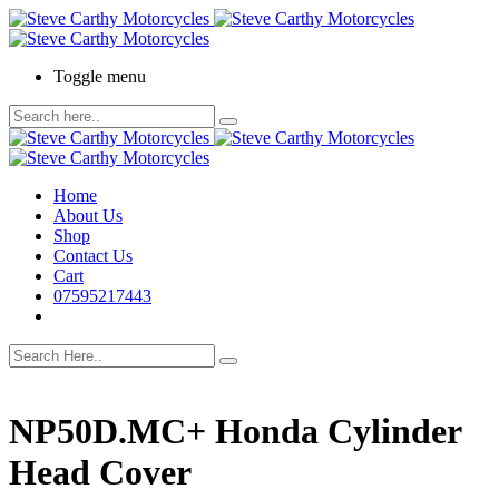
Toggle menu
Home
About Us
Shop
Contact Us
Cart
07595217443
NP50D.MC+ Honda Cylinder
Head Cover