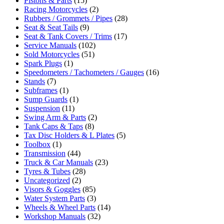
Pistons & Parts
(15)
Racing Motorcycles
(2)
Rubbers / Grommets / Pipes
(28)
Seat & Seat Tails
(9)
Seat & Tank Covers / Trims
(17)
Service Manuals
(102)
Sold Motorcycles
(51)
Spark Plugs
(1)
Speedometers / Tachometers / Gauges
(16)
Stands
(7)
Subframes
(1)
Sump Guards
(1)
Suspension
(11)
Swing Arm & Parts
(2)
Tank Caps & Taps
(8)
Tax Disc Holders & L Plates
(5)
Toolbox
(1)
Transmission
(44)
Truck & Car Manuals
(23)
Tyres & Tubes
(28)
Uncategorized
(2)
Visors & Goggles
(85)
Water System Parts
(3)
Wheels & Wheel Parts
(14)
Workshop Manuals
(32)