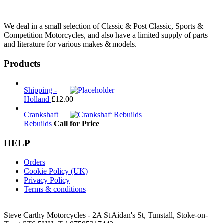
We deal in a small selection of Classic & Post Classic, Sports &
Competition Motorcycles, and also have a limited supply of parts
and literature for various makes & models.
Products
Shipping -
Holland
£
12.00
Crankshaft
Rebuilds
Call for Price
HELP
Orders
Cookie Policy (UK)
Privacy Policy
Terms & conditions
Steve Carthy Motorcycles - 2A St Aidan's St, Tunstall, Stoke-on-