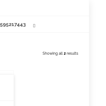
595217443
Showing all
2
results