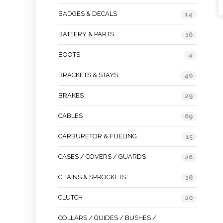
BADGES & DECALS
14
BATTERY & PARTS
16
BOOTS
4
BRACKETS & STAYS
40
BRAKES
29
CABLES
69
CARBURETOR & FUELING
15
CASES / COVERS / GUARDS
26
CHAINS & SPROCKETS
18
CLUTCH
20
COLLARS / GUIDES / BUSHES /