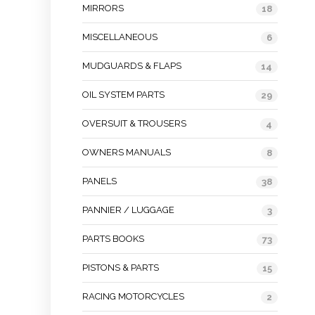
MIRRORS
18
MISCELLANEOUS
6
MUDGUARDS & FLAPS
14
OIL SYSTEM PARTS
29
OVERSUIT & TROUSERS
4
OWNERS MANUALS
8
PANELS
38
PANNIER / LUGGAGE
3
PARTS BOOKS
73
PISTONS & PARTS
15
RACING MOTORCYCLES
2