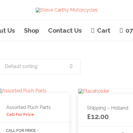
ut Us
Shop
Contact Us
Cart
07
Default sorting
Assorted Puch Parts
Shipping – Holland
Call for Price
£
12.00
CALL FOR PRICE -