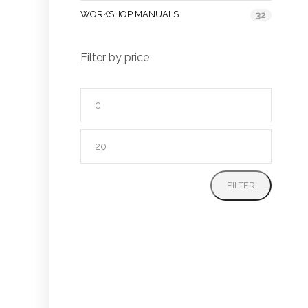
WORKSHOP MANUALS
32
Filter by price
Min
price
Max
price
FILTER