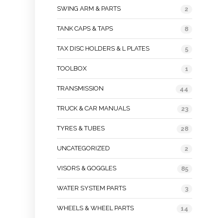
SWING ARM & PARTS
2
TANK CAPS & TAPS
8
TAX DISC HOLDERS & L PLATES
5
TOOLBOX
1
TRANSMISSION
44
TRUCK & CAR MANUALS
23
TYRES & TUBES
28
UNCATEGORIZED
2
VISORS & GOGGLES
85
WATER SYSTEM PARTS
3
WHEELS & WHEEL PARTS
14