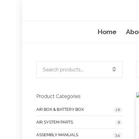
Home
Abo
Product Categories
AIR BOX & BATTERY BOX
16
AIR SYSTEM PARTS
8
ASSEMBLY MANUALS
34