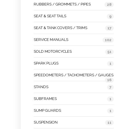
RUBBERS / GROMMETS / PIPES
28
SEAT & SEAT TAILS
9
SEAT & TANK COVERS / TRIMS
17
SERVICE MANUALS
102
SOLD MOTORCYCLES
51
SPARK PLUGS
1
SPEEDOMETERS / TACHOMETERS / GAUGES
16
STANDS
7
SUBFRAMES
1
SUMP GUARDS
1
SUSPENSION
11