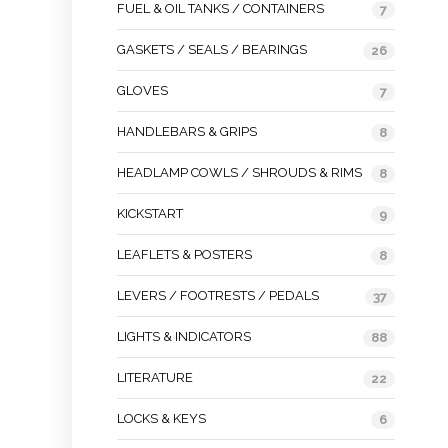
FUEL & OIL TANKS / CONTAINERS
7
GASKETS / SEALS / BEARINGS
26
GLOVES
7
HANDLEBARS & GRIPS
8
HEADLAMP COWLS / SHROUDS & RIMS
8
KICKSTART
9
LEAFLETS & POSTERS
8
LEVERS / FOOTRESTS / PEDALS
37
LIGHTS & INDICATORS
88
LITERATURE
22
LOCKS & KEYS
6