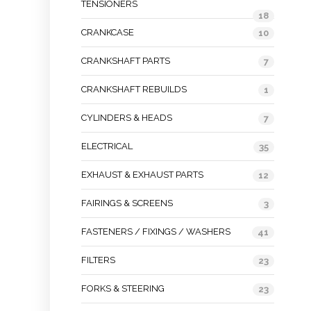
TENSIONERS
18
CRANKCASE
10
CRANKSHAFT PARTS
7
CRANKSHAFT REBUILDS
1
CYLINDERS & HEADS
7
ELECTRICAL
35
EXHAUST & EXHAUST PARTS
12
FAIRINGS & SCREENS
3
FASTENERS / FIXINGS / WASHERS
41
FILTERS
23
FORKS & STEERING
23