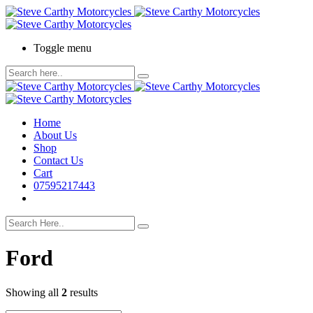
Toggle menu
Home
About Us
Shop
Contact Us
Cart
07595217443
Ford
Showing all
2
results