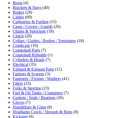
Boots
(4)
Brackets & Stays
(40)
Brakes
(29)
Cables
(69)
Carburetor & Fueling
(15)
Cases / Covers / Guards
(26)
Chains & Sprockets
(18)
Clutch
(20)
Collars / Guides / Bushes / Tensioners
(18)
Crankcase
(10)
Crankshaft Parts
(7)
Crankshaft Rebuilds
(1)
Cylinders & Heads
(7)
Electrical
(35)
Exhaust & Exhaust Parts
(12)
Fairings & Screens
(3)
Fasteners / Fixings / Washers
(41)
Filters
(23)
Forks & Steering
(23)
Fuel & Oil Tanks / Containers
(7)
Gaskets / Seals / Bearings
(26)
Gloves
(7)
Handlebars & Grips
(8)
Headlamp Cowls / Shrouds & Rims
(8)
Kickstart
(9)