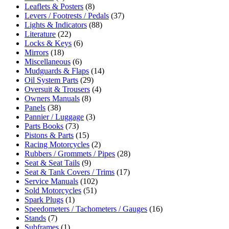
Leaflets & Posters
(8)
Levers / Footrests / Pedals
(37)
Lights & Indicators
(88)
Literature
(22)
Locks & Keys
(6)
Mirrors
(18)
Miscellaneous
(6)
Mudguards & Flaps
(14)
Oil System Parts
(29)
Oversuit & Trousers
(4)
Owners Manuals
(8)
Panels
(38)
Pannier / Luggage
(3)
Parts Books
(73)
Pistons & Parts
(15)
Racing Motorcycles
(2)
Rubbers / Grommets / Pipes
(28)
Seat & Seat Tails
(9)
Seat & Tank Covers / Trims
(17)
Service Manuals
(102)
Sold Motorcycles
(51)
Spark Plugs
(1)
Speedometers / Tachometers / Gauges
(16)
Stands
(7)
Subframes
(1)