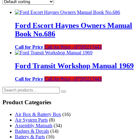
Ford Escort Haynes Owners Manual
Book No.686
Call for Price
Call for Price - 07595217443
Ford Transit Workshop Manual 1969
Call for Price
Call for Price - 07595217443
Product Categories
Air Box & Battery Box
(16)
Air System Parts
(8)
Assembly Manuals
(34)
Badges & Decals
(14)
Battery & Parts
(16)