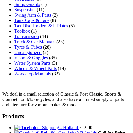
Sump Guards
(1)
Suspension
(11)
Swing Arm & Parts
(2)
Tank Caps & Taps
(8)
Tax Disc Holders & L Plates
(5)
Toolbox
(1)
Transmission
(44)
Truck & Car Manuals
(23)
Tyres & Tubes
(28)
Uncategorized
(2)
Visors & Goggles
(85)
Water System Parts
(3)
Wheels & Wheel Parts
(14)
Workshop Manuals
(32)
We deal in a small selection of Classic & Post Classic, Sports &
Competition Motorcycles, and also have a limited supply of parts
and literature for various makes & models.
Products
Shipping - Holland
£
12.00
Crankshaft Rebuilds
Call for Price