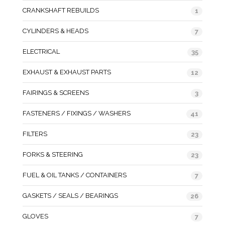
CRANKSHAFT REBUILDS
1
CYLINDERS & HEADS
7
ELECTRICAL
35
EXHAUST & EXHAUST PARTS
12
FAIRINGS & SCREENS
3
FASTENERS / FIXINGS / WASHERS
41
FILTERS
23
FORKS & STEERING
23
FUEL & OIL TANKS / CONTAINERS
7
GASKETS / SEALS / BEARINGS
26
GLOVES
7