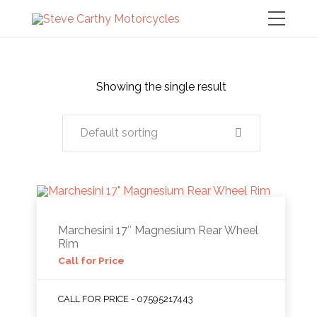
Showing the single result
Default sorting
Marchesini 17″ Magnesium Rear Wheel
Rim
Call for Price
CALL FOR PRICE - 07595217443