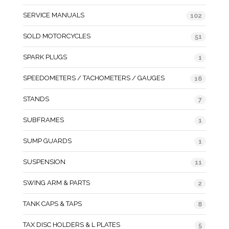
SERVICE MANUALS
102
SOLD MOTORCYCLES
51
SPARK PLUGS
1
SPEEDOMETERS / TACHOMETERS / GAUGES
16
STANDS
7
SUBFRAMES
1
SUMP GUARDS
1
SUSPENSION
11
SWING ARM & PARTS
2
TANK CAPS & TAPS
8
TAX DISC HOLDERS & L PLATES
5