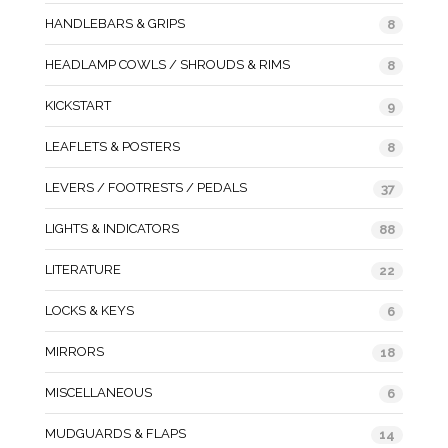
HANDLEBARS & GRIPS
8
HEADLAMP COWLS / SHROUDS & RIMS
8
KICKSTART
9
LEAFLETS & POSTERS
8
LEVERS / FOOTRESTS / PEDALS
37
LIGHTS & INDICATORS
88
LITERATURE
22
LOCKS & KEYS
6
MIRRORS
18
MISCELLANEOUS
6
MUDGUARDS & FLAPS
14