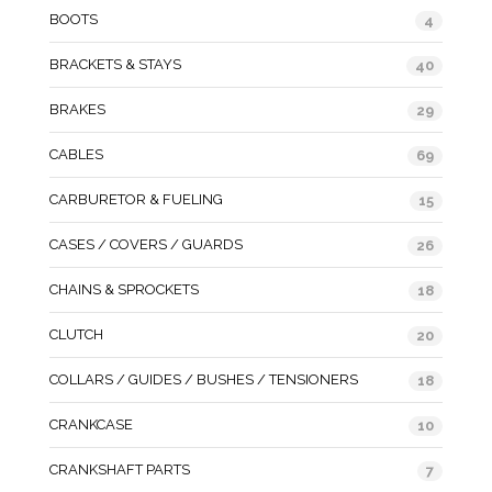
BOOTS
4
BRACKETS & STAYS
40
BRAKES
29
CABLES
69
CARBURETOR & FUELING
15
CASES / COVERS / GUARDS
26
CHAINS & SPROCKETS
18
CLUTCH
20
COLLARS / GUIDES / BUSHES / TENSIONERS
18
CRANKCASE
10
CRANKSHAFT PARTS
7