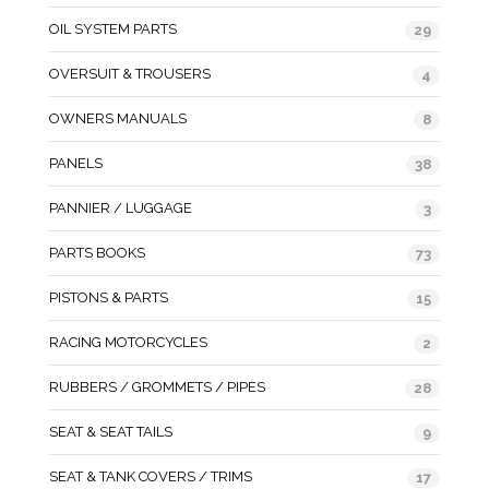
OIL SYSTEM PARTS
29
OVERSUIT & TROUSERS
4
OWNERS MANUALS
8
PANELS
38
PANNIER / LUGGAGE
3
PARTS BOOKS
73
PISTONS & PARTS
15
RACING MOTORCYCLES
2
RUBBERS / GROMMETS / PIPES
28
SEAT & SEAT TAILS
9
SEAT & TANK COVERS / TRIMS
17