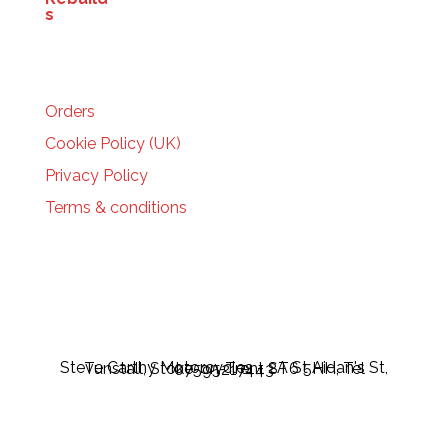
HELP
Orders
Cookie Policy (UK)
Privacy Policy
Terms & conditions
Steve Carthy Motorcycles - 2A St Aidan's St, Tunstall, Stoke-on-Trent ST6 5HH, Tel 07595217443