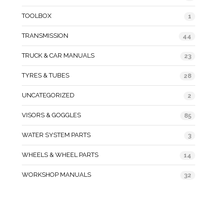
TOOLBOX
1
TRANSMISSION
44
TRUCK & CAR MANUALS
23
TYRES & TUBES
28
UNCATEGORIZED
2
VISORS & GOGGLES
85
WATER SYSTEM PARTS
3
WHEELS & WHEEL PARTS
14
WORKSHOP MANUALS
32