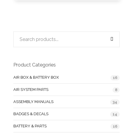
Product Categories
AIR BOX & BATTERY BOX
16
AIR SYSTEM PARTS
8
ASSEMBLY MANUALS
34
BADGES & DECALS
14
BATTERY & PARTS
16