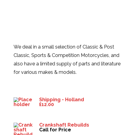
We deal in a small selection of Classic & Post
Classic, Sports & Competition Motorcycles, and
also have a limited supply of parts and literature
for various makes & models.
Products
Shipping - Holland
£
12.00
Crankshaft Rebuilds
Call for Price