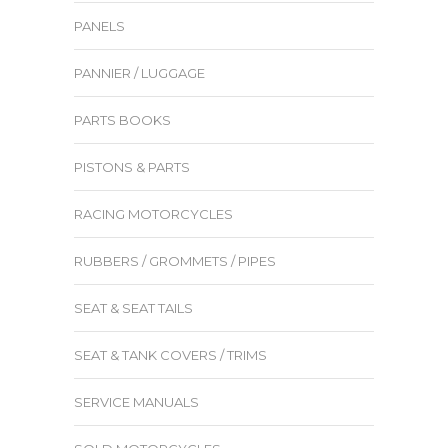
PANELS
PANNIER / LUGGAGE
PARTS BOOKS
PISTONS & PARTS
RACING MOTORCYCLES
RUBBERS / GROMMETS / PIPES
SEAT & SEAT TAILS
SEAT & TANK COVERS / TRIMS
SERVICE MANUALS