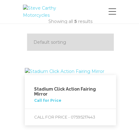
Showing all
5
results
Stadium Click Action Fairing
Mirror
Call for Price
CALL FOR PRICE - 07595217443