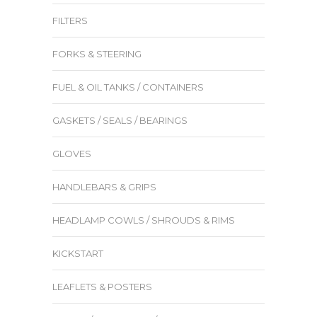
FILTERS
FORKS & STEERING
FUEL & OIL TANKS / CONTAINERS
GASKETS / SEALS / BEARINGS
GLOVES
HANDLEBARS & GRIPS
HEADLAMP COWLS / SHROUDS & RIMS
KICKSTART
LEAFLETS & POSTERS