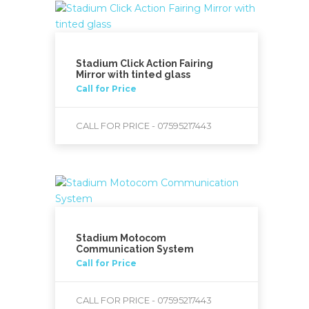
Stadium Click Action Fairing
Mirror with tinted glass
Call for Price
CALL FOR PRICE - 07595217443
Stadium Motocom
Communication System
Call for Price
CALL FOR PRICE - 07595217443