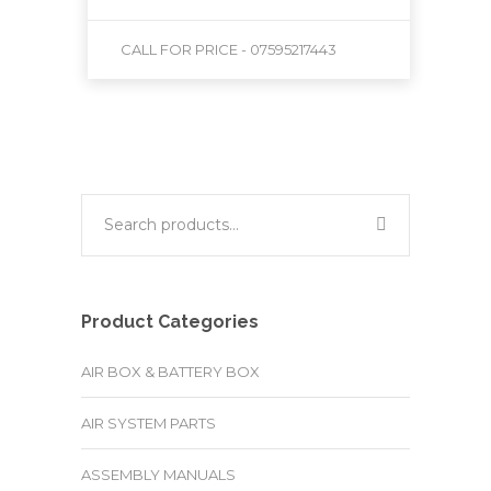
CALL FOR PRICE - 07595217443
Product Categories
AIR BOX & BATTERY BOX
AIR SYSTEM PARTS
ASSEMBLY MANUALS