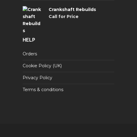
Crankshaft Rebuilds
Call for Price
HELP
Orders
Cookie Policy (UK)
Privacy Policy
Terms & conditions