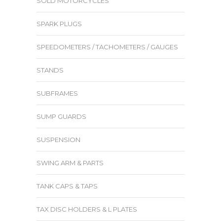
SOLD MOTORCYCLES
SPARK PLUGS
SPEEDOMETERS / TACHOMETERS / GAUGES
STANDS
SUBFRAMES
SUMP GUARDS
SUSPENSION
SWING ARM & PARTS
TANK CAPS & TAPS
TAX DISC HOLDERS & L PLATES