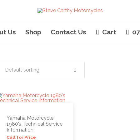
ut Us
Shop
Contact Us
Cart
07
Default sorting
Yamaha Motorcycle
1980’s Technical Service
Information
Call for Price