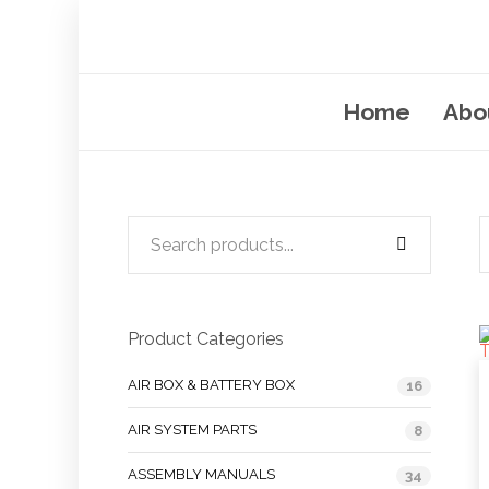
Home
Abo
Product Categories
AIR BOX & BATTERY BOX
16
AIR SYSTEM PARTS
8
ASSEMBLY MANUALS
34