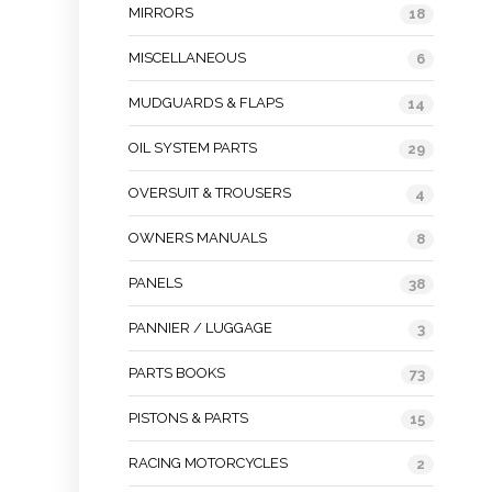
MIRRORS
18
MISCELLANEOUS
6
MUDGUARDS & FLAPS
14
OIL SYSTEM PARTS
29
OVERSUIT & TROUSERS
4
OWNERS MANUALS
8
PANELS
38
PANNIER / LUGGAGE
3
PARTS BOOKS
73
PISTONS & PARTS
15
RACING MOTORCYCLES
2