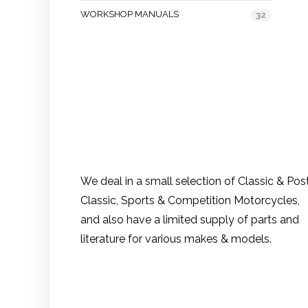
WORKSHOP MANUALS
32
We deal in a small selection of Classic & Pos
Classic, Sports & Competition Motorcycles,
and also have a limited supply of parts and
literature for various makes & models.