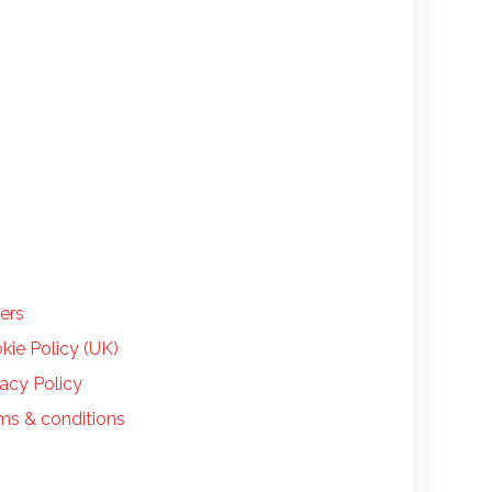
LP
ers
kie Policy (UK)
vacy Policy
ms & conditions