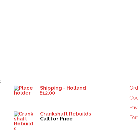
Products
HE
t
Shipping - Holland
Ord
£
12.00
Coo
Pri
Crankshaft Rebuilds
Ter
Call for Price