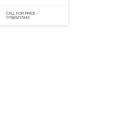
CALL FOR PRICE -
07595217443