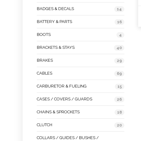
BADGES & DECALS
14
BATTERY & PARTS
16
BOOTS
4
BRACKETS & STAYS
40
BRAKES
29
CABLES
69
CARBURETOR & FUELING
15
CASES / COVERS / GUARDS
26
CHAINS & SPROCKETS
18
CLUTCH
20
COLLARS / GUIDES / BUSHES /