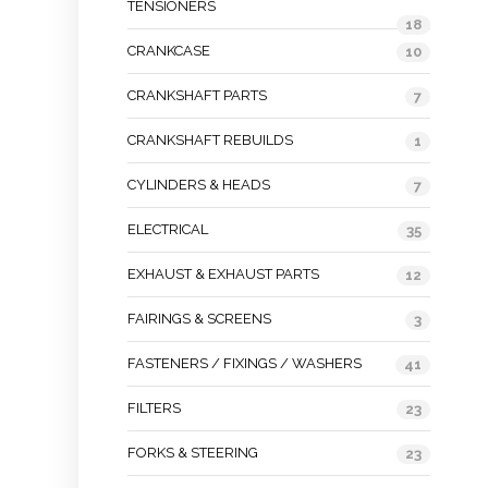
TENSIONERS
18
CRANKCASE
10
CRANKSHAFT PARTS
7
CRANKSHAFT REBUILDS
1
CYLINDERS & HEADS
7
ELECTRICAL
35
EXHAUST & EXHAUST PARTS
12
FAIRINGS & SCREENS
3
FASTENERS / FIXINGS / WASHERS
41
FILTERS
23
FORKS & STEERING
23