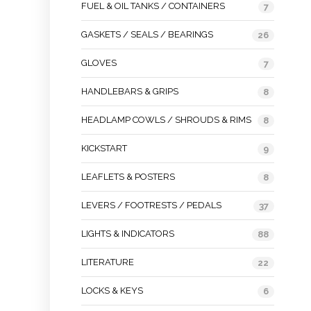
FUEL & OIL TANKS / CONTAINERS
7
GASKETS / SEALS / BEARINGS
26
GLOVES
7
HANDLEBARS & GRIPS
8
HEADLAMP COWLS / SHROUDS & RIMS
8
KICKSTART
9
LEAFLETS & POSTERS
8
LEVERS / FOOTRESTS / PEDALS
37
LIGHTS & INDICATORS
88
LITERATURE
22
LOCKS & KEYS
6