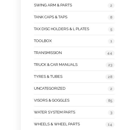
SWING ARM & PARTS
2
TANK CAPS & TAPS
8
TAX DISC HOLDERS & L PLATES
5
TOOLBOX
1
TRANSMISSION
44
TRUCK & CAR MANUALS
23
TYRES & TUBES
28
UNCATEGORIZED
2
VISORS & GOGGLES
85
WATER SYSTEM PARTS
3
WHEELS & WHEEL PARTS
14