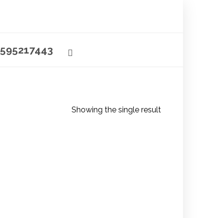
595217443
Showing the single result