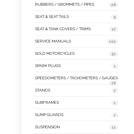
RUBBERS / GROMMETS / PIPES
28
SEAT & SEAT TAILS
9
SEAT & TANK COVERS / TRIMS
17
SERVICE MANUALS
102
SOLD MOTORCYCLES
51
SPARK PLUGS
1
SPEEDOMETERS / TACHOMETERS / GAUGES
16
STANDS
7
SUBFRAMES
1
SUMP GUARDS
1
SUSPENSION
11