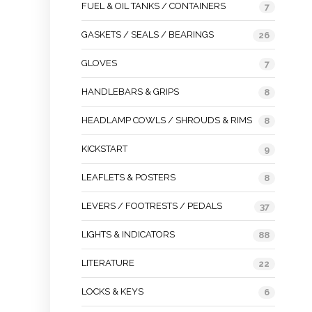
FUEL & OIL TANKS / CONTAINERS
7
GASKETS / SEALS / BEARINGS
26
GLOVES
7
HANDLEBARS & GRIPS
8
HEADLAMP COWLS / SHROUDS & RIMS
8
KICKSTART
9
LEAFLETS & POSTERS
8
LEVERS / FOOTRESTS / PEDALS
37
LIGHTS & INDICATORS
88
LITERATURE
22
LOCKS & KEYS
6