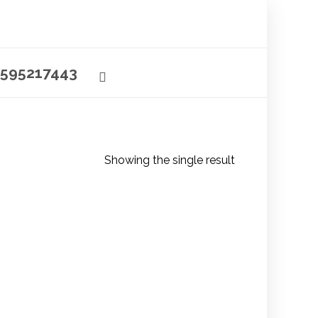
595217443
Showing the single result