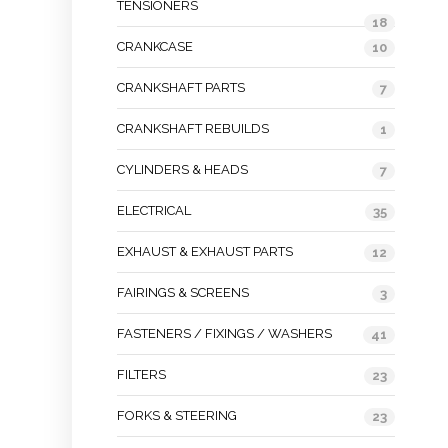
TENSIONERS
18
CRANKCASE
10
CRANKSHAFT PARTS
7
CRANKSHAFT REBUILDS
1
CYLINDERS & HEADS
7
ELECTRICAL
35
EXHAUST & EXHAUST PARTS
12
FAIRINGS & SCREENS
3
FASTENERS / FIXINGS / WASHERS
41
FILTERS
23
FORKS & STEERING
23