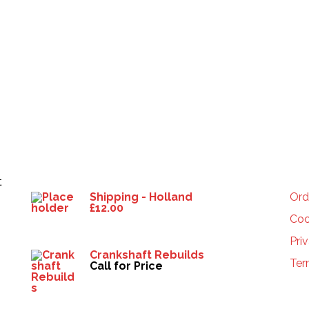
Products
HE
t
Shipping - Holland
Ord
£
12.00
Coo
Pri
Crankshaft Rebuilds
Ter
Call for Price