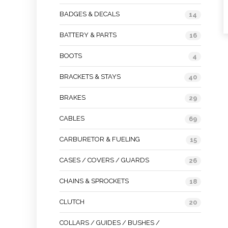
BADGES & DECALS
14
BATTERY & PARTS
16
BOOTS
4
BRACKETS & STAYS
40
BRAKES
29
CABLES
69
CARBURETOR & FUELING
15
CASES / COVERS / GUARDS
26
CHAINS & SPROCKETS
18
CLUTCH
20
COLLARS / GUIDES / BUSHES /