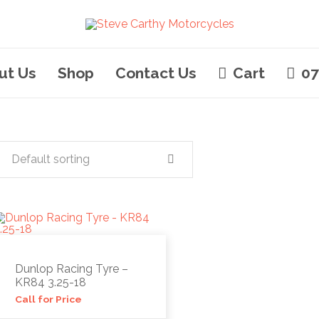
ut Us
Shop
Contact Us
Cart
07
Default sorting
Dunlop Racing Tyre –
KR84 3.25-18
Call for Price