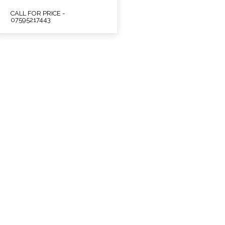
CALL FOR PRICE -
07595217443