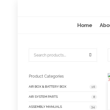
Home
Abo
Product Categories
AIR BOX & BATTERY BOX
16
AIR SYSTEM PARTS
8
ASSEMBLY MANUALS
34