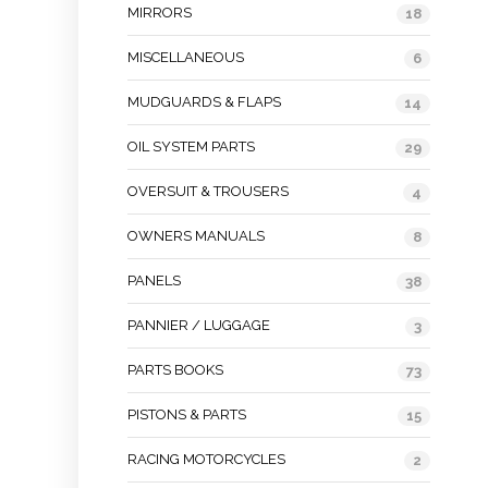
MIRRORS
18
MISCELLANEOUS
6
MUDGUARDS & FLAPS
14
OIL SYSTEM PARTS
29
OVERSUIT & TROUSERS
4
OWNERS MANUALS
8
PANELS
38
PANNIER / LUGGAGE
3
PARTS BOOKS
73
PISTONS & PARTS
15
RACING MOTORCYCLES
2