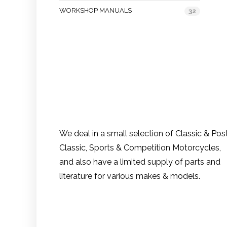
WORKSHOP MANUALS
32
We deal in a small selection of Classic & Pos
Classic, Sports & Competition Motorcycles,
and also have a limited supply of parts and
literature for various makes & models.