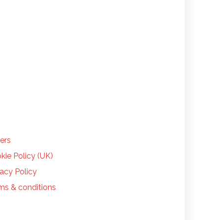
LP
ers
kie Policy (UK)
vacy Policy
ms & conditions