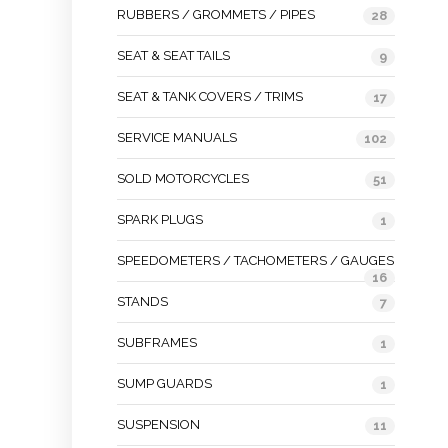
RUBBERS / GROMMETS / PIPES
28
SEAT & SEAT TAILS
9
SEAT & TANK COVERS / TRIMS
17
SERVICE MANUALS
102
SOLD MOTORCYCLES
51
SPARK PLUGS
1
SPEEDOMETERS / TACHOMETERS / GAUGES
16
STANDS
7
SUBFRAMES
1
SUMP GUARDS
1
SUSPENSION
11