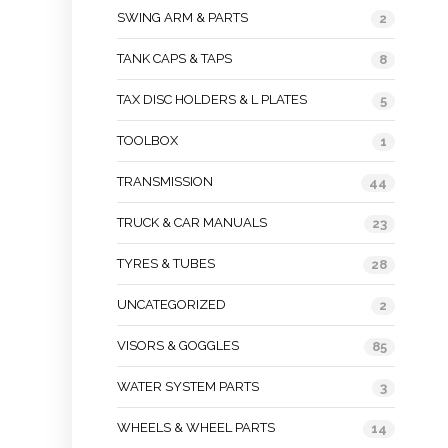
SWING ARM & PARTS
2
TANK CAPS & TAPS
8
TAX DISC HOLDERS & L PLATES
5
TOOLBOX
1
TRANSMISSION
44
TRUCK & CAR MANUALS
23
TYRES & TUBES
28
UNCATEGORIZED
2
VISORS & GOGGLES
85
WATER SYSTEM PARTS
3
WHEELS & WHEEL PARTS
14