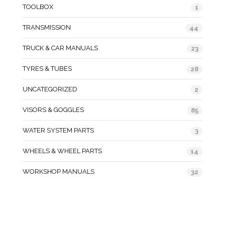
TOOLBOX
1
TRANSMISSION
44
TRUCK & CAR MANUALS
23
TYRES & TUBES
28
UNCATEGORIZED
2
VISORS & GOGGLES
85
WATER SYSTEM PARTS
3
WHEELS & WHEEL PARTS
14
WORKSHOP MANUALS
32