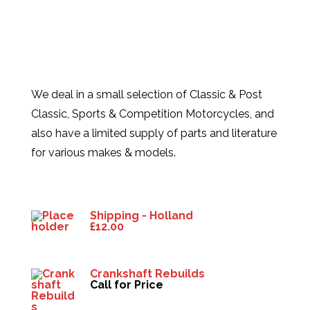
We deal in a small selection of Classic & Post
Classic, Sports & Competition Motorcycles, and
also have a limited supply of parts and literature
for various makes & models.
Products
Shipping - Holland
£
12.00
Crankshaft Rebuilds
Call for Price