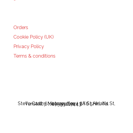
HELP
Orders
Cookie Policy (UK)
Privacy Policy
Terms & conditions
Steve Carthy Motorcycles - 2A St Aidan's St, Tunstall, Stoke-on-Trent ST6 5HH, Tel 07595217443