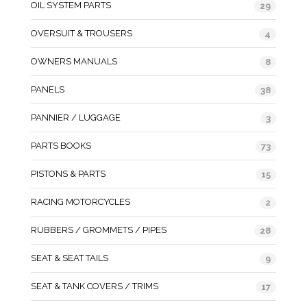
OIL SYSTEM PARTS
29
OVERSUIT & TROUSERS
4
OWNERS MANUALS
8
PANELS
38
PANNIER / LUGGAGE
3
PARTS BOOKS
73
PISTONS & PARTS
15
RACING MOTORCYCLES
2
RUBBERS / GROMMETS / PIPES
28
SEAT & SEAT TAILS
9
SEAT & TANK COVERS / TRIMS
17