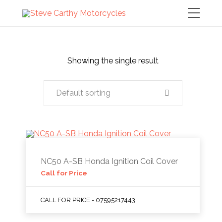
Showing the single result
Default sorting
NC50 A-SB Honda Ignition Coil Cover
Call for Price
CALL FOR PRICE - 07595217443