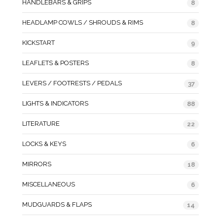
HANDLEBARS & GRIPS
8
HEADLAMP COWLS / SHROUDS & RIMS
8
KICKSTART
9
LEAFLETS & POSTERS
8
LEVERS / FOOTRESTS / PEDALS
37
LIGHTS & INDICATORS
88
LITERATURE
22
LOCKS & KEYS
6
MIRRORS
18
MISCELLANEOUS
6
MUDGUARDS & FLAPS
14