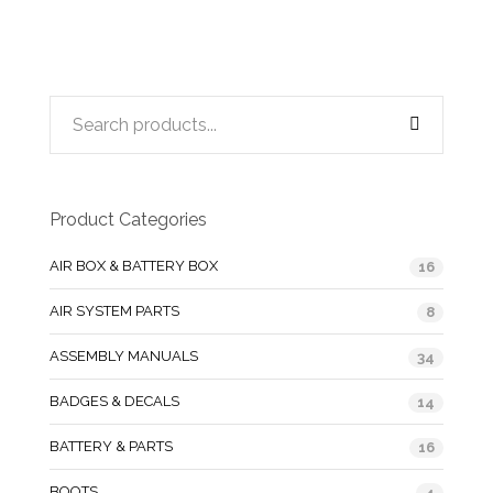
Product Categories
AIR BOX & BATTERY BOX
16
AIR SYSTEM PARTS
8
ASSEMBLY MANUALS
34
BADGES & DECALS
14
BATTERY & PARTS
16
BOOTS
4