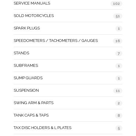
SERVICE MANUALS
102
SOLD MOTORCYCLES
51
SPARK PLUGS
1
SPEEDOMETERS / TACHOMETERS / GAUGES
16
STANDS
7
SUBFRAMES
1
SUMP GUARDS
1
SUSPENSION
11
SWING ARM & PARTS
2
TANK CAPS & TAPS
8
TAX DISC HOLDERS & L PLATES
5