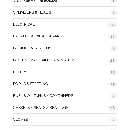
CRANKSHAFT REBUILDS
1
CYLINDERS & HEADS
7
ELECTRICAL
35
EXHAUST & EXHAUST PARTS
12
FAIRINGS & SCREENS
3
FASTENERS / FIXINGS / WASHERS
41
FILTERS
23
FORKS & STEERING
23
FUEL & OIL TANKS / CONTAINERS
7
GASKETS / SEALS / BEARINGS
26
GLOVES
7