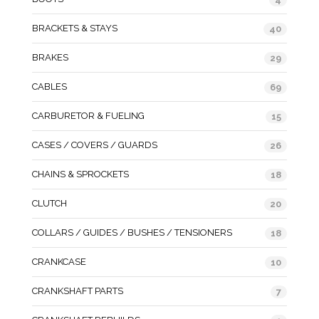
BRACKETS & STAYS
40
BRAKES
29
CABLES
69
CARBURETOR & FUELING
15
CASES / COVERS / GUARDS
26
CHAINS & SPROCKETS
18
CLUTCH
20
COLLARS / GUIDES / BUSHES / TENSIONERS
18
CRANKCASE
10
CRANKSHAFT PARTS
7