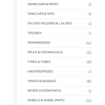
SWING ARM & PARTS
2
TANK CAPS & TAPS
8
TAX DISC HOLDERS & L PLATES
5
TOOLBOX
1
TRANSMISSION
44
TRUCK & CAR MANUALS
23
TYRES & TUBES
28
UNCATEGORIZED
2
VISORS & GOGGLES
85
WATER SYSTEM PARTS
3
WHEELS & WHEEL PARTS
14