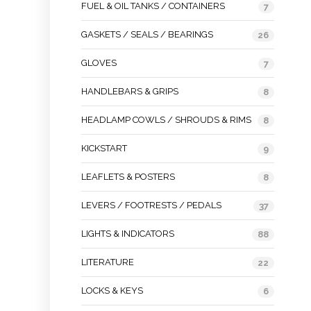
FUEL & OIL TANKS / CONTAINERS
7
GASKETS / SEALS / BEARINGS
26
GLOVES
7
HANDLEBARS & GRIPS
8
HEADLAMP COWLS / SHROUDS & RIMS
8
KICKSTART
9
LEAFLETS & POSTERS
8
LEVERS / FOOTRESTS / PEDALS
37
LIGHTS & INDICATORS
88
LITERATURE
22
LOCKS & KEYS
6