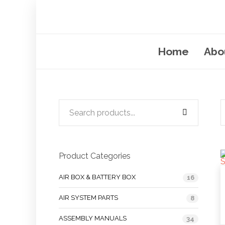
Home
Abo
Product Categories
AIR BOX & BATTERY BOX
16
AIR SYSTEM PARTS
8
ASSEMBLY MANUALS
34