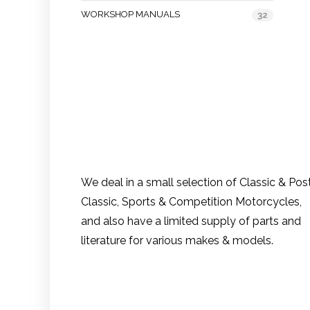
WORKSHOP MANUALS
32
We deal in a small selection of Classic & Pos
Classic, Sports & Competition Motorcycles,
and also have a limited supply of parts and
literature for various makes & models.