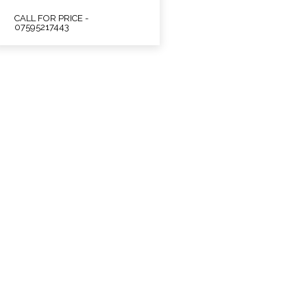
CALL FOR PRICE -
07595217443