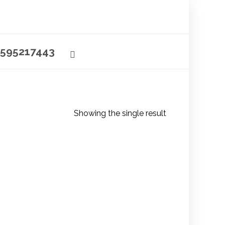
595217443
Showing the single result