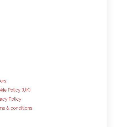
LP
ers
kie Policy (UK)
vacy Policy
ms & conditions