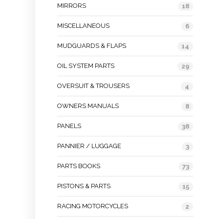
MIRRORS
18
MISCELLANEOUS
6
MUDGUARDS & FLAPS
14
OIL SYSTEM PARTS
29
OVERSUIT & TROUSERS
4
OWNERS MANUALS
8
PANELS
38
PANNIER / LUGGAGE
3
PARTS BOOKS
73
PISTONS & PARTS
15
RACING MOTORCYCLES
2