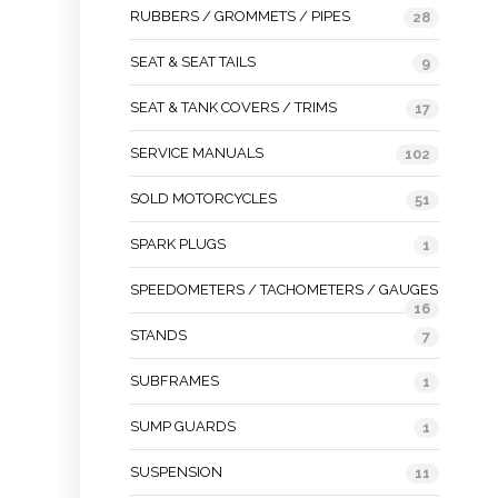
RUBBERS / GROMMETS / PIPES
28
SEAT & SEAT TAILS
9
SEAT & TANK COVERS / TRIMS
17
SERVICE MANUALS
102
SOLD MOTORCYCLES
51
SPARK PLUGS
1
SPEEDOMETERS / TACHOMETERS / GAUGES
16
STANDS
7
SUBFRAMES
1
SUMP GUARDS
1
SUSPENSION
11