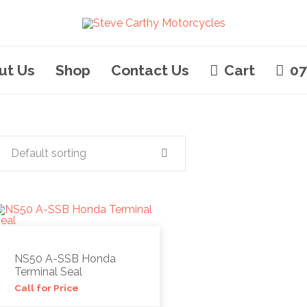
ut Us
Shop
Contact Us
Cart
07
Default sorting
NS50 A-SSB Honda
Terminal Seal
Call for Price