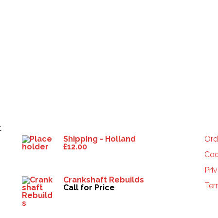
Products
HE
t
Shipping - Holland
Ord
£
12.00
Coo
Pri
Crankshaft Rebuilds
Ter
Call for Price