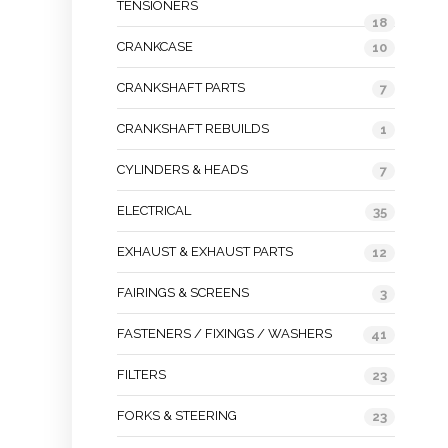
TENSIONERS
18
CRANKCASE
10
CRANKSHAFT PARTS
7
CRANKSHAFT REBUILDS
1
CYLINDERS & HEADS
7
ELECTRICAL
35
EXHAUST & EXHAUST PARTS
12
FAIRINGS & SCREENS
3
FASTENERS / FIXINGS / WASHERS
41
FILTERS
23
FORKS & STEERING
23