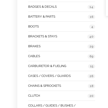
BADGES & DECALS
14
BATTERY & PARTS
16
BOOTS
4
BRACKETS & STAYS
40
BRAKES
29
CABLES
69
CARBURETOR & FUELING
15
CASES / COVERS / GUARDS
26
CHAINS & SPROCKETS
18
CLUTCH
20
COLLARS / GUIDES / BUSHES /