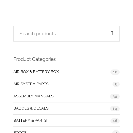
Product Categories
AIR BOX & BATTERY BOX
16
AIR SYSTEM PARTS
8
ASSEMBLY MANUALS
34
BADGES & DECALS
14
BATTERY & PARTS
16
BOOTS
4