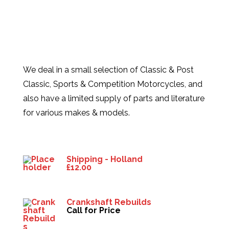
We deal in a small selection of Classic & Post
Classic, Sports & Competition Motorcycles, and
also have a limited supply of parts and literature
for various makes & models.
Products
Shipping - Holland
£
12.00
Crankshaft Rebuilds
Call for Price