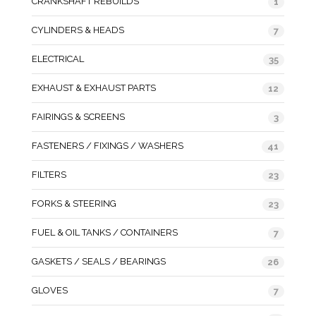
CRANKSHAFT REBUILDS
1
CYLINDERS & HEADS
7
ELECTRICAL
35
EXHAUST & EXHAUST PARTS
12
FAIRINGS & SCREENS
3
FASTENERS / FIXINGS / WASHERS
41
FILTERS
23
FORKS & STEERING
23
FUEL & OIL TANKS / CONTAINERS
7
GASKETS / SEALS / BEARINGS
26
GLOVES
7