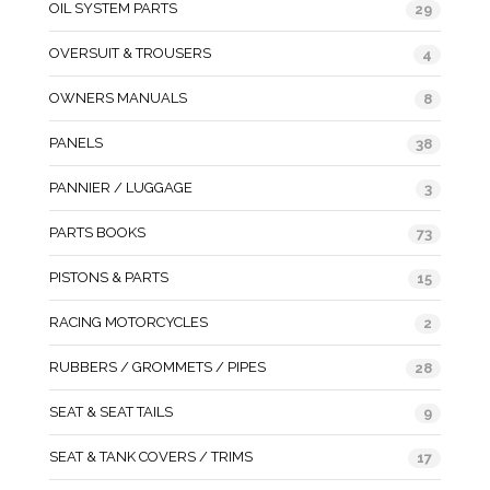
OIL SYSTEM PARTS
29
OVERSUIT & TROUSERS
4
OWNERS MANUALS
8
PANELS
38
PANNIER / LUGGAGE
3
PARTS BOOKS
73
PISTONS & PARTS
15
RACING MOTORCYCLES
2
RUBBERS / GROMMETS / PIPES
28
SEAT & SEAT TAILS
9
SEAT & TANK COVERS / TRIMS
17