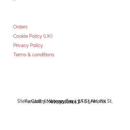
HELP
Orders
Cookie Policy (UK)
Privacy Policy
Terms & conditions
Steve Carthy Motorcycles - 2A St Aidan's St, Tunstall, Stoke-on-Trent ST6 5HH, Tel 07595217443