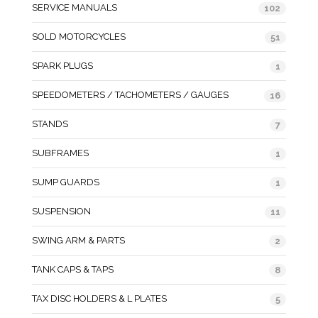
SERVICE MANUALS
102
SOLD MOTORCYCLES
51
SPARK PLUGS
1
SPEEDOMETERS / TACHOMETERS / GAUGES
16
STANDS
7
SUBFRAMES
1
SUMP GUARDS
1
SUSPENSION
11
SWING ARM & PARTS
2
TANK CAPS & TAPS
8
TAX DISC HOLDERS & L PLATES
5