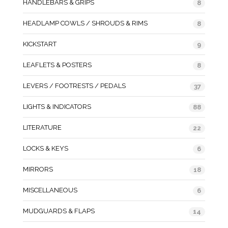
HANDLEBARS & GRIPS
8
HEADLAMP COWLS / SHROUDS & RIMS
8
KICKSTART
9
LEAFLETS & POSTERS
8
LEVERS / FOOTRESTS / PEDALS
37
LIGHTS & INDICATORS
88
LITERATURE
22
LOCKS & KEYS
6
MIRRORS
18
MISCELLANEOUS
6
MUDGUARDS & FLAPS
14