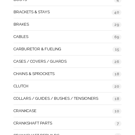
BRACKETS & STAYS
40
BRAKES
29
CABLES
69
CARBURETOR & FUELING
15
CASES / COVERS / GUARDS
26
CHAINS & SPROCKETS
18
CLUTCH
20
COLLARS / GUIDES / BUSHES / TENSIONERS
18
CRANKCASE
10
CRANKSHAFT PARTS
7