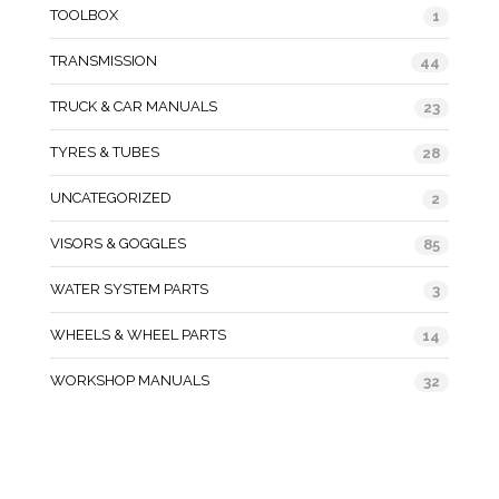
TOOLBOX
1
TRANSMISSION
44
TRUCK & CAR MANUALS
23
TYRES & TUBES
28
UNCATEGORIZED
2
VISORS & GOGGLES
85
WATER SYSTEM PARTS
3
WHEELS & WHEEL PARTS
14
WORKSHOP MANUALS
32