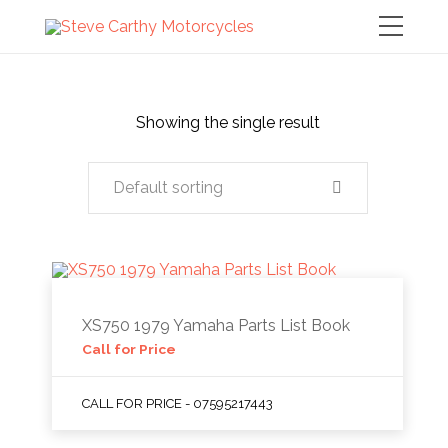
Showing the single result
Default sorting
XS750 1979 Yamaha Parts List Book
Call for Price
CALL FOR PRICE - 07595217443