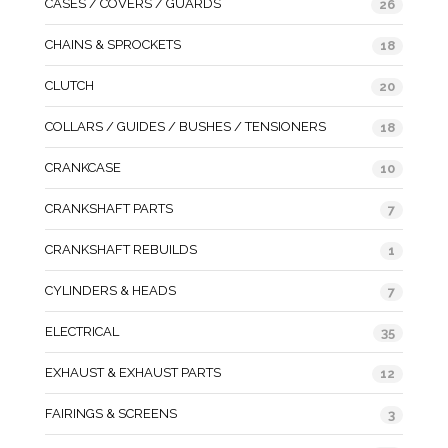
CASES / COVERS / GUARDS
26
CHAINS & SPROCKETS
18
CLUTCH
20
COLLARS / GUIDES / BUSHES / TENSIONERS
18
CRANKCASE
10
CRANKSHAFT PARTS
7
CRANKSHAFT REBUILDS
1
CYLINDERS & HEADS
7
ELECTRICAL
35
EXHAUST & EXHAUST PARTS
12
FAIRINGS & SCREENS
3