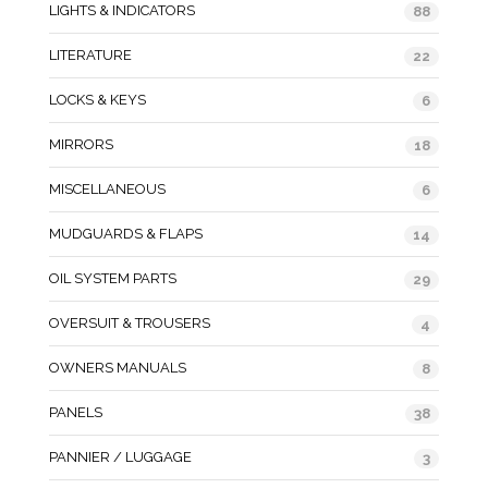
LIGHTS & INDICATORS
88
LITERATURE
22
LOCKS & KEYS
6
MIRRORS
18
MISCELLANEOUS
6
MUDGUARDS & FLAPS
14
OIL SYSTEM PARTS
29
OVERSUIT & TROUSERS
4
OWNERS MANUALS
8
PANELS
38
PANNIER / LUGGAGE
3