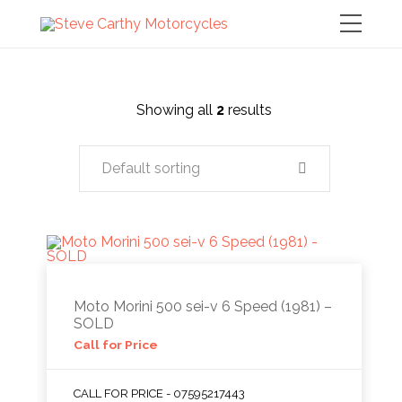
Showing all
2
results
Default sorting
Moto Morini 500 sei-v 6 Speed (1981) –
SOLD
Call for Price
CALL FOR PRICE - 07595217443