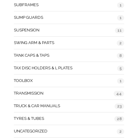
SUBFRAMES
1
SUMP GUARDS
1
SUSPENSION
11
SWING ARM & PARTS
2
TANK CAPS & TAPS
8
TAX DISC HOLDERS & L PLATES
5
TOOLBOX
1
TRANSMISSION
44
TRUCK & CAR MANUALS
23
TYRES & TUBES
28
UNCATEGORIZED
2