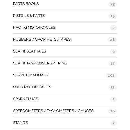
PARTS BOOKS
73
PISTONS & PARTS
15
RACING MOTORCYCLES
2
RUBBERS / GROMMETS / PIPES
28
SEAT & SEAT TAILS
9
SEAT & TANK COVERS / TRIMS
17
SERVICE MANUALS
102
SOLD MOTORCYCLES
51
SPARK PLUGS
1
SPEEDOMETERS / TACHOMETERS / GAUGES
16
STANDS
7