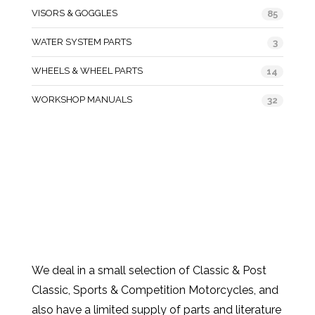
VISORS & GOGGLES
85
WATER SYSTEM PARTS
3
WHEELS & WHEEL PARTS
14
WORKSHOP MANUALS
32
We deal in a small selection of Classic & Post
Classic, Sports & Competition Motorcycles, and
also have a limited supply of parts and literature