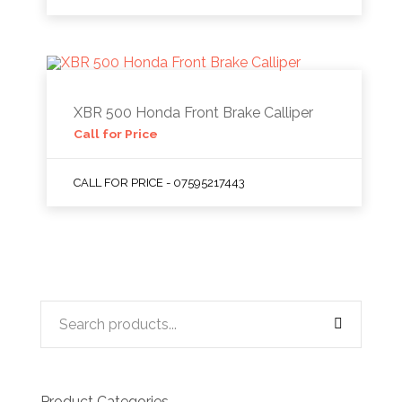
XBR 500 Honda Front Brake Calliper
Call for Price
CALL FOR PRICE - 07595217443
Product Categories