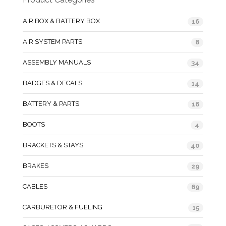
AIR BOX & BATTERY BOX
16
AIR SYSTEM PARTS
8
ASSEMBLY MANUALS
34
BADGES & DECALS
14
BATTERY & PARTS
16
BOOTS
4
BRACKETS & STAYS
40
BRAKES
29
CABLES
69
CARBURETOR & FUELING
15