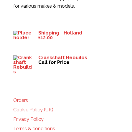
for various makes & models.
Products
Shipping - Holland
£
12.00
Crankshaft Rebuilds
Call for Price
HELP
Orders
Cookie Policy (UK)
Privacy Policy
Terms & conditions