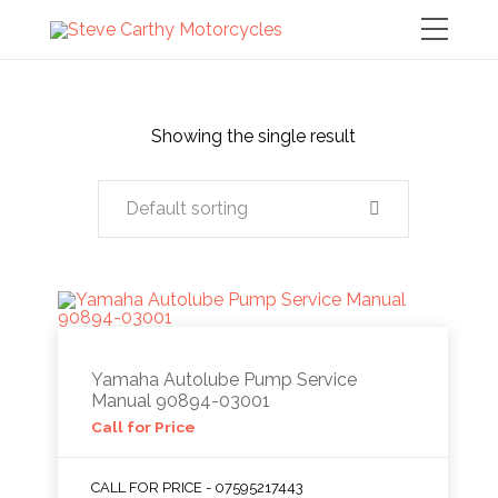
Showing the single result
Default sorting
Yamaha Autolube Pump Service
Manual 90894-03001
Call for Price
CALL FOR PRICE - 07595217443