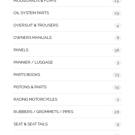
MUDGUARDS & FLAPS
14
OIL SYSTEM PARTS
29
OVERSUIT & TROUSERS
4
OWNERS MANUALS
8
PANELS
38
PANNIER / LUGGAGE
3
PARTS BOOKS
73
PISTONS & PARTS
15
RACING MOTORCYCLES
2
RUBBERS / GROMMETS / PIPES
28
SEAT & SEAT TAILS
9