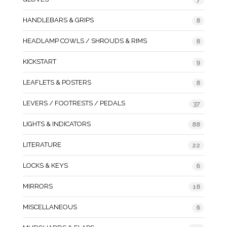
HANDLEBARS & GRIPS
8
HEADLAMP COWLS / SHROUDS & RIMS
8
KICKSTART
9
LEAFLETS & POSTERS
8
LEVERS / FOOTRESTS / PEDALS
37
LIGHTS & INDICATORS
88
LITERATURE
22
LOCKS & KEYS
6
MIRRORS
18
MISCELLANEOUS
6