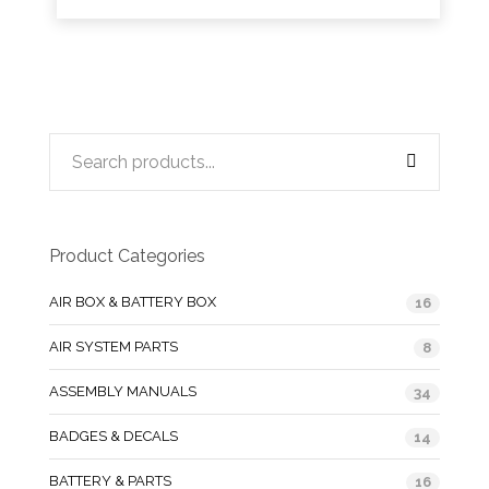
Product Categories
AIR BOX & BATTERY BOX
16
AIR SYSTEM PARTS
8
ASSEMBLY MANUALS
34
BADGES & DECALS
14
BATTERY & PARTS
16