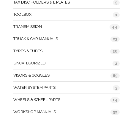
TAX DISC HOLDERS & L PLATES
5
TOOLBOX
1
TRANSMISSION
44
TRUCK & CAR MANUALS
23
TYRES & TUBES
28
UNCATEGORIZED
2
VISORS & GOGGLES
85
WATER SYSTEM PARTS
3
WHEELS & WHEEL PARTS
14
WORKSHOP MANUALS
32