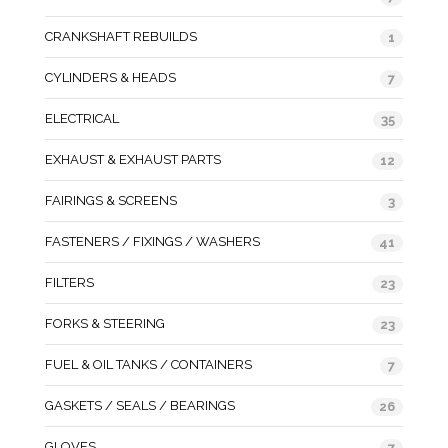
CRANKSHAFT REBUILDS
1
CYLINDERS & HEADS
7
ELECTRICAL
35
EXHAUST & EXHAUST PARTS
12
FAIRINGS & SCREENS
3
FASTENERS / FIXINGS / WASHERS
41
FILTERS
23
FORKS & STEERING
23
FUEL & OIL TANKS / CONTAINERS
7
GASKETS / SEALS / BEARINGS
26
GLOVES
7