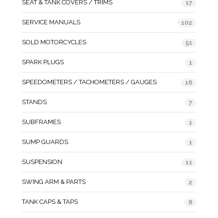
SEAT & TANK COVERS / TRIMS
17
SERVICE MANUALS
102
SOLD MOTORCYCLES
51
SPARK PLUGS
1
SPEEDOMETERS / TACHOMETERS / GAUGES
16
STANDS
7
SUBFRAMES
1
SUMP GUARDS
1
SUSPENSION
11
SWING ARM & PARTS
2
TANK CAPS & TAPS
8