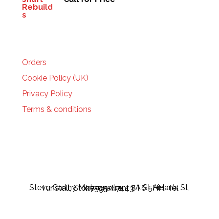
HELP
Orders
Cookie Policy (UK)
Privacy Policy
Terms & conditions
Steve Carthy Motorcycles - 2A St Aidan's St, Tunstall, Stoke-on-Trent ST6 5HH, Tel 07595217443