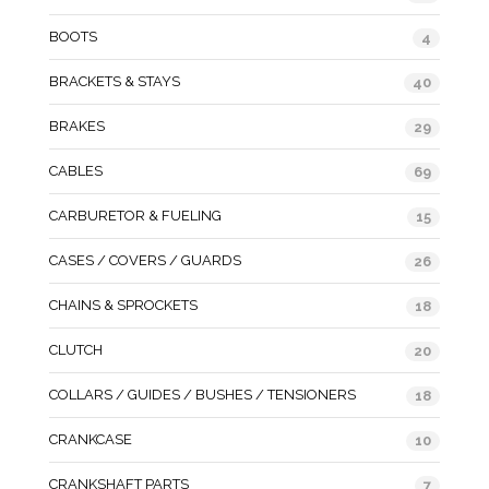
BOOTS
4
BRACKETS & STAYS
40
BRAKES
29
CABLES
69
CARBURETOR & FUELING
15
CASES / COVERS / GUARDS
26
CHAINS & SPROCKETS
18
CLUTCH
20
COLLARS / GUIDES / BUSHES / TENSIONERS
18
CRANKCASE
10
CRANKSHAFT PARTS
7