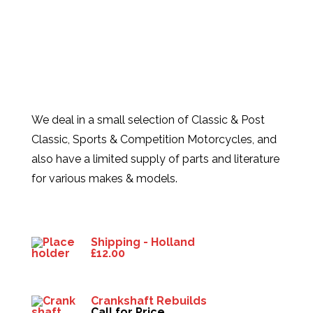
We deal in a small selection of Classic & Post
Classic, Sports & Competition Motorcycles, and
also have a limited supply of parts and literature
for various makes & models.
Products
Shipping - Holland
£
12.00
Crankshaft Rebuilds
Call for Price