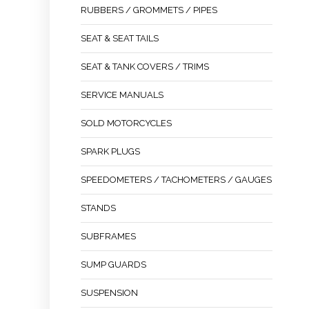
RUBBERS / GROMMETS / PIPES
SEAT & SEAT TAILS
SEAT & TANK COVERS / TRIMS
SERVICE MANUALS
SOLD MOTORCYCLES
SPARK PLUGS
SPEEDOMETERS / TACHOMETERS / GAUGES
STANDS
SUBFRAMES
SUMP GUARDS
SUSPENSION