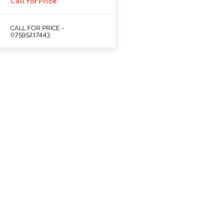
Call for Price
CALL FOR PRICE -
07595217443