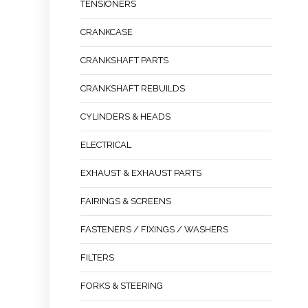
TENSIONERS
CRANKCASE
CRANKSHAFT PARTS
CRANKSHAFT REBUILDS
CYLINDERS & HEADS
ELECTRICAL
EXHAUST & EXHAUST PARTS
FAIRINGS & SCREENS
FASTENERS / FIXINGS / WASHERS
FILTERS
FORKS & STEERING