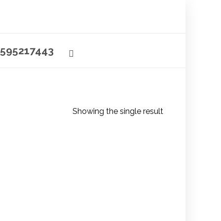
595217443
Showing the single result