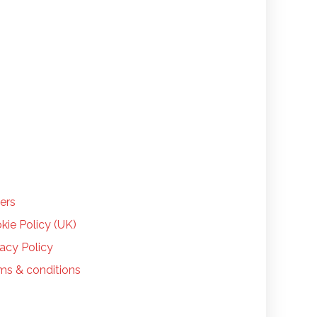
LP
ers
kie Policy (UK)
vacy Policy
ms & conditions