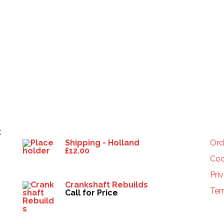
Products
HE
t
Shipping - Holland
Ord
£
12.00
Coo
Pri
Crankshaft Rebuilds
Ter
Call for Price