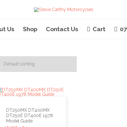
ut Us
Shop
Contact Us
Cart
07
DT250MX DT400MX
DT250E DT400E 1978
Model Guide