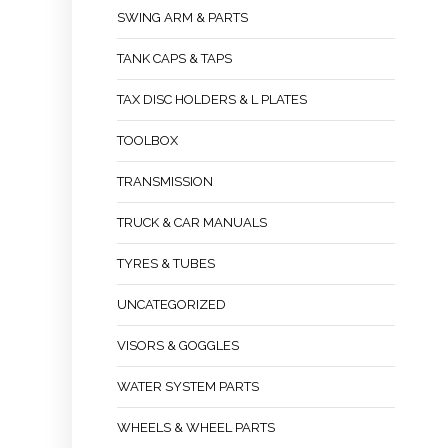
SWING ARM & PARTS
TANK CAPS & TAPS
TAX DISC HOLDERS & L PLATES
TOOLBOX
TRANSMISSION
TRUCK & CAR MANUALS
TYRES & TUBES
UNCATEGORIZED
VISORS & GOGGLES
WATER SYSTEM PARTS
WHEELS & WHEEL PARTS