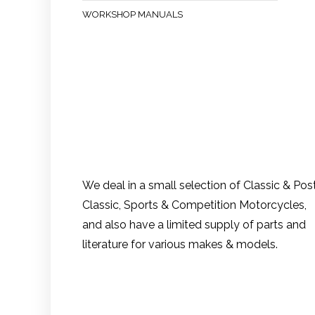
WORKSHOP MANUALS
We deal in a small selection of Classic & Pos
Classic, Sports & Competition Motorcycles,
and also have a limited supply of parts and
literature for various makes & models.