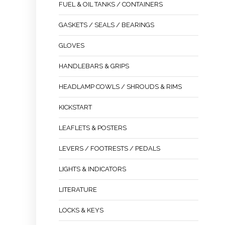
FUEL & OIL TANKS / CONTAINERS
GASKETS / SEALS / BEARINGS
GLOVES
HANDLEBARS & GRIPS
HEADLAMP COWLS / SHROUDS & RIMS
KICKSTART
LEAFLETS & POSTERS
LEVERS / FOOTRESTS / PEDALS
LIGHTS & INDICATORS
LITERATURE
LOCKS & KEYS