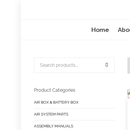
Home
Abo
Product Categories
AIR BOX & BATTERY BOX
AIR SYSTEM PARTS
ASSEMBLY MANUALS