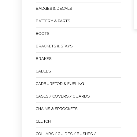
BADGES & DECALS
BATTERY & PARTS
BOOTS
BRACKETS & STAYS
BRAKES
CABLES
CARBURETOR & FUELING
CASES / COVERS / GUARDS
CHAINS & SPROCKETS
CLUTCH
COLLARS / GUIDES / BUSHES /