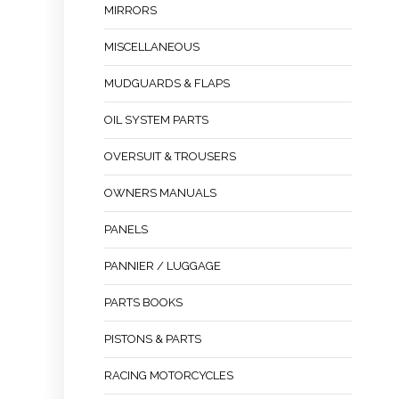
MIRRORS
MISCELLANEOUS
MUDGUARDS & FLAPS
OIL SYSTEM PARTS
OVERSUIT & TROUSERS
OWNERS MANUALS
PANELS
PANNIER / LUGGAGE
PARTS BOOKS
PISTONS & PARTS
RACING MOTORCYCLES