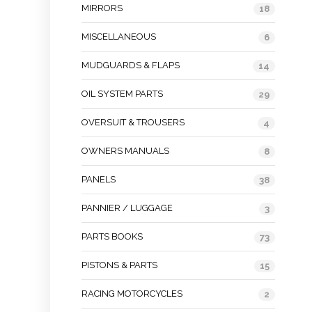
MIRRORS
18
MISCELLANEOUS
6
MUDGUARDS & FLAPS
14
OIL SYSTEM PARTS
29
OVERSUIT & TROUSERS
4
OWNERS MANUALS
8
PANELS
38
PANNIER / LUGGAGE
3
PARTS BOOKS
73
PISTONS & PARTS
15
RACING MOTORCYCLES
2