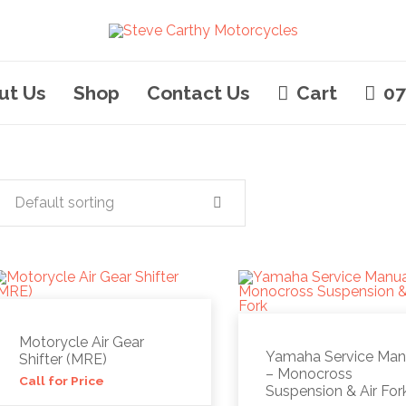
ut Us
Shop
Contact Us
Cart
07
Default sorting
Motorycle Air Gear
Yamaha Service Man
Shifter (MRE)
– Monocross
Call for Price
Suspension & Air For