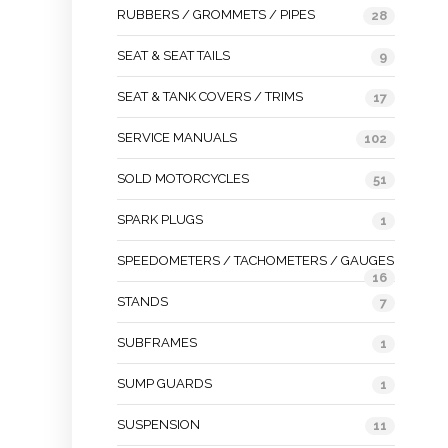
RUBBERS / GROMMETS / PIPES
28
SEAT & SEAT TAILS
9
SEAT & TANK COVERS / TRIMS
17
SERVICE MANUALS
102
SOLD MOTORCYCLES
51
SPARK PLUGS
1
SPEEDOMETERS / TACHOMETERS / GAUGES
16
STANDS
7
SUBFRAMES
1
SUMP GUARDS
1
SUSPENSION
11