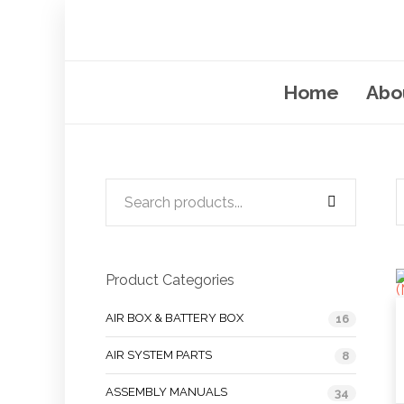
Home
Abo
Product Categories
AIR BOX & BATTERY BOX
16
AIR SYSTEM PARTS
8
ASSEMBLY MANUALS
34