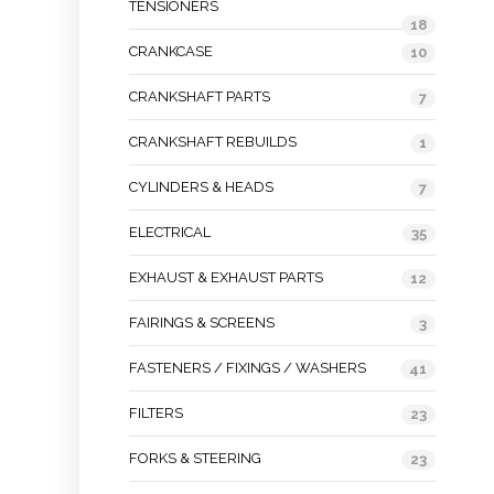
TENSIONERS
18
CRANKCASE
10
CRANKSHAFT PARTS
7
CRANKSHAFT REBUILDS
1
CYLINDERS & HEADS
7
ELECTRICAL
35
EXHAUST & EXHAUST PARTS
12
FAIRINGS & SCREENS
3
FASTENERS / FIXINGS / WASHERS
41
FILTERS
23
FORKS & STEERING
23