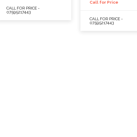
Call for Price
CALL FOR PRICE -
07595217443
CALL FOR PRICE -
07595217443