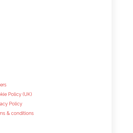
LP
ers
kie Policy (UK)
vacy Policy
ms & conditions