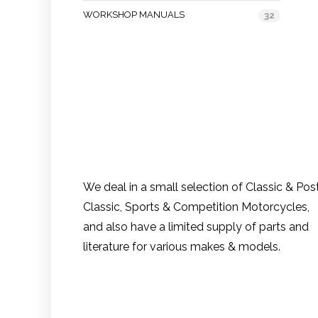
WORKSHOP MANUALS
32
We deal in a small selection of Classic & Pos
Classic, Sports & Competition Motorcycles,
and also have a limited supply of parts and
literature for various makes & models.