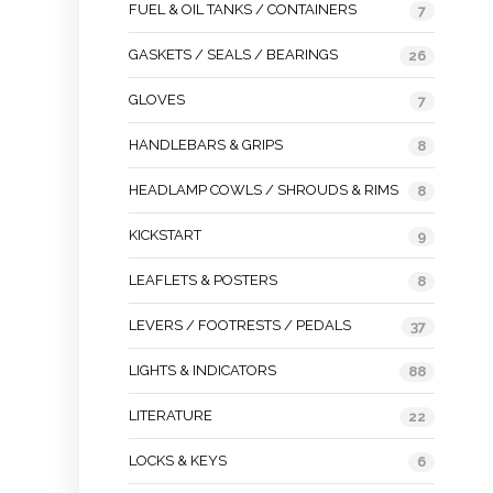
FUEL & OIL TANKS / CONTAINERS
7
GASKETS / SEALS / BEARINGS
26
GLOVES
7
HANDLEBARS & GRIPS
8
HEADLAMP COWLS / SHROUDS & RIMS
8
KICKSTART
9
LEAFLETS & POSTERS
8
LEVERS / FOOTRESTS / PEDALS
37
LIGHTS & INDICATORS
88
LITERATURE
22
LOCKS & KEYS
6