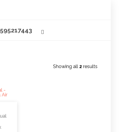
595217443
Showing all
2
results
ual
k