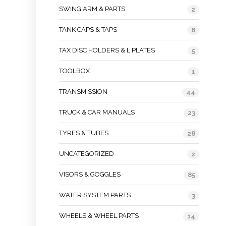
SWING ARM & PARTS
2
TANK CAPS & TAPS
8
TAX DISC HOLDERS & L PLATES
5
TOOLBOX
1
TRANSMISSION
44
TRUCK & CAR MANUALS
23
TYRES & TUBES
28
UNCATEGORIZED
2
VISORS & GOGGLES
85
WATER SYSTEM PARTS
3
WHEELS & WHEEL PARTS
14