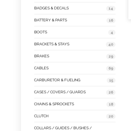
BADGES & DECALS
14
BATTERY & PARTS
16
BOOTS
4
BRACKETS & STAYS
40
BRAKES
29
CABLES
69
CARBURETOR & FUELING
15
CASES / COVERS / GUARDS
26
CHAINS & SPROCKETS
18
CLUTCH
20
COLLARS / GUIDES / BUSHES /