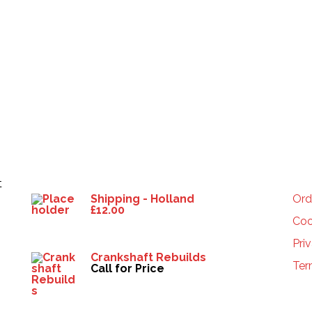
Products
HE
t
Shipping - Holland
Ord
£
12.00
Coo
Pri
Crankshaft Rebuilds
Ter
Call for Price