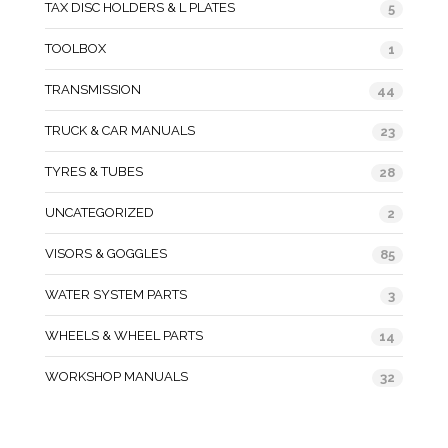
TAX DISC HOLDERS & L PLATES
5
TOOLBOX
1
TRANSMISSION
44
TRUCK & CAR MANUALS
23
TYRES & TUBES
28
UNCATEGORIZED
2
VISORS & GOGGLES
85
WATER SYSTEM PARTS
3
WHEELS & WHEEL PARTS
14
WORKSHOP MANUALS
32