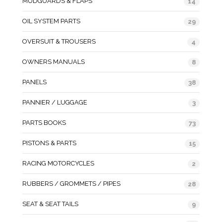
MUDGUARDS & FLAPS
14
OIL SYSTEM PARTS
29
OVERSUIT & TROUSERS
4
OWNERS MANUALS
8
PANELS
38
PANNIER / LUGGAGE
3
PARTS BOOKS
73
PISTONS & PARTS
15
RACING MOTORCYCLES
2
RUBBERS / GROMMETS / PIPES
28
SEAT & SEAT TAILS
9