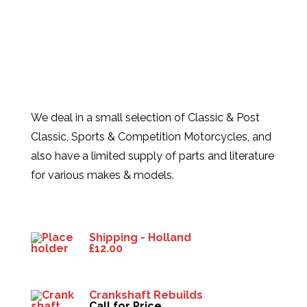
We deal in a small selection of Classic & Post
Classic, Sports & Competition Motorcycles, and
also have a limited supply of parts and literature
for various makes & models.
Products
Shipping - Holland
£
12.00
Crankshaft Rebuilds
Call for Price