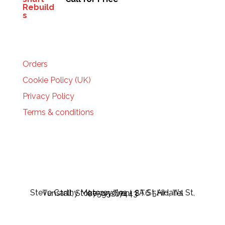
HELP
Orders
Cookie Policy (UK)
Privacy Policy
Terms & conditions
Steve Carthy Motorcycles - 2A St Aidan's St, Tunstall, Stoke-on-Trent ST6 5HH, Tel 07595217443