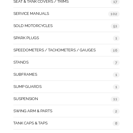
SEAT & TANK COVERS / TRIMS
17
SERVICE MANUALS
102
SOLD MOTORCYCLES
51
SPARK PLUGS
1
SPEEDOMETERS / TACHOMETERS / GAUGES
16
STANDS
7
SUBFRAMES
1
SUMP GUARDS
1
SUSPENSION
11
SWING ARM & PARTS
2
TANK CAPS & TAPS
8