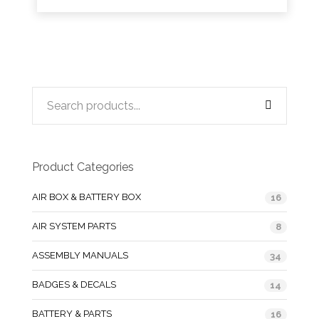
Product Categories
AIR BOX & BATTERY BOX
16
AIR SYSTEM PARTS
8
ASSEMBLY MANUALS
34
BADGES & DECALS
14
BATTERY & PARTS
16