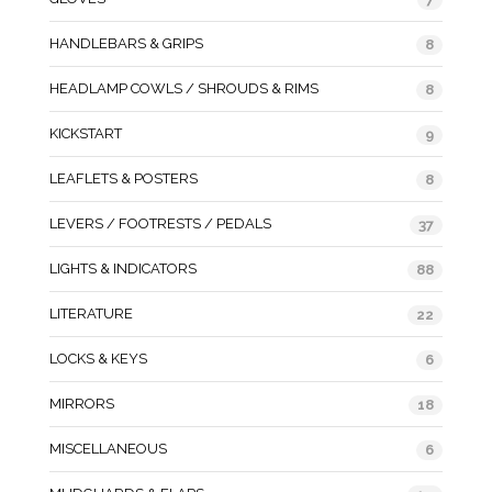
HANDLEBARS & GRIPS
8
HEADLAMP COWLS / SHROUDS & RIMS
8
KICKSTART
9
LEAFLETS & POSTERS
8
LEVERS / FOOTRESTS / PEDALS
37
LIGHTS & INDICATORS
88
LITERATURE
22
LOCKS & KEYS
6
MIRRORS
18
MISCELLANEOUS
6