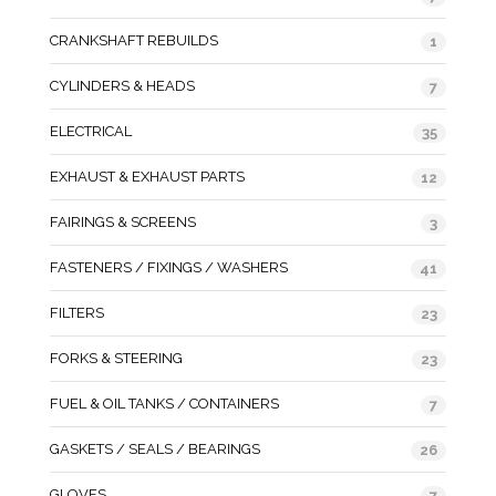
CRANKSHAFT REBUILDS
1
CYLINDERS & HEADS
7
ELECTRICAL
35
EXHAUST & EXHAUST PARTS
12
FAIRINGS & SCREENS
3
FASTENERS / FIXINGS / WASHERS
41
FILTERS
23
FORKS & STEERING
23
FUEL & OIL TANKS / CONTAINERS
7
GASKETS / SEALS / BEARINGS
26
GLOVES
7