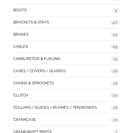
BOOTS
4
BRACKETS & STAYS
40
BRAKES
29
CABLES
69
CARBURETOR & FUELING
15
CASES / COVERS / GUARDS
26
CHAINS & SPROCKETS
18
CLUTCH
20
COLLARS / GUIDES / BUSHES / TENSIONERS
18
CRANKCASE
10
CRANKSHAFT PARTS
7