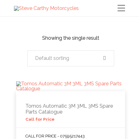
Showing the single result
Default sorting
Tomos Automatic 3M 3ML 3MS Spare
Parts Catalogue
Call for Price
CALL FOR PRICE - 07595217443