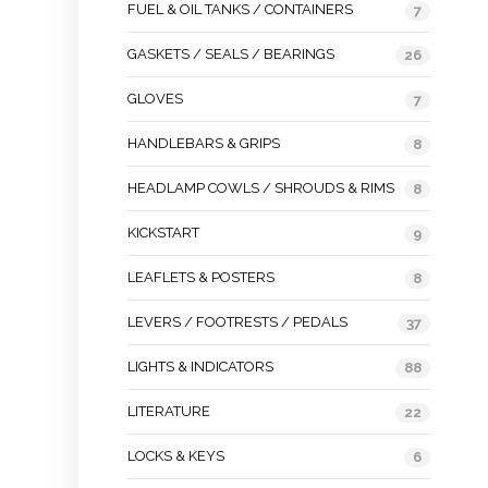
FUEL & OIL TANKS / CONTAINERS
7
GASKETS / SEALS / BEARINGS
26
GLOVES
7
HANDLEBARS & GRIPS
8
HEADLAMP COWLS / SHROUDS & RIMS
8
KICKSTART
9
LEAFLETS & POSTERS
8
LEVERS / FOOTRESTS / PEDALS
37
LIGHTS & INDICATORS
88
LITERATURE
22
LOCKS & KEYS
6