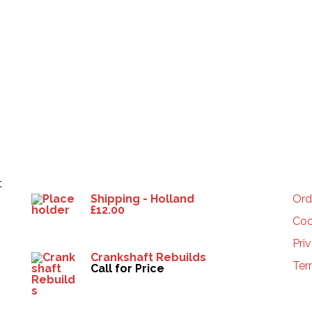
Products
HE
t
Shipping - Holland
Ord
£
12.00
Coo
Pri
Crankshaft Rebuilds
Ter
Call for Price