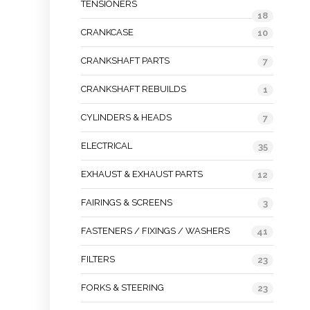
TENSIONERS
18
CRANKCASE
10
CRANKSHAFT PARTS
7
CRANKSHAFT REBUILDS
1
CYLINDERS & HEADS
7
ELECTRICAL
35
EXHAUST & EXHAUST PARTS
12
FAIRINGS & SCREENS
3
FASTENERS / FIXINGS / WASHERS
41
FILTERS
23
FORKS & STEERING
23