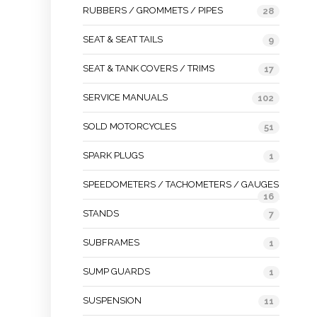
RUBBERS / GROMMETS / PIPES
28
SEAT & SEAT TAILS
9
SEAT & TANK COVERS / TRIMS
17
SERVICE MANUALS
102
SOLD MOTORCYCLES
51
SPARK PLUGS
1
SPEEDOMETERS / TACHOMETERS / GAUGES
16
STANDS
7
SUBFRAMES
1
SUMP GUARDS
1
SUSPENSION
11