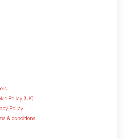
LP
ers
kie Policy (UK)
vacy Policy
ms & conditions