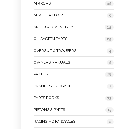
MIRRORS
18
MISCELLANEOUS
6
MUDGUARDS & FLAPS
14
OIL SYSTEM PARTS
29
OVERSUIT & TROUSERS
4
OWNERS MANUALS
8
PANELS
38
PANNIER / LUGGAGE
3
PARTS BOOKS
73
PISTONS & PARTS
15
RACING MOTORCYCLES
2