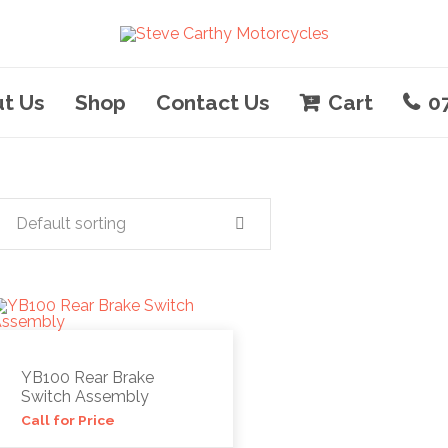
t Us
Shop
Contact Us
Cart
0
Default sorting
YB100 Rear Brake
Switch Assembly
Call for Price