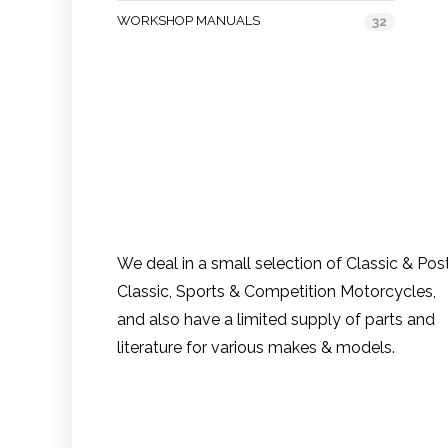
WORKSHOP MANUALS
32
We deal in a small selection of Classic & Pos
Classic, Sports & Competition Motorcycles,
and also have a limited supply of parts and
literature for various makes & models.