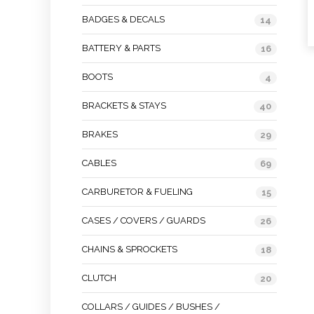
BADGES & DECALS
14
BATTERY & PARTS
16
BOOTS
4
BRACKETS & STAYS
40
BRAKES
29
CABLES
69
CARBURETOR & FUELING
15
CASES / COVERS / GUARDS
26
CHAINS & SPROCKETS
18
CLUTCH
20
COLLARS / GUIDES / BUSHES /