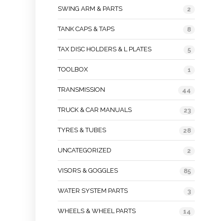
SWING ARM & PARTS
2
TANK CAPS & TAPS
8
TAX DISC HOLDERS & L PLATES
5
TOOLBOX
1
TRANSMISSION
44
TRUCK & CAR MANUALS
23
TYRES & TUBES
28
UNCATEGORIZED
2
VISORS & GOGGLES
85
WATER SYSTEM PARTS
3
WHEELS & WHEEL PARTS
14