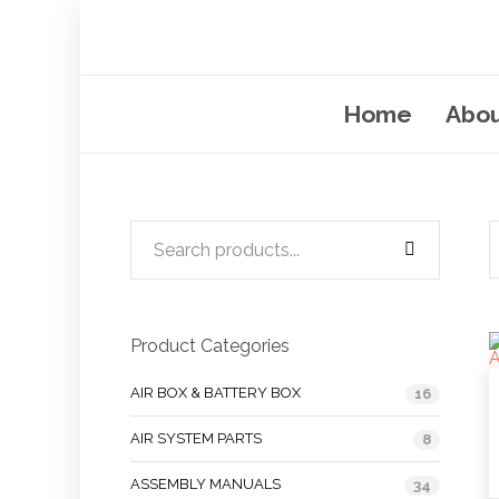
Home
Abou
Product Categories
AIR BOX & BATTERY BOX
16
AIR SYSTEM PARTS
8
ASSEMBLY MANUALS
34