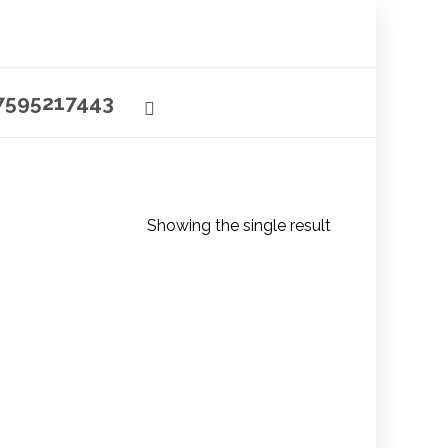
7595217443
Showing the single result