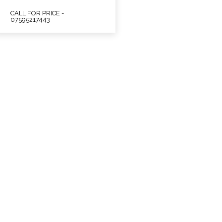
CALL FOR PRICE -
07595217443