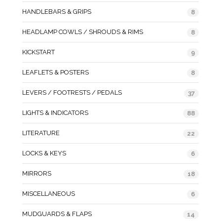
HANDLEBARS & GRIPS
8
HEADLAMP COWLS / SHROUDS & RIMS
8
KICKSTART
9
LEAFLETS & POSTERS
8
LEVERS / FOOTRESTS / PEDALS
37
LIGHTS & INDICATORS
88
LITERATURE
22
LOCKS & KEYS
6
MIRRORS
18
MISCELLANEOUS
6
MUDGUARDS & FLAPS
14