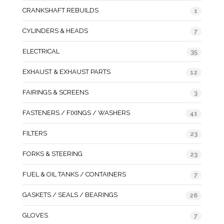
CRANKSHAFT REBUILDS
1
CYLINDERS & HEADS
7
ELECTRICAL
35
EXHAUST & EXHAUST PARTS
12
FAIRINGS & SCREENS
3
FASTENERS / FIXINGS / WASHERS
41
FILTERS
23
FORKS & STEERING
23
FUEL & OIL TANKS / CONTAINERS
7
GASKETS / SEALS / BEARINGS
26
GLOVES
7