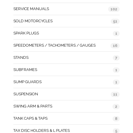
SERVICE MANUALS
102
SOLD MOTORCYCLES
51
SPARK PLUGS
1
SPEEDOMETERS / TACHOMETERS / GAUGES
16
STANDS
7
SUBFRAMES
1
SUMP GUARDS
1
SUSPENSION
11
SWING ARM & PARTS
2
TANK CAPS & TAPS
8
TAX DISC HOLDERS & L PLATES
5