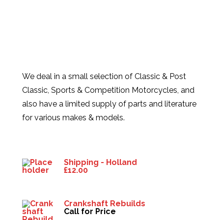
We deal in a small selection of Classic & Post
Classic, Sports & Competition Motorcycles, and
also have a limited supply of parts and literature
for various makes & models.
Products
Shipping - Holland
£
12.00
Crankshaft Rebuilds
Call for Price