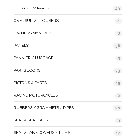
OIL SYSTEM PARTS
29
OVERSUIT & TROUSERS
4
OWNERS MANUALS
8
PANELS
38
PANNIER / LUGGAGE
3
PARTS BOOKS
73
PISTONS & PARTS
15
RACING MOTORCYCLES
2
RUBBERS / GROMMETS / PIPES
28
SEAT & SEAT TAILS
9
SEAT & TANK COVERS / TRIMS
17