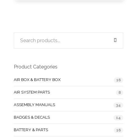
Product Categories
AIR BOX & BATTERY BOX
16
AIR SYSTEM PARTS
8
ASSEMBLY MANUALS
34
BADGES & DECALS
14
BATTERY & PARTS
16