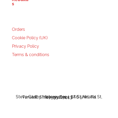
HELP
Orders
Cookie Policy (UK)
Privacy Policy
Terms & conditions
Steve Carthy Motorcycles - 2A St Aidan's St, Tunstall, Stoke-on-Trent ST6 5HH, Tel 07595217443