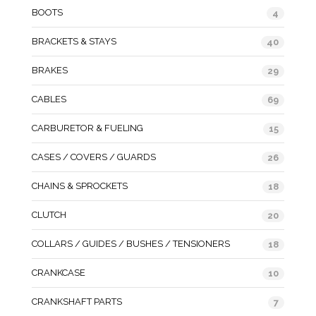
BOOTS
4
BRACKETS & STAYS
40
BRAKES
29
CABLES
69
CARBURETOR & FUELING
15
CASES / COVERS / GUARDS
26
CHAINS & SPROCKETS
18
CLUTCH
20
COLLARS / GUIDES / BUSHES / TENSIONERS
18
CRANKCASE
10
CRANKSHAFT PARTS
7