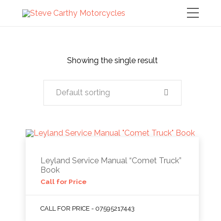
Showing the single result
Default sorting
Leyland Service Manual “Comet Truck”
Book
Call for Price
CALL FOR PRICE - 07595217443