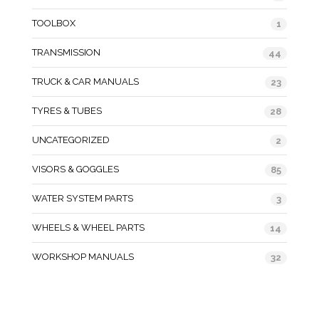
TOOLBOX
1
TRANSMISSION
44
TRUCK & CAR MANUALS
23
TYRES & TUBES
28
UNCATEGORIZED
2
VISORS & GOGGLES
85
WATER SYSTEM PARTS
3
WHEELS & WHEEL PARTS
14
WORKSHOP MANUALS
32