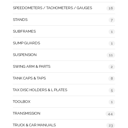
SPEEDOMETERS / TACHOMETERS / GAUGES
16
STANDS
7
SUBFRAMES
1
SUMP GUARDS
1
SUSPENSION
11
SWING ARM & PARTS
2
TANK CAPS & TAPS
8
TAX DISC HOLDERS & L PLATES
5
TOOLBOX
1
TRANSMISSION
44
TRUCK & CAR MANUALS
23