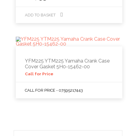
ADD TO BASKET
YFM225 YTM225 Yamaha Crank Case
Cover Gasket 5H0-15462-00
Call for Price
CALL FOR PRICE - 07595217443