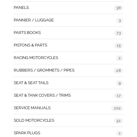
PANELS
38
PANNIER / LUGGAGE
3
PARTS BOOKS
73
PISTONS & PARTS
15
RACING MOTORCYCLES
2
RUBBERS / GROMMETS / PIPES
28
SEAT & SEAT TAILS
9
SEAT & TANK COVERS / TRIMS
17
SERVICE MANUALS
102
SOLD MOTORCYCLES
51
SPARK PLUGS
1