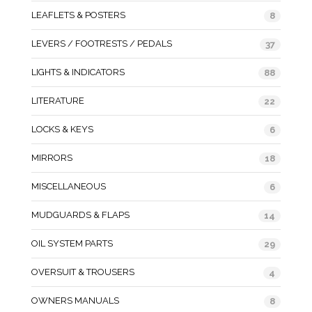
LEAFLETS & POSTERS
8
LEVERS / FOOTRESTS / PEDALS
37
LIGHTS & INDICATORS
88
LITERATURE
22
LOCKS & KEYS
6
MIRRORS
18
MISCELLANEOUS
6
MUDGUARDS & FLAPS
14
OIL SYSTEM PARTS
29
OVERSUIT & TROUSERS
4
OWNERS MANUALS
8