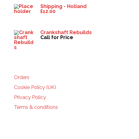
Shipping - Holland
£
12.00
Crankshaft Rebuilds
Call for Price
HELP
Orders
Cookie Policy (UK)
Privacy Policy
Terms & conditions