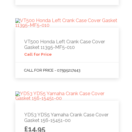
VT500 Honda Left Crank Case Cover
Gasket 11395-MF5-010
Call for Price
CALL FOR PRICE - 07595217443
YDS3 YDS5 Yamaha Crank Case Cover
Gasket 156-15451-00
£
14.95