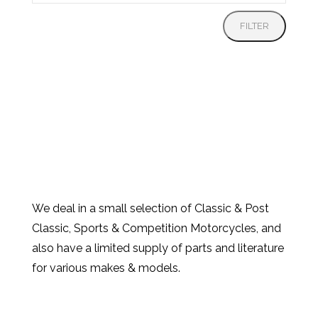
price
FILTER
We deal in a small selection of Classic & Post
Classic, Sports & Competition Motorcycles, and
also have a limited supply of parts and literature
for various makes & models.
Products