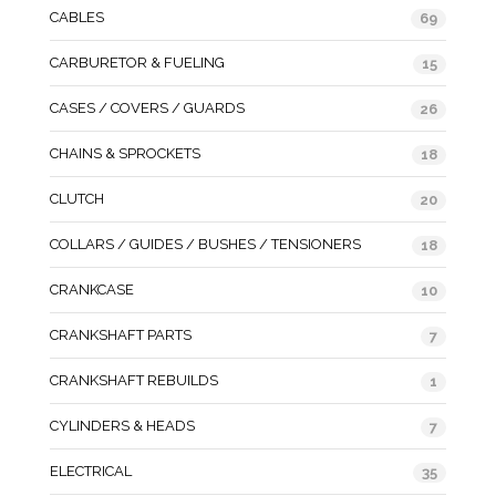
CABLES
69
CARBURETOR & FUELING
15
CASES / COVERS / GUARDS
26
CHAINS & SPROCKETS
18
CLUTCH
20
COLLARS / GUIDES / BUSHES / TENSIONERS
18
CRANKCASE
10
CRANKSHAFT PARTS
7
CRANKSHAFT REBUILDS
1
CYLINDERS & HEADS
7
ELECTRICAL
35