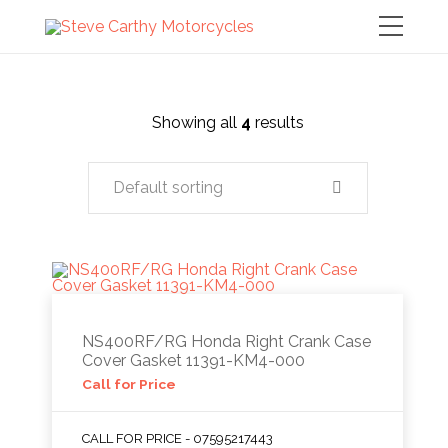
Showing all
4
results
Default sorting
NS400RF/RG Honda Right Crank Case
Cover Gasket 11391-KM4-000
Call for Price
CALL FOR PRICE - 07595217443