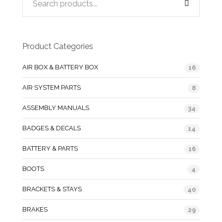
Product Categories
AIR BOX & BATTERY BOX
16
AIR SYSTEM PARTS
8
ASSEMBLY MANUALS
34
BADGES & DECALS
14
BATTERY & PARTS
16
BOOTS
4
BRACKETS & STAYS
40
BRAKES
29