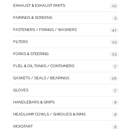
EXHAUST & EXHAUST PARTS
12
FAIRINGS & SCREENS
3
FASTENERS / FIXINGS / WASHERS
41
FILTERS
23
FORKS & STEERING
23
FUEL & OIL TANKS / CONTAINERS
7
GASKETS / SEALS / BEARINGS
26
GLOVES
7
HANDLEBARS & GRIPS
8
HEADLAMP COWLS / SHROUDS & RIMS
8
KICKSTART
9