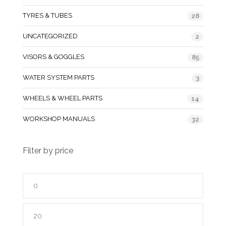
TYRES & TUBES
28
UNCATEGORIZED
2
VISORS & GOGGLES
85
WATER SYSTEM PARTS
3
WHEELS & WHEEL PARTS
14
WORKSHOP MANUALS
32
Filter by price
Min
price
Max