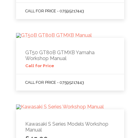
CALL FOR PRICE - 07595217443
GT50 GT80B GTMXB Yamaha
Workshop Manual
Call for Price
CALL FOR PRICE - 07595217443
Kawasaki S Series Models Workshop
Manual