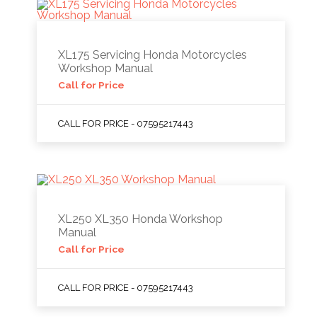
XL175 Servicing Honda Motorcycles
Workshop Manual
Call for Price
CALL FOR PRICE - 07595217443
XL250 XL350 Honda Workshop
Manual
Call for Price
CALL FOR PRICE - 07595217443