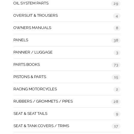
OIL SYSTEM PARTS
29
OVERSUIT & TROUSERS
4
OWNERS MANUALS
8
PANELS
38
PANNIER / LUGGAGE
3
PARTS BOOKS
73
PISTONS & PARTS
15
RACING MOTORCYCLES
2
RUBBERS / GROMMETS / PIPES
28
SEAT & SEAT TAILS
9
SEAT & TANK COVERS / TRIMS
17