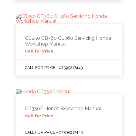
CB250 CB360 CL360 Servicing Honda
Workshop Manual
Call for Price
CALL FOR PRICE - 07595217443
CB350F Honda Workshop Manual
Call for Price
CALL FOR PRICE - 07595217443