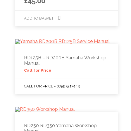
£
45.00
ADD TO BASKET
RD125B – RD200B Yamaha Workshop
Manual
Call for Price
CALL FOR PRICE - 07595217443
RD250 RD350 Yamaha Workshop