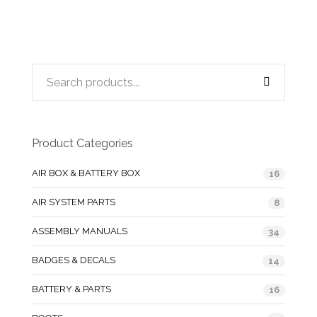
Product Categories
AIR BOX & BATTERY BOX
16
AIR SYSTEM PARTS
8
ASSEMBLY MANUALS
34
BADGES & DECALS
14
BATTERY & PARTS
16