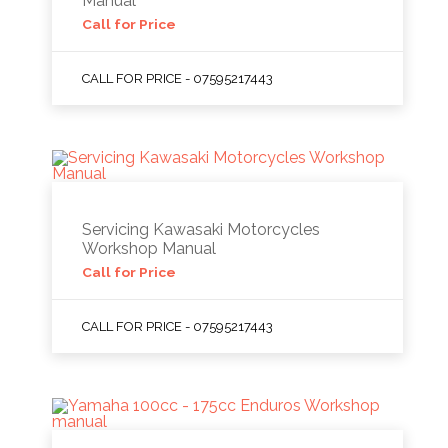
Manual
Call for Price
CALL FOR PRICE - 07595217443
Servicing Kawasaki Motorcycles
Workshop Manual
Call for Price
CALL FOR PRICE - 07595217443