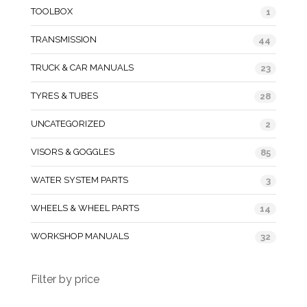
TOOLBOX
1
TRANSMISSION
44
TRUCK & CAR MANUALS
23
TYRES & TUBES
28
UNCATEGORIZED
2
VISORS & GOGGLES
85
WATER SYSTEM PARTS
3
WHEELS & WHEEL PARTS
14
WORKSHOP MANUALS
32
Filter by price