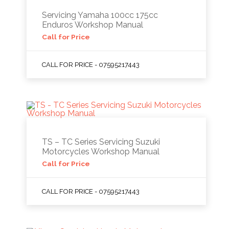
Servicing Yamaha 100cc 175cc
Enduros Workshop Manual
Call for Price
CALL FOR PRICE - 07595217443
TS – TC Series Servicing Suzuki
Motorcycles Workshop Manual
Call for Price
CALL FOR PRICE - 07595217443