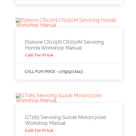
Elsinore CR125N CR250M Servicing
Honda Workshop Manual
Call for Price
CALL FOR PRICE - 07595217443
GT185 Servicing Suzuki Motorcycles
Workshop Manual
Call for Price