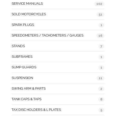
SERVICE MANUALS
102
SOLD MOTORCYCLES
51
SPARK PLUGS
1
SPEEDOMETERS / TACHOMETERS / GAUGES
16
STANDS
7
SUBFRAMES
1
SUMP GUARDS
1
SUSPENSION
11
SWING ARM & PARTS
2
TANK CAPS & TAPS
8
TAX DISC HOLDERS & L PLATES
5