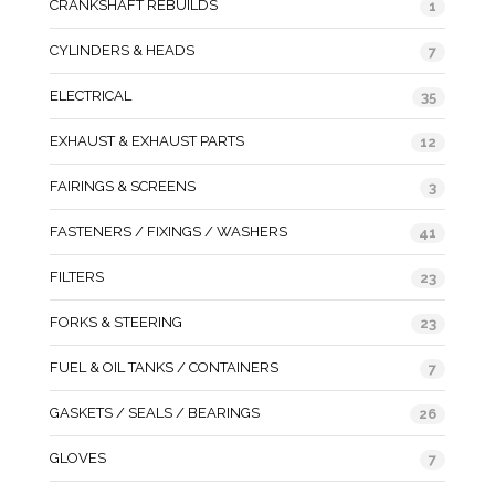
CRANKSHAFT REBUILDS
1
CYLINDERS & HEADS
7
ELECTRICAL
35
EXHAUST & EXHAUST PARTS
12
FAIRINGS & SCREENS
3
FASTENERS / FIXINGS / WASHERS
41
FILTERS
23
FORKS & STEERING
23
FUEL & OIL TANKS / CONTAINERS
7
GASKETS / SEALS / BEARINGS
26
GLOVES
7