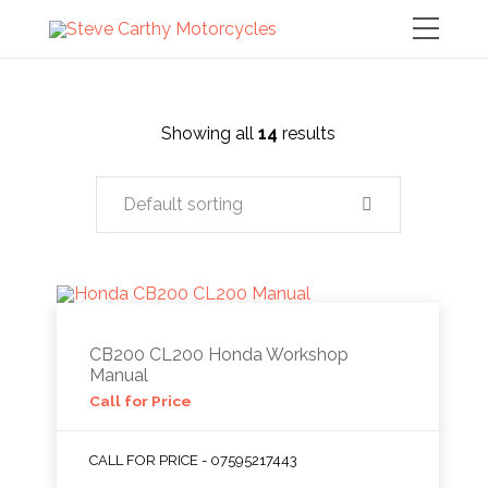
Showing all
14
results
Default sorting
CB200 CL200 Honda Workshop
Manual
Call for Price
CALL FOR PRICE - 07595217443