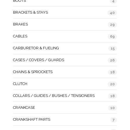
BOOTS
4
BRACKETS & STAYS
40
BRAKES
29
CABLES
69
CARBURETOR & FUELING
15
CASES / COVERS / GUARDS
26
CHAINS & SPROCKETS
18
CLUTCH
20
COLLARS / GUIDES / BUSHES / TENSIONERS
18
CRANKCASE
10
CRANKSHAFT PARTS
7