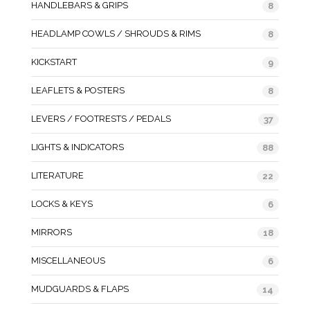
HANDLEBARS & GRIPS
8
HEADLAMP COWLS / SHROUDS & RIMS
8
KICKSTART
9
LEAFLETS & POSTERS
8
LEVERS / FOOTRESTS / PEDALS
37
LIGHTS & INDICATORS
88
LITERATURE
22
LOCKS & KEYS
6
MIRRORS
18
MISCELLANEOUS
6
MUDGUARDS & FLAPS
14