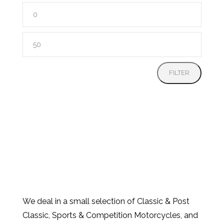
Min
price
Max
price
FILTER
We deal in a small selection of Classic & Post
Classic, Sports & Competition Motorcycles, and