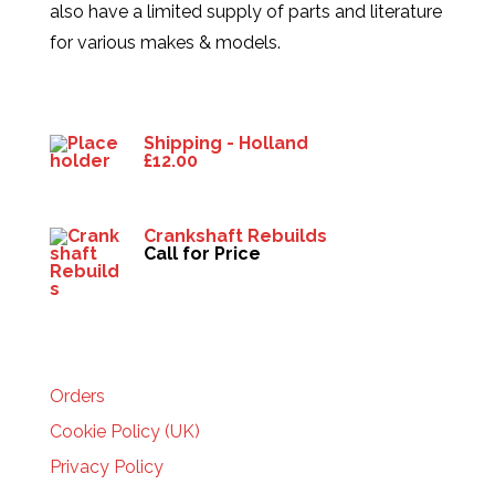
also have a limited supply of parts and literature
for various makes & models.
Products
Shipping - Holland
£
12.00
Crankshaft Rebuilds
Call for Price
HELP
Orders
Cookie Policy (UK)
Privacy Policy