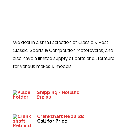
We deal in a small selection of Classic & Post
Classic, Sports & Competition Motorcycles, and
also have a limited supply of parts and literature
for various makes & models.
Products
Shipping - Holland
£
12.00
Crankshaft Rebuilds
Call for Price