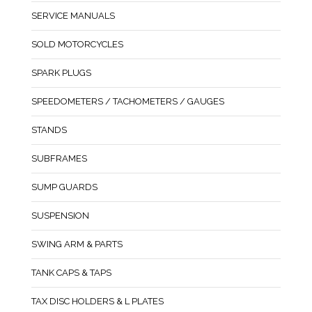
SERVICE MANUALS
SOLD MOTORCYCLES
SPARK PLUGS
SPEEDOMETERS / TACHOMETERS / GAUGES
STANDS
SUBFRAMES
SUMP GUARDS
SUSPENSION
SWING ARM & PARTS
TANK CAPS & TAPS
TAX DISC HOLDERS & L PLATES