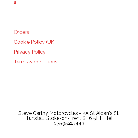
HELP
Orders
Cookie Policy (UK)
Privacy Policy
Terms & conditions
Steve Carthy Motorcycles - 2A St Aidan's St,
Tunstall, Stoke-on-Trent ST6 5HH, Tel
07595217443