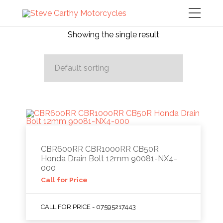
Showing the single result
CBR600RR CBR1000RR CB50R
Honda Drain Bolt 12mm 90081-NX4-
000
Call for Price
CALL FOR PRICE - 07595217443