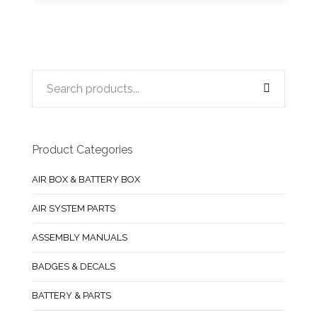
Product Categories
AIR BOX & BATTERY BOX
AIR SYSTEM PARTS
ASSEMBLY MANUALS
BADGES & DECALS
BATTERY & PARTS