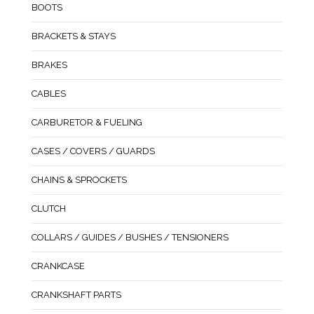
BOOTS
BRACKETS & STAYS
BRAKES
CABLES
CARBURETOR & FUELING
CASES / COVERS / GUARDS
CHAINS & SPROCKETS
CLUTCH
COLLARS / GUIDES / BUSHES / TENSIONERS
CRANKCASE
CRANKSHAFT PARTS