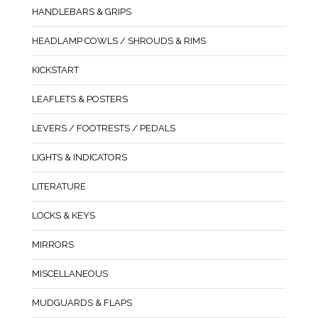
HANDLEBARS & GRIPS
HEADLAMP COWLS / SHROUDS & RIMS
KICKSTART
LEAFLETS & POSTERS
LEVERS / FOOTRESTS / PEDALS
LIGHTS & INDICATORS
LITERATURE
LOCKS & KEYS
MIRRORS
MISCELLANEOUS
MUDGUARDS & FLAPS