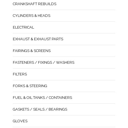
CRANKSHAFT REBUILDS
CYLINDERS & HEADS
ELECTRICAL
EXHAUST & EXHAUST PARTS
FAIRINGS & SCREENS
FASTENERS / FIXINGS / WASHERS
FILTERS
FORKS & STEERING
FUEL & OIL TANKS / CONTAINERS
GASKETS / SEALS / BEARINGS
GLOVES