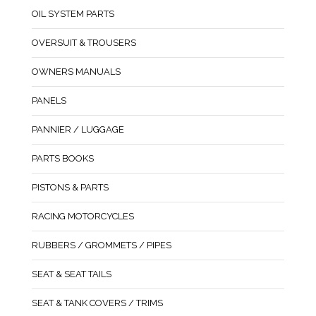
OIL SYSTEM PARTS
OVERSUIT & TROUSERS
OWNERS MANUALS
PANELS
PANNIER / LUGGAGE
PARTS BOOKS
PISTONS & PARTS
RACING MOTORCYCLES
RUBBERS / GROMMETS / PIPES
SEAT & SEAT TAILS
SEAT & TANK COVERS / TRIMS