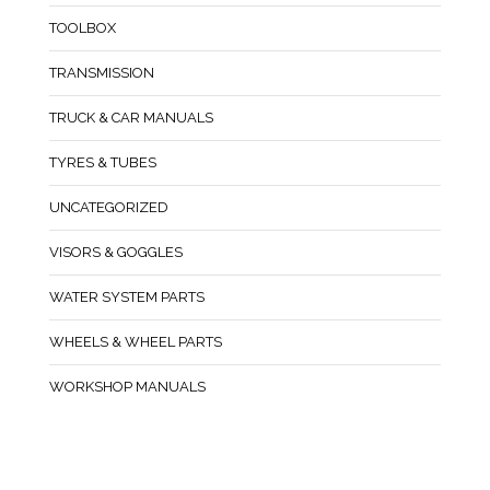
TOOLBOX
TRANSMISSION
TRUCK & CAR MANUALS
TYRES & TUBES
UNCATEGORIZED
VISORS & GOGGLES
WATER SYSTEM PARTS
WHEELS & WHEEL PARTS
WORKSHOP MANUALS