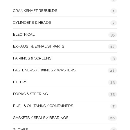
CRANKSHAFT REBUILDS
1
CYLINDERS & HEADS
7
ELECTRICAL
35
EXHAUST & EXHAUST PARTS
12
FAIRINGS & SCREENS
3
FASTENERS / FIXINGS / WASHERS
41
FILTERS
23
FORKS & STEERING
23
FUEL & OIL TANKS / CONTAINERS
7
GASKETS / SEALS / BEARINGS
26
GLOVES
7