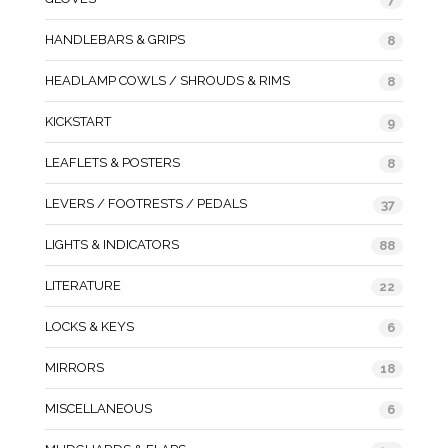
HANDLEBARS & GRIPS
8
HEADLAMP COWLS / SHROUDS & RIMS
8
KICKSTART
9
LEAFLETS & POSTERS
8
LEVERS / FOOTRESTS / PEDALS
37
LIGHTS & INDICATORS
88
LITERATURE
22
LOCKS & KEYS
6
MIRRORS
18
MISCELLANEOUS
6