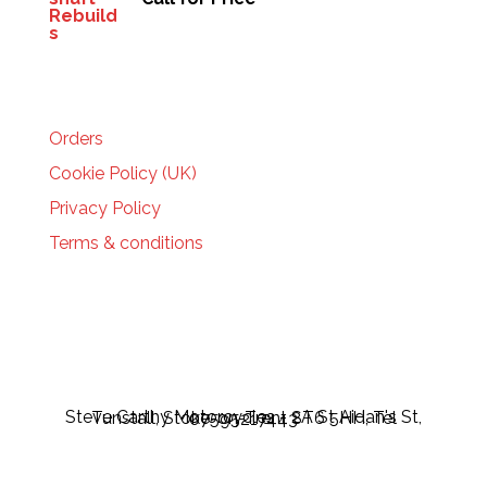
HELP
Orders
Cookie Policy (UK)
Privacy Policy
Terms & conditions
Steve Carthy Motorcycles - 2A St Aidan's St, Tunstall, Stoke-on-Trent ST6 5HH, Tel 07595217443