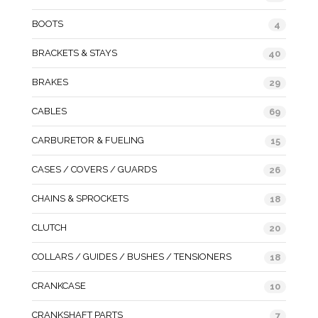
BOOTS
4
BRACKETS & STAYS
40
BRAKES
29
CABLES
69
CARBURETOR & FUELING
15
CASES / COVERS / GUARDS
26
CHAINS & SPROCKETS
18
CLUTCH
20
COLLARS / GUIDES / BUSHES / TENSIONERS
18
CRANKCASE
10
CRANKSHAFT PARTS
7