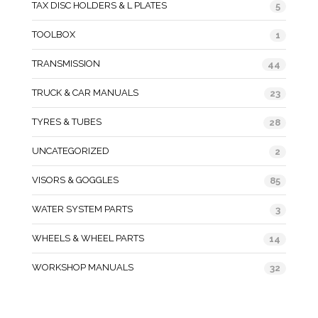
TAX DISC HOLDERS & L PLATES
5
TOOLBOX
1
TRANSMISSION
44
TRUCK & CAR MANUALS
23
TYRES & TUBES
28
UNCATEGORIZED
2
VISORS & GOGGLES
85
WATER SYSTEM PARTS
3
WHEELS & WHEEL PARTS
14
WORKSHOP MANUALS
32