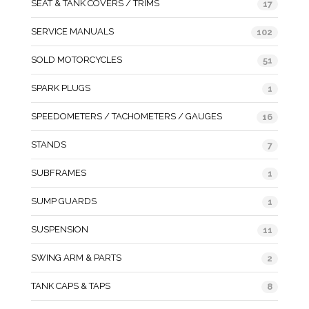
SEAT & TANK COVERS / TRIMS
17
SERVICE MANUALS
102
SOLD MOTORCYCLES
51
SPARK PLUGS
1
SPEEDOMETERS / TACHOMETERS / GAUGES
16
STANDS
7
SUBFRAMES
1
SUMP GUARDS
1
SUSPENSION
11
SWING ARM & PARTS
2
TANK CAPS & TAPS
8