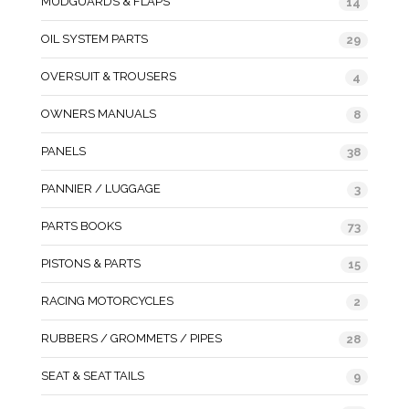
MUDGUARDS & FLAPS
14
OIL SYSTEM PARTS
29
OVERSUIT & TROUSERS
4
OWNERS MANUALS
8
PANELS
38
PANNIER / LUGGAGE
3
PARTS BOOKS
73
PISTONS & PARTS
15
RACING MOTORCYCLES
2
RUBBERS / GROMMETS / PIPES
28
SEAT & SEAT TAILS
9