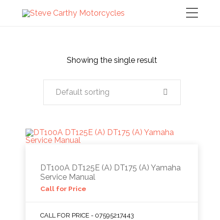
Showing the single result
Default sorting
DT100A DT125E (A) DT175 (A) Yamaha
Service Manual
Call for Price
CALL FOR PRICE - 07595217443