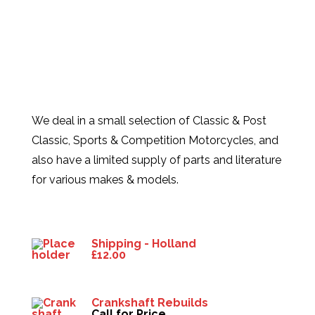
We deal in a small selection of Classic & Post
Classic, Sports & Competition Motorcycles, and
also have a limited supply of parts and literature
for various makes & models.
Products
Shipping - Holland
£
12.00
Crankshaft Rebuilds
Call for Price