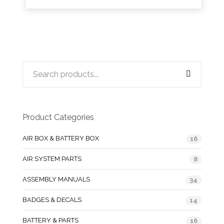
Product Categories
AIR BOX & BATTERY BOX
16
AIR SYSTEM PARTS
8
ASSEMBLY MANUALS
34
BADGES & DECALS
14
BATTERY & PARTS
16