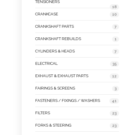
TENSIONERS
18
CRANKCASE
10
CRANKSHAFT PARTS
7
CRANKSHAFT REBUILDS
1
CYLINDERS & HEADS
7
ELECTRICAL
35
EXHAUST & EXHAUST PARTS
12
FAIRINGS & SCREENS
3
FASTENERS / FIXINGS / WASHERS
41
FILTERS
23
FORKS & STEERING
23