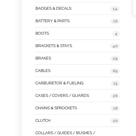
BADGES & DECALS
14
BATTERY & PARTS
16
BOOTS
4
BRACKETS & STAYS
40
BRAKES
29
CABLES
69
CARBURETOR & FUELING
15
CASES / COVERS / GUARDS
26
CHAINS & SPROCKETS
18
CLUTCH
20
COLLARS / GUIDES / BUSHES /