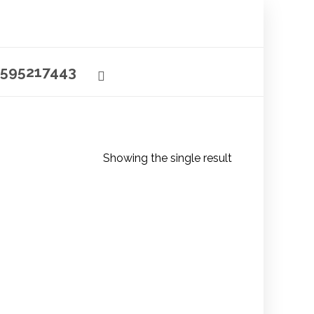
595217443
Showing the single result