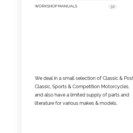
WORKSHOP MANUALS
32
We deal in a small selection of Classic & Pos
Classic, Sports & Competition Motorcycles,
and also have a limited supply of parts and
literature for various makes & models.