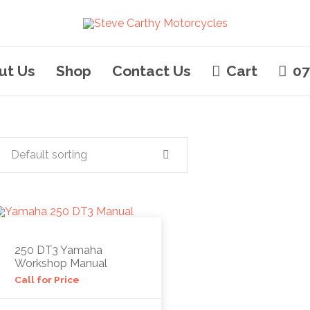
ut Us
Shop
Contact Us
Cart
07
Default sorting
250 DT3 Yamaha
Workshop Manual
Call for Price