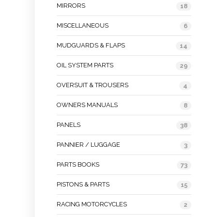
MIRRORS
18
MISCELLANEOUS
6
MUDGUARDS & FLAPS
14
OIL SYSTEM PARTS
29
OVERSUIT & TROUSERS
4
OWNERS MANUALS
8
PANELS
38
PANNIER / LUGGAGE
3
PARTS BOOKS
73
PISTONS & PARTS
15
RACING MOTORCYCLES
2