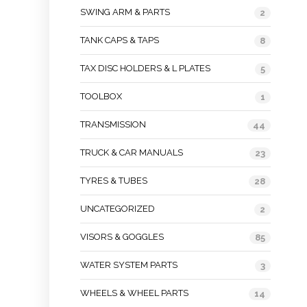
SWING ARM & PARTS
2
TANK CAPS & TAPS
8
TAX DISC HOLDERS & L PLATES
5
TOOLBOX
1
TRANSMISSION
44
TRUCK & CAR MANUALS
23
TYRES & TUBES
28
UNCATEGORIZED
2
VISORS & GOGGLES
85
WATER SYSTEM PARTS
3
WHEELS & WHEEL PARTS
14