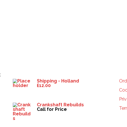
Products
HE
t
Shipping - Holland
Ord
£
12.00
Coo
Pri
Crankshaft Rebuilds
Ter
Call for Price