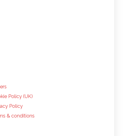
LP
ers
kie Policy (UK)
vacy Policy
ms & conditions