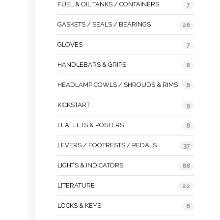
FUEL & OIL TANKS / CONTAINERS
7
GASKETS / SEALS / BEARINGS
26
GLOVES
7
HANDLEBARS & GRIPS
8
HEADLAMP COWLS / SHROUDS & RIMS
8
KICKSTART
9
LEAFLETS & POSTERS
8
LEVERS / FOOTRESTS / PEDALS
37
LIGHTS & INDICATORS
88
LITERATURE
22
LOCKS & KEYS
6