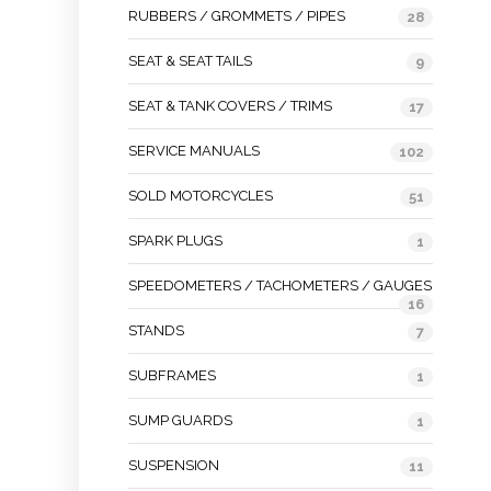
RUBBERS / GROMMETS / PIPES
28
SEAT & SEAT TAILS
9
SEAT & TANK COVERS / TRIMS
17
SERVICE MANUALS
102
SOLD MOTORCYCLES
51
SPARK PLUGS
1
SPEEDOMETERS / TACHOMETERS / GAUGES
16
STANDS
7
SUBFRAMES
1
SUMP GUARDS
1
SUSPENSION
11