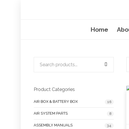
Home
Abo
Product Categories
AIR BOX & BATTERY BOX
16
AIR SYSTEM PARTS
8
ASSEMBLY MANUALS
34