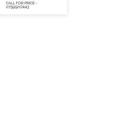
CALL FOR PRICE -
07595217443