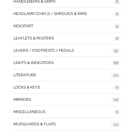
HANDLEBARS & GRIPS
8
HEADLAMP COWLS / SHROUDS & RIMS
8
KICKSTART
9
LEAFLETS & POSTERS
8
LEVERS / FOOTRESTS / PEDALS
37
LIGHTS & INDICATORS
88
LITERATURE
22
LOCKS & KEYS
6
MIRRORS
18
MISCELLANEOUS
6
MUDGUARDS & FLAPS
14