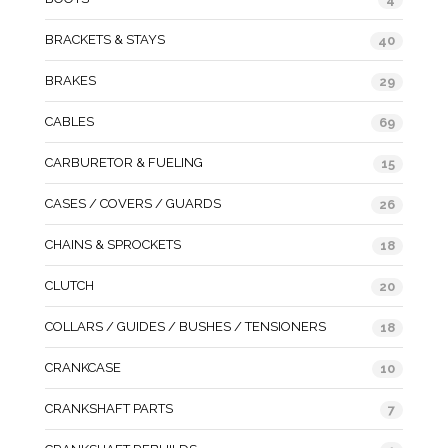
BRACKETS & STAYS
40
BRAKES
29
CABLES
69
CARBURETOR & FUELING
15
CASES / COVERS / GUARDS
26
CHAINS & SPROCKETS
18
CLUTCH
20
COLLARS / GUIDES / BUSHES / TENSIONERS
18
CRANKCASE
10
CRANKSHAFT PARTS
7