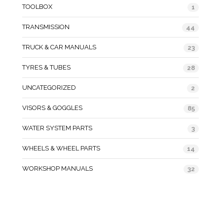
TOOLBOX
1
TRANSMISSION
44
TRUCK & CAR MANUALS
23
TYRES & TUBES
28
UNCATEGORIZED
2
VISORS & GOGGLES
85
WATER SYSTEM PARTS
3
WHEELS & WHEEL PARTS
14
WORKSHOP MANUALS
32