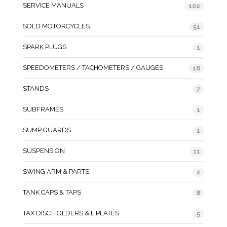
SERVICE MANUALS
102
SOLD MOTORCYCLES
51
SPARK PLUGS
1
SPEEDOMETERS / TACHOMETERS / GAUGES
16
STANDS
7
SUBFRAMES
1
SUMP GUARDS
1
SUSPENSION
11
SWING ARM & PARTS
2
TANK CAPS & TAPS
8
TAX DISC HOLDERS & L PLATES
5