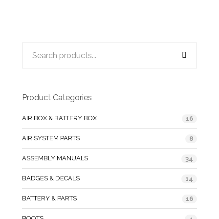
Product Categories
AIR BOX & BATTERY BOX
16
AIR SYSTEM PARTS
8
ASSEMBLY MANUALS
34
BADGES & DECALS
14
BATTERY & PARTS
16
BOOTS
4