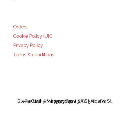
HELP
Orders
Cookie Policy (UK)
Privacy Policy
Terms & conditions
Steve Carthy Motorcycles - 2A St Aidan's St, Tunstall, Stoke-on-Trent ST6 5HH, Tel 07595217443