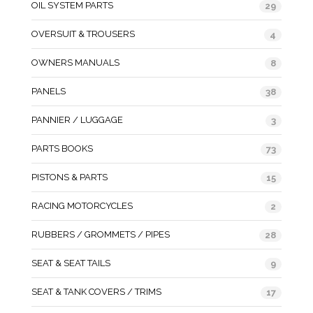
OIL SYSTEM PARTS
29
OVERSUIT & TROUSERS
4
OWNERS MANUALS
8
PANELS
38
PANNIER / LUGGAGE
3
PARTS BOOKS
73
PISTONS & PARTS
15
RACING MOTORCYCLES
2
RUBBERS / GROMMETS / PIPES
28
SEAT & SEAT TAILS
9
SEAT & TANK COVERS / TRIMS
17