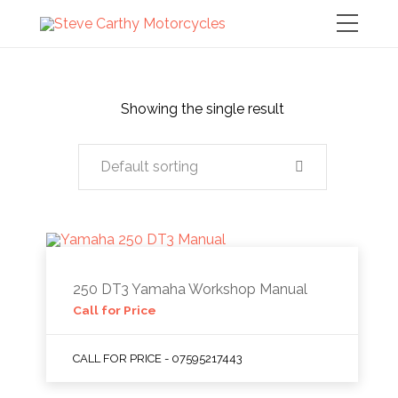
Showing the single result
Default sorting
250 DT3 Yamaha Workshop Manual
Call for Price
CALL FOR PRICE - 07595217443