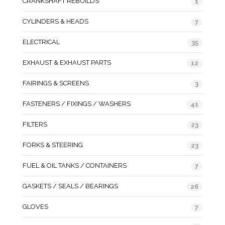
CRANKSHAFT REBUILDS
1
CYLINDERS & HEADS
7
ELECTRICAL
35
EXHAUST & EXHAUST PARTS
12
FAIRINGS & SCREENS
3
FASTENERS / FIXINGS / WASHERS
41
FILTERS
23
FORKS & STEERING
23
FUEL & OIL TANKS / CONTAINERS
7
GASKETS / SEALS / BEARINGS
26
GLOVES
7