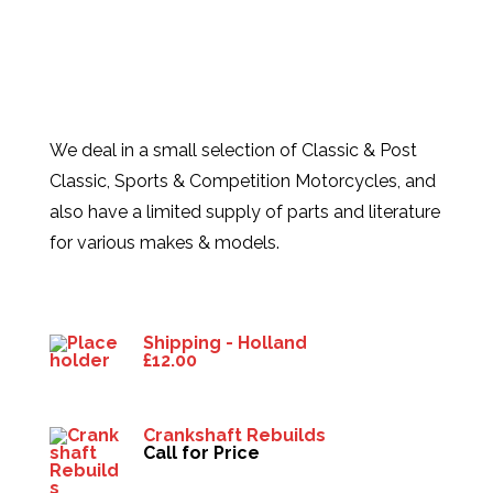
We deal in a small selection of Classic & Post
Classic, Sports & Competition Motorcycles, and
also have a limited supply of parts and literature
for various makes & models.
Products
Shipping - Holland
£
12.00
Crankshaft Rebuilds
Call for Price