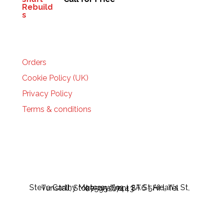
HELP
Orders
Cookie Policy (UK)
Privacy Policy
Terms & conditions
Steve Carthy Motorcycles - 2A St Aidan's St, Tunstall, Stoke-on-Trent ST6 5HH, Tel 07595217443