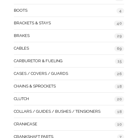
BOOTS
4
BRACKETS & STAYS
40
BRAKES
29
CABLES
69
CARBURETOR & FUELING
15
CASES / COVERS / GUARDS
26
CHAINS & SPROCKETS
18
CLUTCH
20
COLLARS / GUIDES / BUSHES / TENSIONERS
18
CRANKCASE
10
CRANKSHAFT PARTS
7