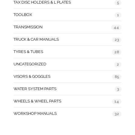
TAX DISC HOLDERS & L PLATES
5
TOOLBOX
1
TRANSMISSION
44
TRUCK & CAR MANUALS
23
TYRES & TUBES
28
UNCATEGORIZED
2
VISORS & GOGGLES
85
WATER SYSTEM PARTS
3
WHEELS & WHEEL PARTS
14
WORKSHOP MANUALS
32