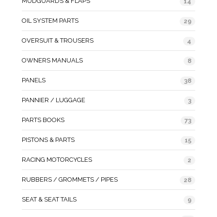
MUDGUARDS & FLAPS
14
OIL SYSTEM PARTS
29
OVERSUIT & TROUSERS
4
OWNERS MANUALS
8
PANELS
38
PANNIER / LUGGAGE
3
PARTS BOOKS
73
PISTONS & PARTS
15
RACING MOTORCYCLES
2
RUBBERS / GROMMETS / PIPES
28
SEAT & SEAT TAILS
9