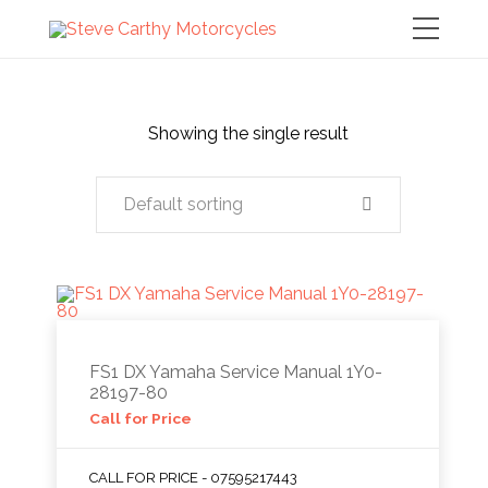
Showing the single result
Default sorting
FS1 DX Yamaha Service Manual 1Y0-
28197-80
Call for Price
CALL FOR PRICE - 07595217443