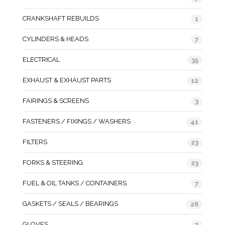
CRANKSHAFT REBUILDS
1
CYLINDERS & HEADS
7
ELECTRICAL
35
EXHAUST & EXHAUST PARTS
12
FAIRINGS & SCREENS
3
FASTENERS / FIXINGS / WASHERS
41
FILTERS
23
FORKS & STEERING
23
FUEL & OIL TANKS / CONTAINERS
7
GASKETS / SEALS / BEARINGS
26
GLOVES
7