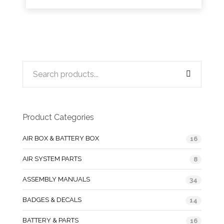
Product Categories
AIR BOX & BATTERY BOX
16
AIR SYSTEM PARTS
8
ASSEMBLY MANUALS
34
BADGES & DECALS
14
BATTERY & PARTS
16