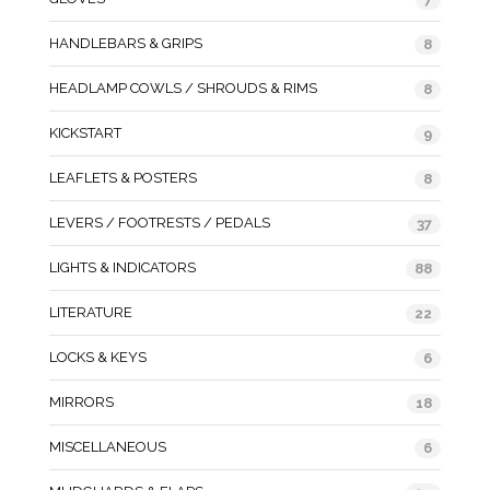
HANDLEBARS & GRIPS
8
HEADLAMP COWLS / SHROUDS & RIMS
8
KICKSTART
9
LEAFLETS & POSTERS
8
LEVERS / FOOTRESTS / PEDALS
37
LIGHTS & INDICATORS
88
LITERATURE
22
LOCKS & KEYS
6
MIRRORS
18
MISCELLANEOUS
6