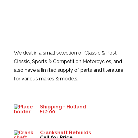
We deal in a small selection of Classic & Post
Classic, Sports & Competition Motorcycles, and
also have a limited supply of parts and literature
for various makes & models.
Products
Shipping - Holland
£
12.00
Crankshaft Rebuilds
Call for Price