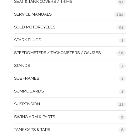
SEAT & TANK COVERS / TRIMS
17
SERVICE MANUALS
102
SOLD MOTORCYCLES
51
SPARK PLUGS
1
SPEEDOMETERS / TACHOMETERS / GAUGES
16
STANDS
7
SUBFRAMES
1
SUMP GUARDS
1
SUSPENSION
11
SWING ARM & PARTS
2
TANK CAPS & TAPS
8