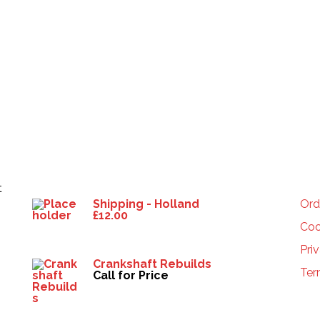
Products
HE
t
Shipping - Holland
Ord
£
12.00
Coo
Pri
Crankshaft Rebuilds
Ter
Call for Price