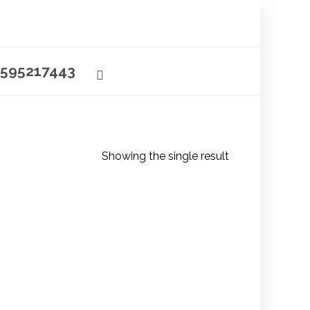
595217443
Showing the single result