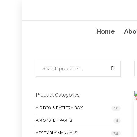
Home
Abo
Product Categories
AIR BOX & BATTERY BOX
16
AIR SYSTEM PARTS
8
ASSEMBLY MANUALS
34