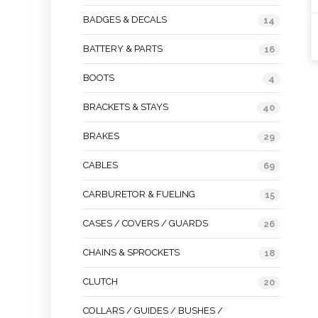
BADGES & DECALS
14
BATTERY & PARTS
16
BOOTS
4
BRACKETS & STAYS
40
BRAKES
29
CABLES
69
CARBURETOR & FUELING
15
CASES / COVERS / GUARDS
26
CHAINS & SPROCKETS
18
CLUTCH
20
COLLARS / GUIDES / BUSHES /