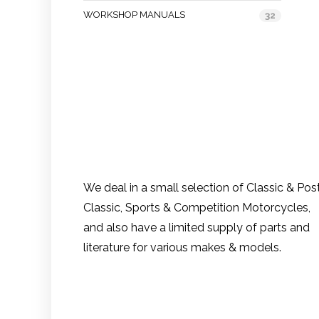
WORKSHOP MANUALS
32
We deal in a small selection of Classic & Pos
Classic, Sports & Competition Motorcycles,
and also have a limited supply of parts and
literature for various makes & models.