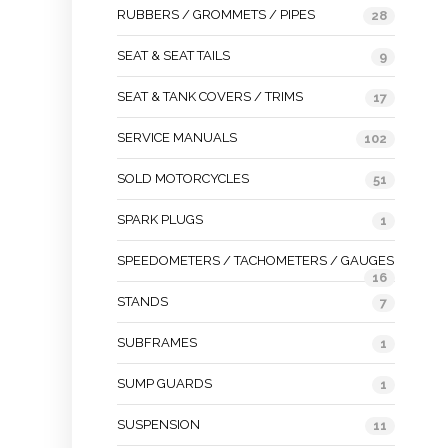
RUBBERS / GROMMETS / PIPES
28
SEAT & SEAT TAILS
9
SEAT & TANK COVERS / TRIMS
17
SERVICE MANUALS
102
SOLD MOTORCYCLES
51
SPARK PLUGS
1
SPEEDOMETERS / TACHOMETERS / GAUGES
16
STANDS
7
SUBFRAMES
1
SUMP GUARDS
1
SUSPENSION
11