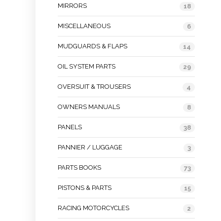
MIRRORS
18
MISCELLANEOUS
6
MUDGUARDS & FLAPS
14
OIL SYSTEM PARTS
29
OVERSUIT & TROUSERS
4
OWNERS MANUALS
8
PANELS
38
PANNIER / LUGGAGE
3
PARTS BOOKS
73
PISTONS & PARTS
15
RACING MOTORCYCLES
2