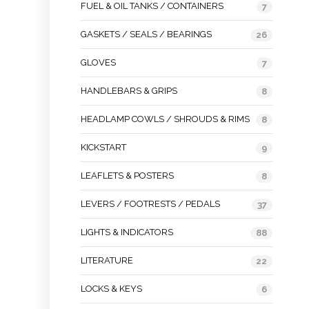
FUEL & OIL TANKS / CONTAINERS
7
GASKETS / SEALS / BEARINGS
26
GLOVES
7
HANDLEBARS & GRIPS
8
HEADLAMP COWLS / SHROUDS & RIMS
8
KICKSTART
9
LEAFLETS & POSTERS
8
LEVERS / FOOTRESTS / PEDALS
37
LIGHTS & INDICATORS
88
LITERATURE
22
LOCKS & KEYS
6