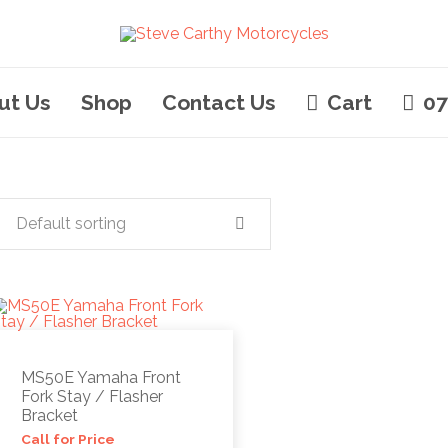
ut Us
Shop
Contact Us
Cart
07
Default sorting
MS50E Yamaha Front
Fork Stay / Flasher
Bracket
Call for Price