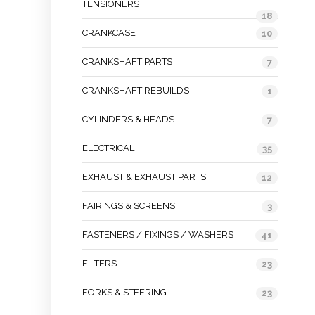
TENSIONERS
18
CRANKCASE
10
CRANKSHAFT PARTS
7
CRANKSHAFT REBUILDS
1
CYLINDERS & HEADS
7
ELECTRICAL
35
EXHAUST & EXHAUST PARTS
12
FAIRINGS & SCREENS
3
FASTENERS / FIXINGS / WASHERS
41
FILTERS
23
FORKS & STEERING
23