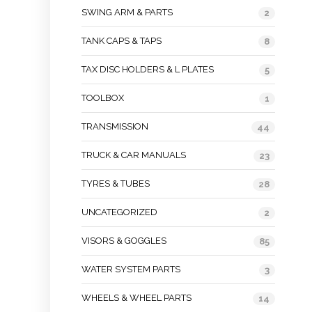
SWING ARM & PARTS
2
TANK CAPS & TAPS
8
TAX DISC HOLDERS & L PLATES
5
TOOLBOX
1
TRANSMISSION
44
TRUCK & CAR MANUALS
23
TYRES & TUBES
28
UNCATEGORIZED
2
VISORS & GOGGLES
85
WATER SYSTEM PARTS
3
WHEELS & WHEEL PARTS
14