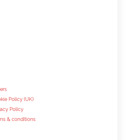
LP
ers
kie Policy (UK)
vacy Policy
ms & conditions