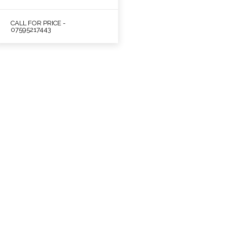
CALL FOR PRICE -
07595217443