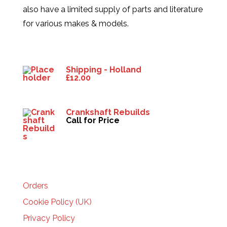
also have a limited supply of parts and literature
for various makes & models.
Products
Shipping - Holland
£
12.00
Crankshaft Rebuilds
Call for Price
HELP
Orders
Cookie Policy (UK)
Privacy Policy