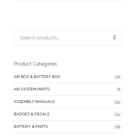
Product Categories
AIR BOX & BATTERY BOX
16
AIR SYSTEM PARTS
8
ASSEMBLY MANUALS
34
BADGES & DECALS
14
BATTERY & PARTS
16