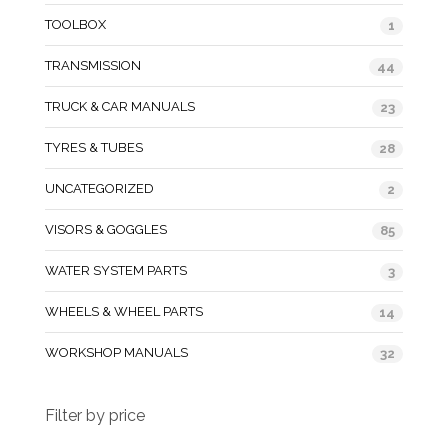
TOOLBOX
1
TRANSMISSION
44
TRUCK & CAR MANUALS
23
TYRES & TUBES
28
UNCATEGORIZED
2
VISORS & GOGGLES
85
WATER SYSTEM PARTS
3
WHEELS & WHEEL PARTS
14
WORKSHOP MANUALS
32
Filter by price