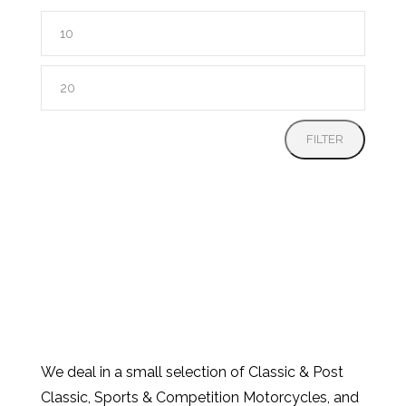
Min
price
Max
price
FILTER
We deal in a small selection of Classic & Post
Classic, Sports & Competition Motorcycles, and