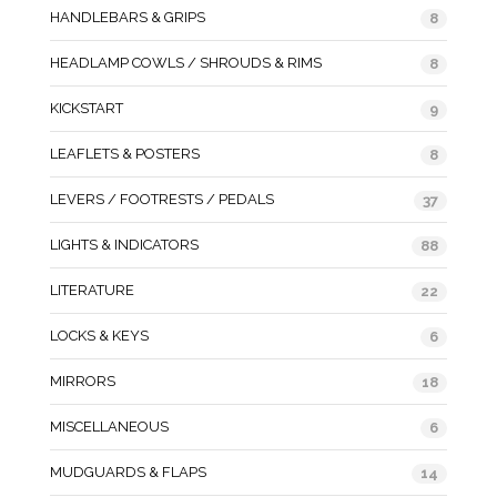
HANDLEBARS & GRIPS
8
HEADLAMP COWLS / SHROUDS & RIMS
8
KICKSTART
9
LEAFLETS & POSTERS
8
LEVERS / FOOTRESTS / PEDALS
37
LIGHTS & INDICATORS
88
LITERATURE
22
LOCKS & KEYS
6
MIRRORS
18
MISCELLANEOUS
6
MUDGUARDS & FLAPS
14