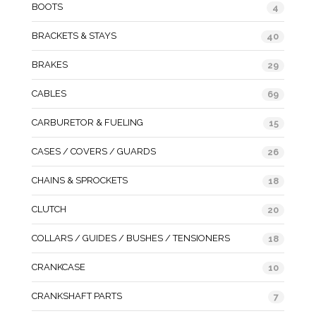
BOOTS
4
BRACKETS & STAYS
40
BRAKES
29
CABLES
69
CARBURETOR & FUELING
15
CASES / COVERS / GUARDS
26
CHAINS & SPROCKETS
18
CLUTCH
20
COLLARS / GUIDES / BUSHES / TENSIONERS
18
CRANKCASE
10
CRANKSHAFT PARTS
7