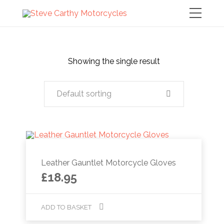
Showing the single result
Default sorting
Leather Gauntlet Motorcycle Gloves
£
18.95
ADD TO BASKET