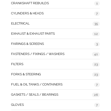
CRANKSHAFT REBUILDS
1
CYLINDERS & HEADS
7
ELECTRICAL
35
EXHAUST & EXHAUST PARTS
12
FAIRINGS & SCREENS
3
FASTENERS / FIXINGS / WASHERS
41
FILTERS
23
FORKS & STEERING
23
FUEL & OIL TANKS / CONTAINERS
7
GASKETS / SEALS / BEARINGS
26
GLOVES
7