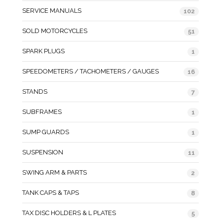
SERVICE MANUALS
102
SOLD MOTORCYCLES
51
SPARK PLUGS
1
SPEEDOMETERS / TACHOMETERS / GAUGES
16
STANDS
7
SUBFRAMES
1
SUMP GUARDS
1
SUSPENSION
11
SWING ARM & PARTS
2
TANK CAPS & TAPS
8
TAX DISC HOLDERS & L PLATES
5