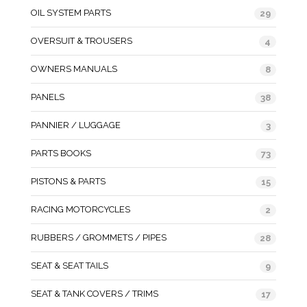
OIL SYSTEM PARTS
29
OVERSUIT & TROUSERS
4
OWNERS MANUALS
8
PANELS
38
PANNIER / LUGGAGE
3
PARTS BOOKS
73
PISTONS & PARTS
15
RACING MOTORCYCLES
2
RUBBERS / GROMMETS / PIPES
28
SEAT & SEAT TAILS
9
SEAT & TANK COVERS / TRIMS
17