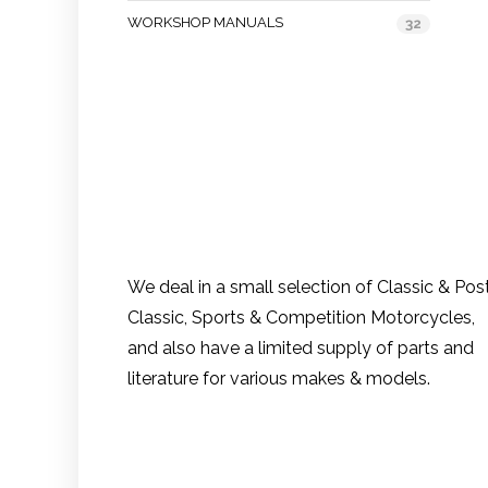
WORKSHOP MANUALS
32
We deal in a small selection of Classic & Pos
Classic, Sports & Competition Motorcycles,
and also have a limited supply of parts and
literature for various makes & models.