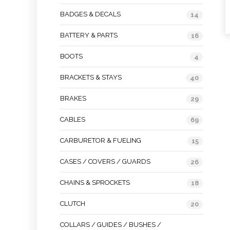
BADGES & DECALS
14
BATTERY & PARTS
16
BOOTS
4
BRACKETS & STAYS
40
BRAKES
29
CABLES
69
CARBURETOR & FUELING
15
CASES / COVERS / GUARDS
26
CHAINS & SPROCKETS
18
CLUTCH
20
COLLARS / GUIDES / BUSHES /