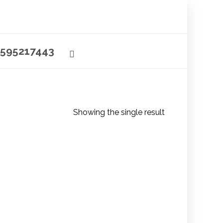
595217443
Showing the single result