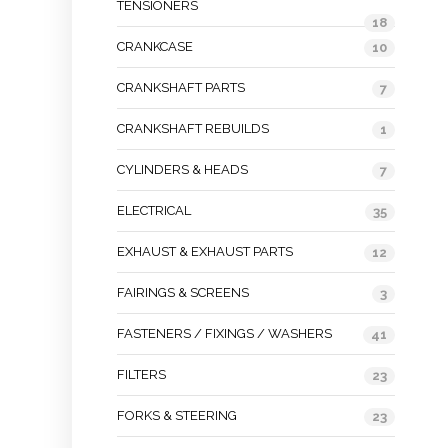
TENSIONERS
18
CRANKCASE
10
CRANKSHAFT PARTS
7
CRANKSHAFT REBUILDS
1
CYLINDERS & HEADS
7
ELECTRICAL
35
EXHAUST & EXHAUST PARTS
12
FAIRINGS & SCREENS
3
FASTENERS / FIXINGS / WASHERS
41
FILTERS
23
FORKS & STEERING
23