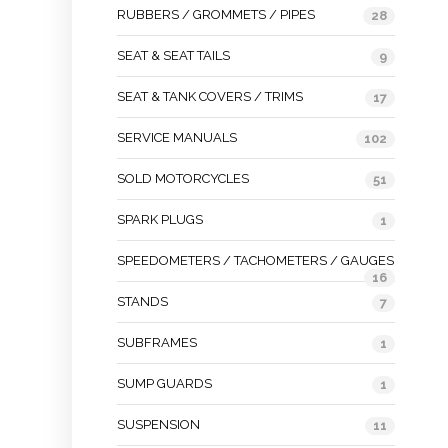
RUBBERS / GROMMETS / PIPES
28
SEAT & SEAT TAILS
9
SEAT & TANK COVERS / TRIMS
17
SERVICE MANUALS
102
SOLD MOTORCYCLES
51
SPARK PLUGS
1
SPEEDOMETERS / TACHOMETERS / GAUGES
16
STANDS
7
SUBFRAMES
1
SUMP GUARDS
1
SUSPENSION
11