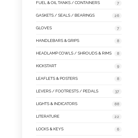
FUEL & OIL TANKS / CONTAINERS
7
GASKETS / SEALS / BEARINGS
26
GLOVES
7
HANDLEBARS & GRIPS
8
HEADLAMP COWLS / SHROUDS & RIMS
8
KICKSTART
9
LEAFLETS & POSTERS
8
LEVERS / FOOTRESTS / PEDALS
37
LIGHTS & INDICATORS
88
LITERATURE
22
LOCKS & KEYS
6