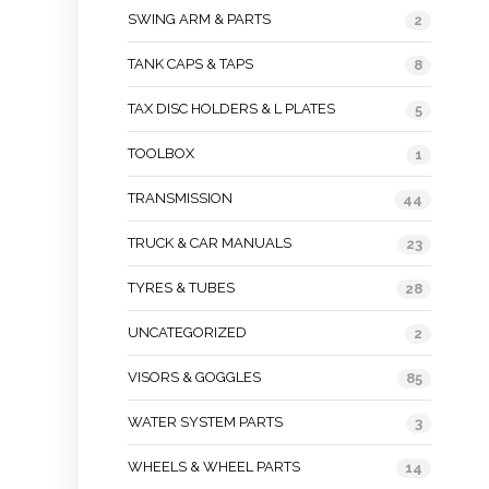
SWING ARM & PARTS
2
TANK CAPS & TAPS
8
TAX DISC HOLDERS & L PLATES
5
TOOLBOX
1
TRANSMISSION
44
TRUCK & CAR MANUALS
23
TYRES & TUBES
28
UNCATEGORIZED
2
VISORS & GOGGLES
85
WATER SYSTEM PARTS
3
WHEELS & WHEEL PARTS
14