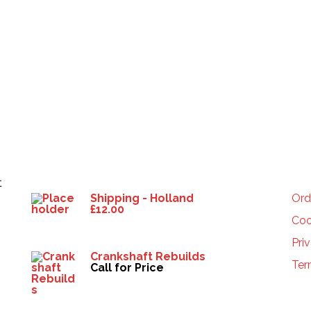
Products
HE
t
Shipping - Holland
Ord
£
12.00
Coo
Pri
Crankshaft Rebuilds
Ter
Call for Price