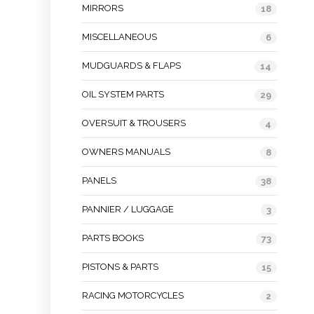
MIRRORS
18
MISCELLANEOUS
6
MUDGUARDS & FLAPS
14
OIL SYSTEM PARTS
29
OVERSUIT & TROUSERS
4
OWNERS MANUALS
8
PANELS
38
PANNIER / LUGGAGE
3
PARTS BOOKS
73
PISTONS & PARTS
15
RACING MOTORCYCLES
2