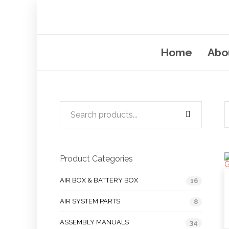
Home
Abo
Product Categories
AIR BOX & BATTERY BOX
16
AIR SYSTEM PARTS
8
ASSEMBLY MANUALS
34