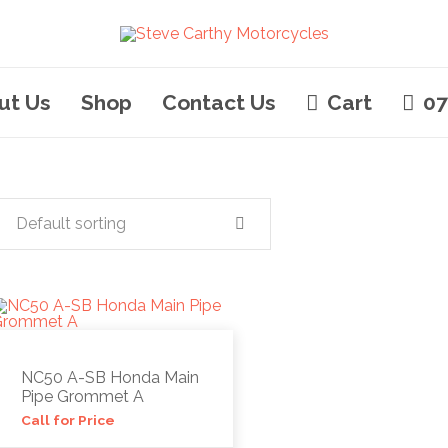
ut Us
Shop
Contact Us
Cart
07
Default sorting
NC50 A-SB Honda Main
Pipe Grommet A
Call for Price