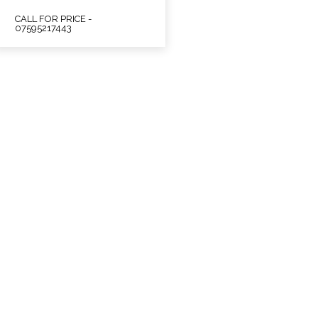
CALL FOR PRICE -
07595217443