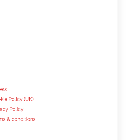
LP
ers
kie Policy (UK)
vacy Policy
ms & conditions