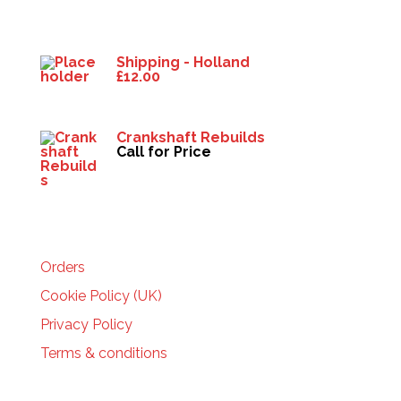
Products
Shipping - Holland
£
12.00
Crankshaft Rebuilds
Call for Price
HELP
Orders
Cookie Policy (UK)
Privacy Policy
Terms & conditions