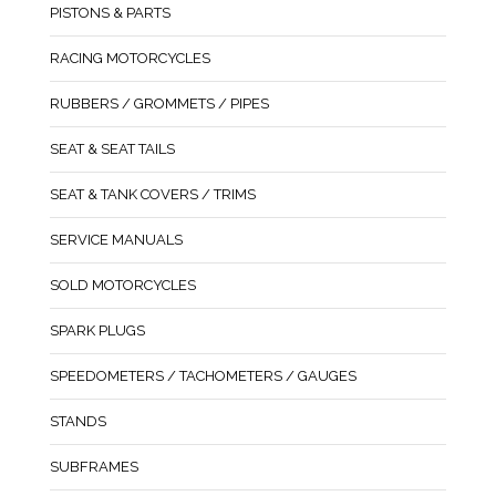
PISTONS & PARTS
RACING MOTORCYCLES
RUBBERS / GROMMETS / PIPES
SEAT & SEAT TAILS
SEAT & TANK COVERS / TRIMS
SERVICE MANUALS
SOLD MOTORCYCLES
SPARK PLUGS
SPEEDOMETERS / TACHOMETERS / GAUGES
STANDS
SUBFRAMES