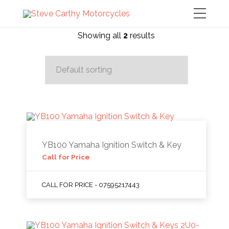
Showing all
2
results
YB100 Yamaha Ignition Switch & Key
Call for Price
CALL FOR PRICE - 07595217443