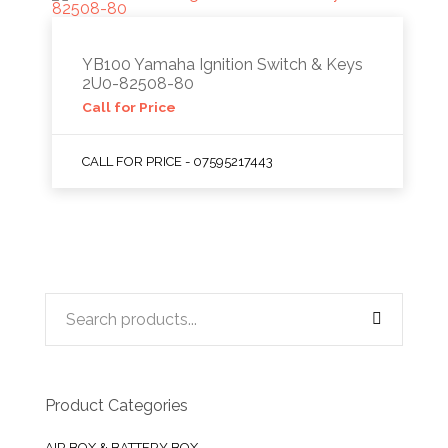
YB100 Yamaha Ignition Switch & Keys
2U0-82508-80
Call for Price
CALL FOR PRICE - 07595217443
Product Categories
AIR BOX & BATTERY BOX