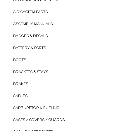
AIR SYSTEM PARTS
ASSEMBLY MANUALS
BADGES & DECALS
BATTERY & PARTS
BOOTS
BRACKETS & STAYS
BRAKES
CABLES
CARBURETOR & FUELING
CASES / COVERS / GUARDS