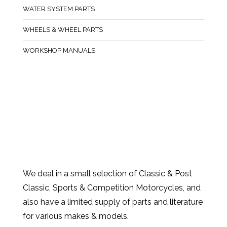
WATER SYSTEM PARTS
WHEELS & WHEEL PARTS
WORKSHOP MANUALS
We deal in a small selection of Classic & Post
Classic, Sports & Competition Motorcycles, and
also have a limited supply of parts and literature
for various makes & models.