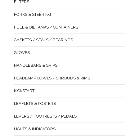
FILTERS
FORKS & STEERING
FUEL & OIL TANKS / CONTAINERS
GASKETS / SEALS / BEARINGS
GLOVES
HANDLEBARS & GRIPS
HEADLAMP COWLS / SHROUDS & RIMS
KICKSTART
LEAFLETS & POSTERS
LEVERS / FOOTRESTS / PEDALS
LIGHTS & INDICATORS