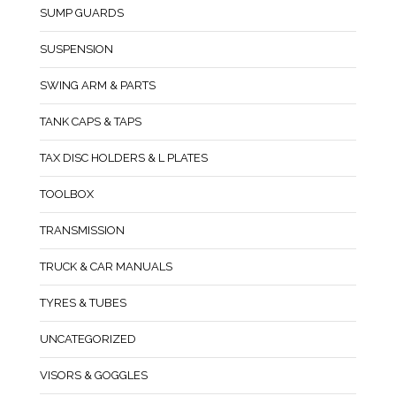
SUMP GUARDS
SUSPENSION
SWING ARM & PARTS
TANK CAPS & TAPS
TAX DISC HOLDERS & L PLATES
TOOLBOX
TRANSMISSION
TRUCK & CAR MANUALS
TYRES & TUBES
UNCATEGORIZED
VISORS & GOGGLES