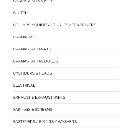
CHAINS & SPROCKETS
CLUTCH
COLLARS / GUIDES / BUSHES / TENSIONERS
CRANKCASE
CRANKSHAFT PARTS
CRANKSHAFT REBUILDS
CYLINDERS & HEADS
ELECTRICAL
EXHAUST & EXHAUST PARTS
FAIRINGS & SCREENS
FASTENERS / FIXINGS / WASHERS