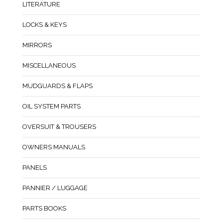
LITERATURE
LOCKS & KEYS
MIRRORS
MISCELLANEOUS
MUDGUARDS & FLAPS
OIL SYSTEM PARTS
OVERSUIT & TROUSERS
OWNERS MANUALS
PANELS
PANNIER / LUGGAGE
PARTS BOOKS