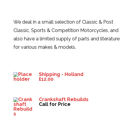
We deal in a small selection of Classic & Post
Classic, Sports & Competition Motorcycles, and
also have a limited supply of parts and literature
for various makes & models.
Products
Shipping - Holland
£
12.00
Crankshaft Rebuilds
Call for Price
HELP