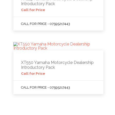
Introductory Pack
Call for Price
CALL FOR PRICE - 07595217443
XT550 Yamaha Motorcycle Dealership
Introductory Pack
Call for Price
CALL FOR PRICE - 07595217443