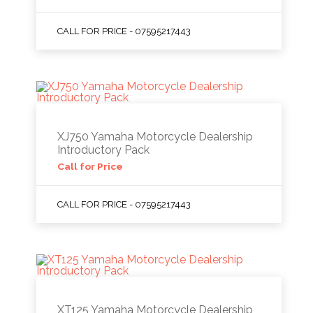
CALL FOR PRICE - 07595217443
XJ750 Yamaha Motorcycle Dealership
Introductory Pack
Call for Price
CALL FOR PRICE - 07595217443
XT125 Yamaha Motorcycle Dealership