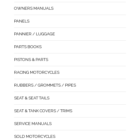
OWNERS MANUALS
PANELS
PANNIER / LUGGAGE
PARTS BOOKS
PISTONS & PARTS
RACING MOTORCYCLES
RUBBERS / GROMMETS / PIPES
SEAT & SEAT TAILS
SEAT & TANK COVERS / TRIMS
SERVICE MANUALS
SOLD MOTORCYCLES