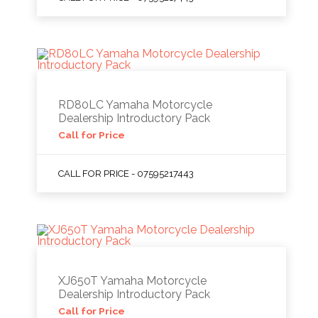
RD80LC Yamaha Motorcycle
Dealership Introductory Pack
Call for Price
CALL FOR PRICE - 07595217443
XJ650T Yamaha Motorcycle
Dealership Introductory Pack
Call for Price