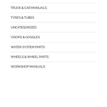
TRUCK & CAR MANUALS
TYRES & TUBES
UNCATEGORIZED
VISORS & GOGGLES
WATER SYSTEM PARTS
WHEELS & WHEEL PARTS
WORKSHOP MANUALS