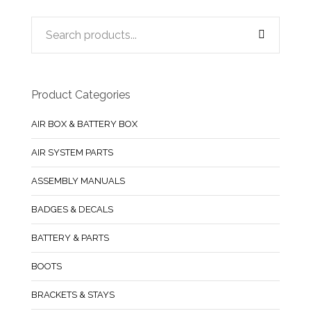
Product Categories
AIR BOX & BATTERY BOX
AIR SYSTEM PARTS
ASSEMBLY MANUALS
BADGES & DECALS
BATTERY & PARTS
BOOTS
BRACKETS & STAYS