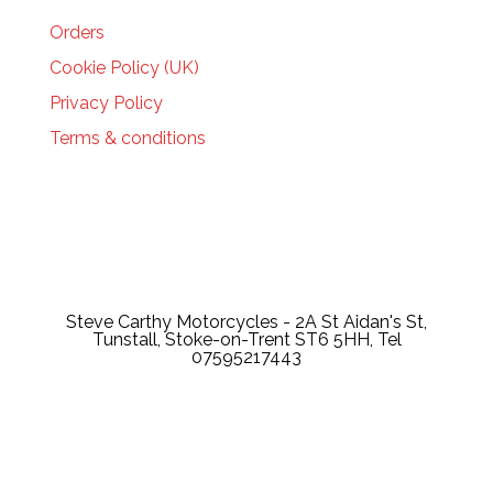
Orders
Cookie Policy (UK)
Privacy Policy
Terms & conditions
Steve Carthy Motorcycles - 2A St Aidan's St,
Tunstall, Stoke-on-Trent ST6 5HH, Tel
07595217443