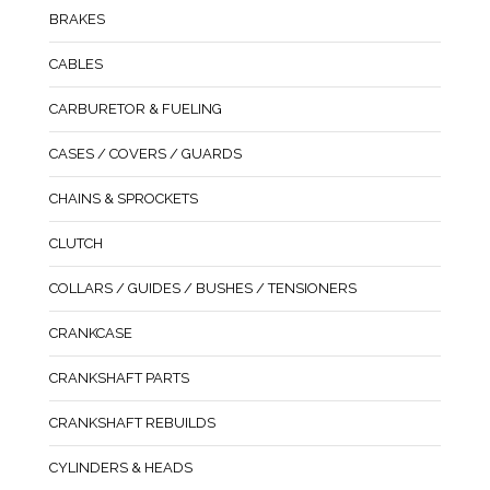
BRAKES
CABLES
CARBURETOR & FUELING
CASES / COVERS / GUARDS
CHAINS & SPROCKETS
CLUTCH
COLLARS / GUIDES / BUSHES / TENSIONERS
CRANKCASE
CRANKSHAFT PARTS
CRANKSHAFT REBUILDS
CYLINDERS & HEADS