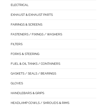
ELECTRICAL
EXHAUST & EXHAUST PARTS
FAIRINGS & SCREENS
FASTENERS / FIXINGS / WASHERS
FILTERS
FORKS & STEERING
FUEL & OIL TANKS / CONTAINERS
GASKETS / SEALS / BEARINGS
GLOVES
HANDLEBARS & GRIPS
HEADLAMP COWLS / SHROUDS & RIMS