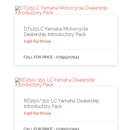
DT125LC Yamaha Motorcycle
Dealership Introductory Pack
Call for Price
CALL FOR PRICE - 07595217443
RD250/350 LC Yamaha Dealership
Introductory Pack
Call for Price
CALL FOR PRICE - 07595217443