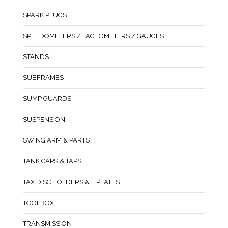
SPARK PLUGS
SPEEDOMETERS / TACHOMETERS / GAUGES
STANDS
SUBFRAMES
SUMP GUARDS
SUSPENSION
SWING ARM & PARTS
TANK CAPS & TAPS
TAX DISC HOLDERS & L PLATES
TOOLBOX
TRANSMISSION