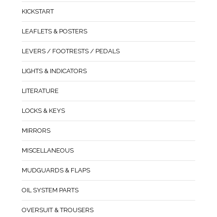
KICKSTART
LEAFLETS & POSTERS
LEVERS / FOOTRESTS / PEDALS
LIGHTS & INDICATORS
LITERATURE
LOCKS & KEYS
MIRRORS
MISCELLANEOUS
MUDGUARDS & FLAPS
OIL SYSTEM PARTS
OVERSUIT & TROUSERS