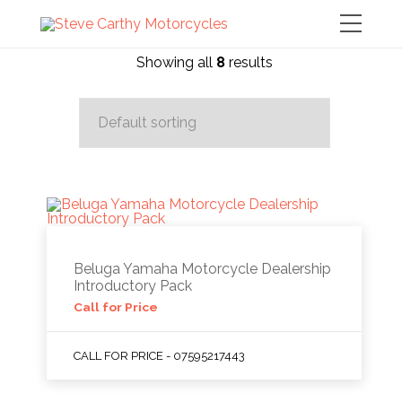
Showing all
8
results
Beluga Yamaha Motorcycle Dealership
Introductory Pack
Call for Price
CALL FOR PRICE - 07595217443