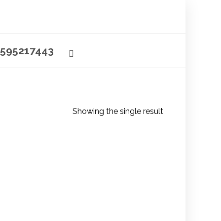
595217443
Showing the single result