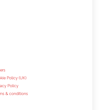
LP
ers
kie Policy (UK)
vacy Policy
ms & conditions