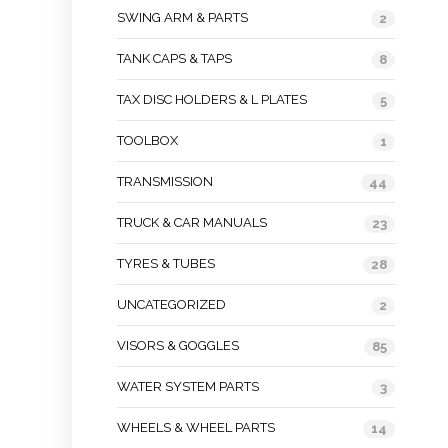
SWING ARM & PARTS
2
TANK CAPS & TAPS
8
TAX DISC HOLDERS & L PLATES
5
TOOLBOX
1
TRANSMISSION
44
TRUCK & CAR MANUALS
23
TYRES & TUBES
28
UNCATEGORIZED
2
VISORS & GOGGLES
85
WATER SYSTEM PARTS
3
WHEELS & WHEEL PARTS
14