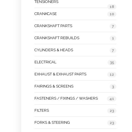
TENSIONERS
18
CRANKCASE
10
CRANKSHAFT PARTS
7
CRANKSHAFT REBUILDS
1
CYLINDERS & HEADS
7
ELECTRICAL
35
EXHAUST & EXHAUST PARTS
12
FAIRINGS & SCREENS
3
FASTENERS / FIXINGS / WASHERS
41
FILTERS
23
FORKS & STEERING
23