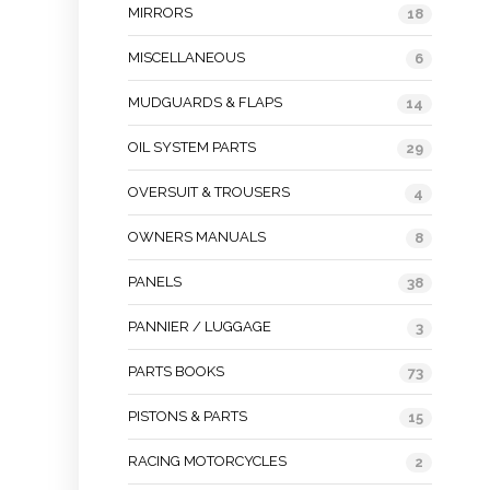
MIRRORS
18
MISCELLANEOUS
6
MUDGUARDS & FLAPS
14
OIL SYSTEM PARTS
29
OVERSUIT & TROUSERS
4
OWNERS MANUALS
8
PANELS
38
PANNIER / LUGGAGE
3
PARTS BOOKS
73
PISTONS & PARTS
15
RACING MOTORCYCLES
2