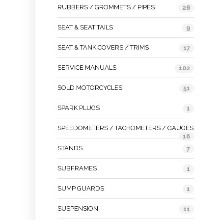
RUBBERS / GROMMETS / PIPES
28
SEAT & SEAT TAILS
9
SEAT & TANK COVERS / TRIMS
17
SERVICE MANUALS
102
SOLD MOTORCYCLES
51
SPARK PLUGS
1
SPEEDOMETERS / TACHOMETERS / GAUGES
16
STANDS
7
SUBFRAMES
1
SUMP GUARDS
1
SUSPENSION
11