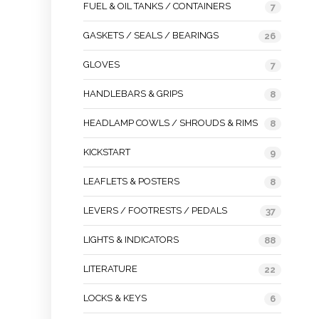
FUEL & OIL TANKS / CONTAINERS
7
GASKETS / SEALS / BEARINGS
26
GLOVES
7
HANDLEBARS & GRIPS
8
HEADLAMP COWLS / SHROUDS & RIMS
8
KICKSTART
9
LEAFLETS & POSTERS
8
LEVERS / FOOTRESTS / PEDALS
37
LIGHTS & INDICATORS
88
LITERATURE
22
LOCKS & KEYS
6