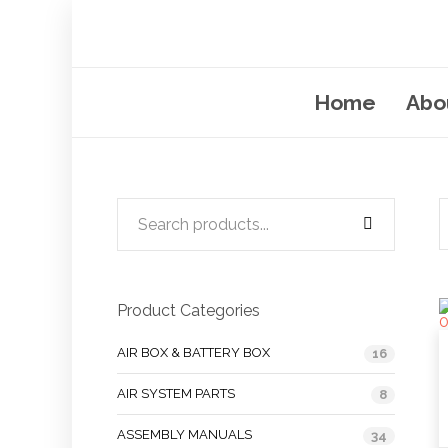
Home
Abo
Product Categories
AIR BOX & BATTERY BOX
16
AIR SYSTEM PARTS
8
ASSEMBLY MANUALS
34