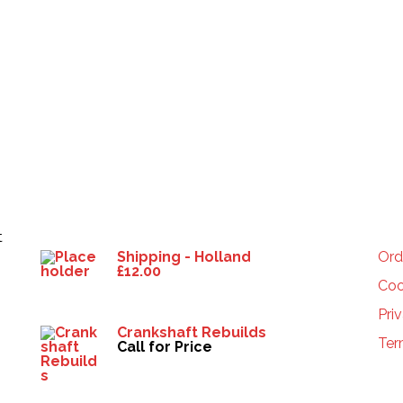
Products
HE
t
Shipping - Holland
Ord
£
12.00
Coo
Pri
Crankshaft Rebuilds
Ter
Call for Price