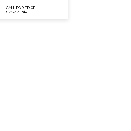
CALL FOR PRICE -
07595217443