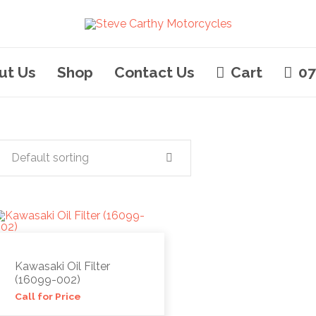
ut Us
Shop
Contact Us
Cart
07
Default sorting
Kawasaki Oil Filter
(16099-002)
Call for Price