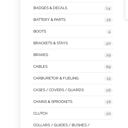
BADGES & DECALS
14
BATTERY & PARTS
16
BOOTS
4
BRACKETS & STAYS
40
BRAKES
29
CABLES
69
CARBURETOR & FUELING
15
CASES / COVERS / GUARDS
26
CHAINS & SPROCKETS
18
CLUTCH
20
COLLARS / GUIDES / BUSHES /