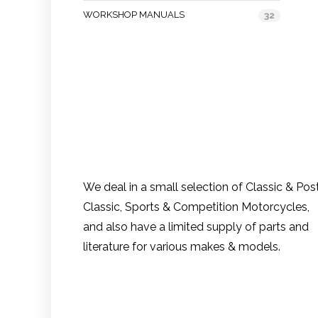
WORKSHOP MANUALS
32
We deal in a small selection of Classic & Pos
Classic, Sports & Competition Motorcycles,
and also have a limited supply of parts and
literature for various makes & models.