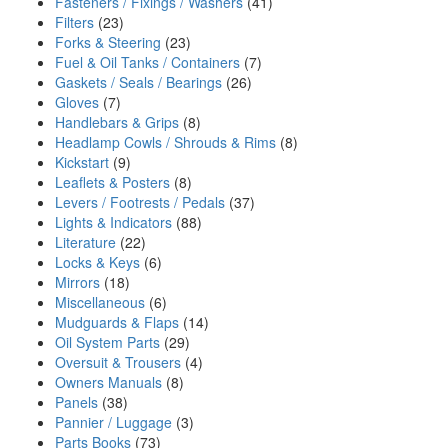
Fasteners / Fixings / Washers
(41)
Filters
(23)
Forks & Steering
(23)
Fuel & Oil Tanks / Containers
(7)
Gaskets / Seals / Bearings
(26)
Gloves
(7)
Handlebars & Grips
(8)
Headlamp Cowls / Shrouds & Rims
(8)
Kickstart
(9)
Leaflets & Posters
(8)
Levers / Footrests / Pedals
(37)
Lights & Indicators
(88)
Literature
(22)
Locks & Keys
(6)
Mirrors
(18)
Miscellaneous
(6)
Mudguards & Flaps
(14)
Oil System Parts
(29)
Oversuit & Trousers
(4)
Owners Manuals
(8)
Panels
(38)
Pannier / Luggage
(3)
Parts Books
(73)