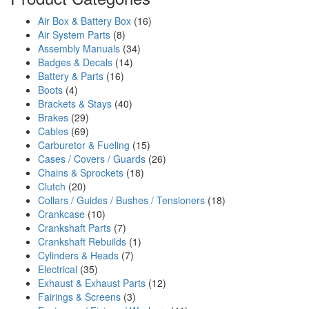
Air Box & Battery Box
(16)
Air System Parts
(8)
Assembly Manuals
(34)
Badges & Decals
(14)
Battery & Parts
(16)
Boots
(4)
Brackets & Stays
(40)
Brakes
(29)
Cables
(69)
Carburetor & Fueling
(15)
Cases / Covers / Guards
(26)
Chains & Sprockets
(18)
Clutch
(20)
Collars / Guides / Bushes / Tensioners
(18)
Crankcase
(10)
Crankshaft Parts
(7)
Crankshaft Rebuilds
(1)
Cylinders & Heads
(7)
Electrical
(35)
Exhaust & Exhaust Parts
(12)
Fairings & Screens
(3)