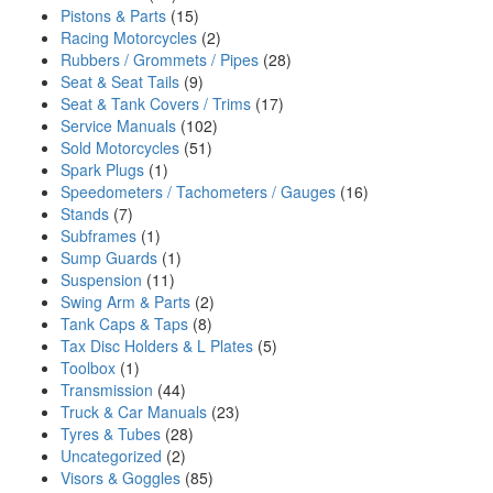
Pistons & Parts
(15)
Racing Motorcycles
(2)
Rubbers / Grommets / Pipes
(28)
Seat & Seat Tails
(9)
Seat & Tank Covers / Trims
(17)
Service Manuals
(102)
Sold Motorcycles
(51)
Spark Plugs
(1)
Speedometers / Tachometers / Gauges
(16)
Stands
(7)
Subframes
(1)
Sump Guards
(1)
Suspension
(11)
Swing Arm & Parts
(2)
Tank Caps & Taps
(8)
Tax Disc Holders & L Plates
(5)
Toolbox
(1)
Transmission
(44)
Truck & Car Manuals
(23)
Tyres & Tubes
(28)
Uncategorized
(2)
Visors & Goggles
(85)