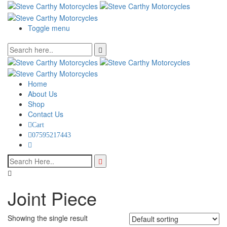
Toggle menu
Home
About Us
Shop
Contact Us
Cart
07595217443
Joint Piece
Showing the single result