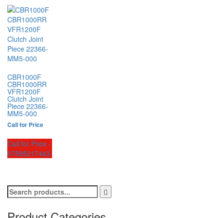
CBR1000F
CBR1000RR
VFR1200F
Clutch Joint
Piece 22366-
MM5-000
Call for Price
Call for Price -
07595217443
Product Categories