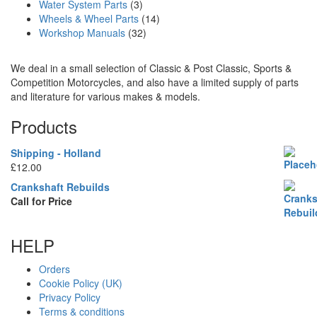
Water System Parts
(3)
Wheels & Wheel Parts
(14)
Workshop Manuals
(32)
We deal in a small selection of Classic & Post Classic, Sports &
Competition Motorcycles, and also have a limited supply of parts
and literature for various makes & models.
Products
Shipping - Holland
£
12.00
Crankshaft Rebuilds
Call for Price
HELP
Orders
Cookie Policy (UK)
Privacy Policy
Terms & conditions