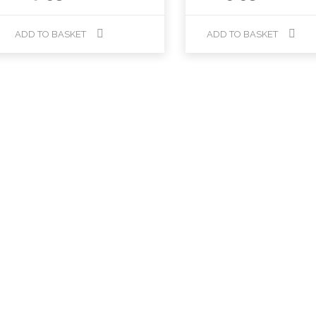
ADD TO BASKET
ADD TO BASKET