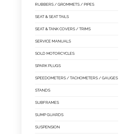
RUBBERS / GROMMETS / PIPES
SEAT & SEAT TAILS
SEAT & TANK COVERS / TRIMS
SERVICE MANUALS
SOLD MOTORCYCLES
SPARK PLUGS
SPEEDOMETERS / TACHOMETERS / GAUGES
STANDS
SUBFRAMES
SUMP GUARDS
SUSPENSION