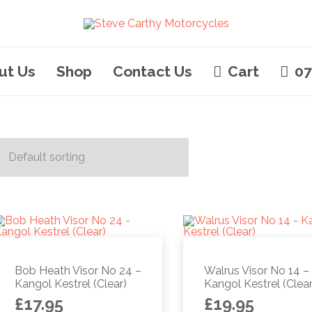
ut Us
Shop
Contact Us
Cart
07
Bob Heath Visor No 24 –
Walrus Visor No 14 –
Kangol Kestrel (Clear)
Kangol Kestrel (Clear
£
17.95
£
19.95