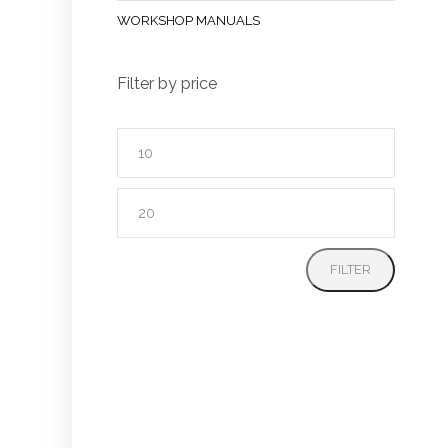
WORKSHOP MANUALS
Filter by price
Min
price
Max
price
FILTER