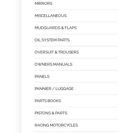
MIRRORS
MISCELLANEOUS
MUDGUARDS & FLAPS
OIL SYSTEM PARTS
OVERSUIT & TROUSERS
OWNERS MANUALS
PANELS
PANNIER / LUGGAGE
PARTS BOOKS
PISTONS & PARTS
RACING MOTORCYCLES