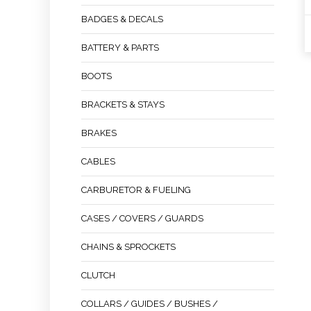
BADGES & DECALS
BATTERY & PARTS
BOOTS
BRACKETS & STAYS
BRAKES
CABLES
CARBURETOR & FUELING
CASES / COVERS / GUARDS
CHAINS & SPROCKETS
CLUTCH
COLLARS / GUIDES / BUSHES /