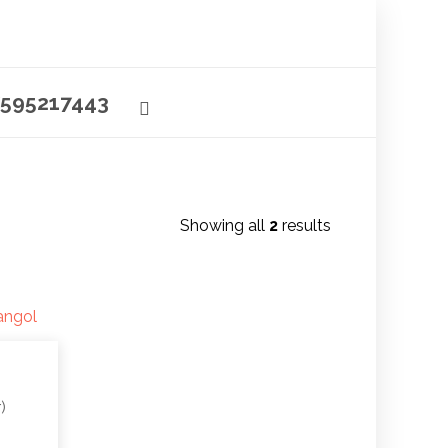
595217443
Showing all
2
results
)