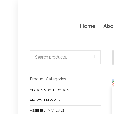
Home
Abo
Product Categories
AIR BOX & BATTERY BOX
AIR SYSTEM PARTS
ASSEMBLY MANUALS