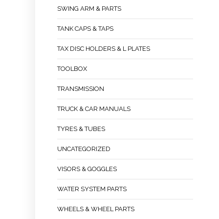
SWING ARM & PARTS
TANK CAPS & TAPS
TAX DISC HOLDERS & L PLATES
TOOLBOX
TRANSMISSION
TRUCK & CAR MANUALS
TYRES & TUBES
UNCATEGORIZED
VISORS & GOGGLES
WATER SYSTEM PARTS
WHEELS & WHEEL PARTS