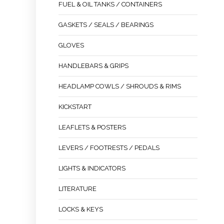
FUEL & OIL TANKS / CONTAINERS
GASKETS / SEALS / BEARINGS
GLOVES
HANDLEBARS & GRIPS
HEADLAMP COWLS / SHROUDS & RIMS
KICKSTART
LEAFLETS & POSTERS
LEVERS / FOOTRESTS / PEDALS
LIGHTS & INDICATORS
LITERATURE
LOCKS & KEYS