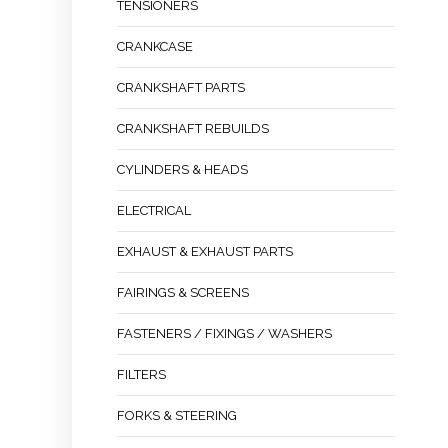
TENSIONERS
CRANKCASE
CRANKSHAFT PARTS
CRANKSHAFT REBUILDS
CYLINDERS & HEADS
ELECTRICAL
EXHAUST & EXHAUST PARTS
FAIRINGS & SCREENS
FASTENERS / FIXINGS / WASHERS
FILTERS
FORKS & STEERING