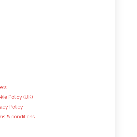
LP
ers
kie Policy (UK)
vacy Policy
ms & conditions