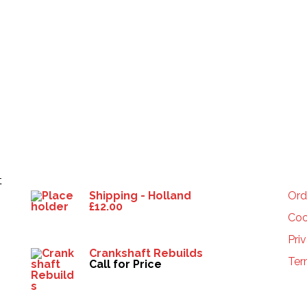
Products
HE
t
Shipping - Holland
Ord
£
12.00
Coo
Pri
Crankshaft Rebuilds
Ter
Call for Price