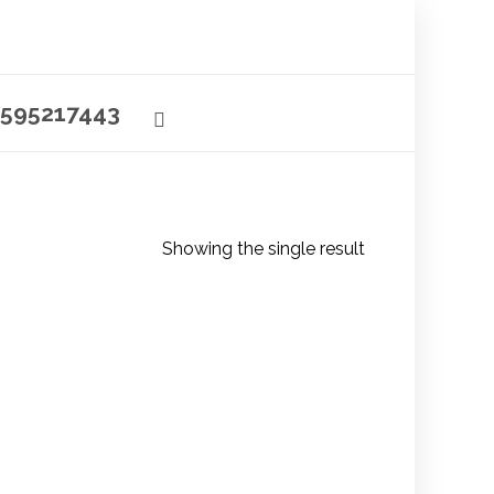
595217443
Showing the single result