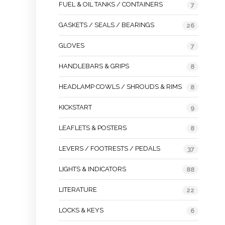
FUEL & OIL TANKS / CONTAINERS
7
GASKETS / SEALS / BEARINGS
26
GLOVES
7
HANDLEBARS & GRIPS
8
HEADLAMP COWLS / SHROUDS & RIMS
8
KICKSTART
9
LEAFLETS & POSTERS
8
LEVERS / FOOTRESTS / PEDALS
37
LIGHTS & INDICATORS
88
LITERATURE
22
LOCKS & KEYS
6