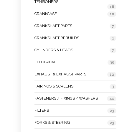
TENSIONERS
18
CRANKCASE
10
CRANKSHAFT PARTS
7
CRANKSHAFT REBUILDS
1
CYLINDERS & HEADS
7
ELECTRICAL
35
EXHAUST & EXHAUST PARTS
12
FAIRINGS & SCREENS
3
FASTENERS / FIXINGS / WASHERS
41
FILTERS
23
FORKS & STEERING
23