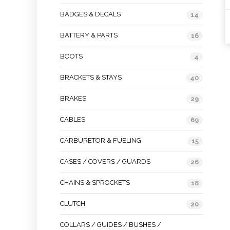
BADGES & DECALS
14
BATTERY & PARTS
16
BOOTS
4
BRACKETS & STAYS
40
BRAKES
29
CABLES
69
CARBURETOR & FUELING
15
CASES / COVERS / GUARDS
26
CHAINS & SPROCKETS
18
CLUTCH
20
COLLARS / GUIDES / BUSHES /