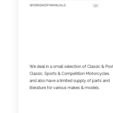
WORKSHOP MANUALS
32
We deal in a small selection of Classic & Pos
Classic, Sports & Competition Motorcycles,
and also have a limited supply of parts and
literature for various makes & models.