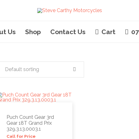
ut Us
Shop
Contact Us
Cart
07
Default sorting
Puch Count Gear 3rd
Gear 18T Grand Prix
329.3.13.0003.1
Call for Price