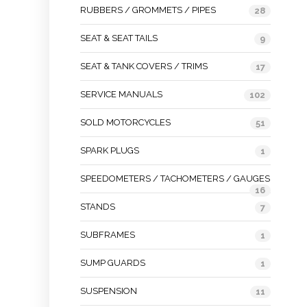
RUBBERS / GROMMETS / PIPES
28
SEAT & SEAT TAILS
9
SEAT & TANK COVERS / TRIMS
17
SERVICE MANUALS
102
SOLD MOTORCYCLES
51
SPARK PLUGS
1
SPEEDOMETERS / TACHOMETERS / GAUGES
16
STANDS
7
SUBFRAMES
1
SUMP GUARDS
1
SUSPENSION
11