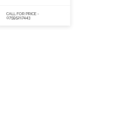
CALL FOR PRICE -
07595217443