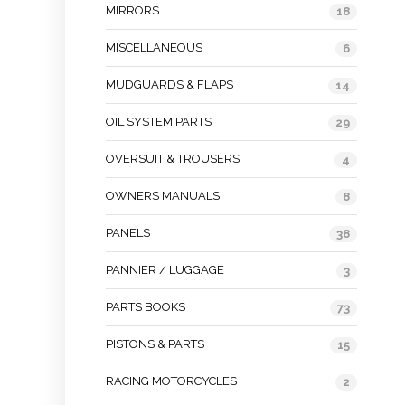
MIRRORS
18
MISCELLANEOUS
6
MUDGUARDS & FLAPS
14
OIL SYSTEM PARTS
29
OVERSUIT & TROUSERS
4
OWNERS MANUALS
8
PANELS
38
PANNIER / LUGGAGE
3
PARTS BOOKS
73
PISTONS & PARTS
15
RACING MOTORCYCLES
2