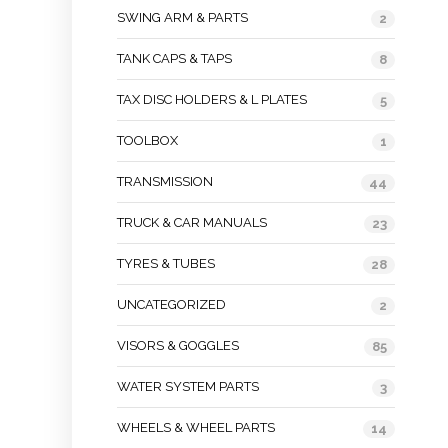
SWING ARM & PARTS
2
TANK CAPS & TAPS
8
TAX DISC HOLDERS & L PLATES
5
TOOLBOX
1
TRANSMISSION
44
TRUCK & CAR MANUALS
23
TYRES & TUBES
28
UNCATEGORIZED
2
VISORS & GOGGLES
85
WATER SYSTEM PARTS
3
WHEELS & WHEEL PARTS
14