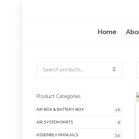
Home
Abo
Product Categories
AIR BOX & BATTERY BOX
16
AIR SYSTEM PARTS
8
ASSEMBLY MANUALS
34