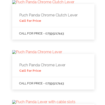
Puch Panda Chrome Clutch Lever
Call for Price
CALL FOR PRICE - 07595217443
Puch Panda Chrome Lever
Call for Price
CALL FOR PRICE - 07595217443