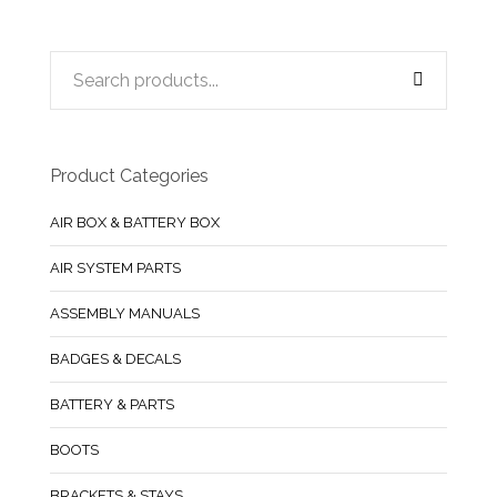
Product Categories
AIR BOX & BATTERY BOX
AIR SYSTEM PARTS
ASSEMBLY MANUALS
BADGES & DECALS
BATTERY & PARTS
BOOTS
BRACKETS & STAYS