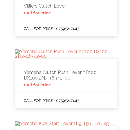
Villiers Clutch Lever
Call for Price
CALL FOR PRICE - 07595217443
Yamaha Clutch Push Lever YB100
DX100 2N3-16342-00
Call for Price
CALL FOR PRICE - 07595217443