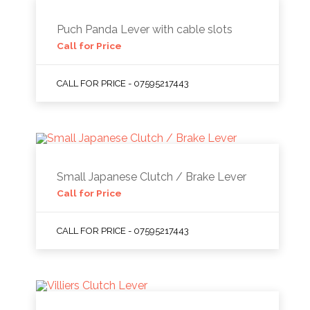
Puch Panda Lever with cable slots
Call for Price
CALL FOR PRICE - 07595217443
Small Japanese Clutch / Brake Lever
Call for Price
CALL FOR PRICE - 07595217443