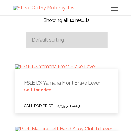
Showing all
11
results
FS1E DX Yamaha Front Brake Lever
Call for Price
CALL FOR PRICE - 07595217443