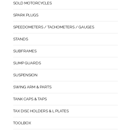
SOLD MOTORCYCLES
SPARK PLUGS
SPEEDOMETERS / TACHOMETERS / GAUGES
STANDS
SUBFRAMES
SUMP GUARDS
SUSPENSION
SWING ARM & PARTS
TANK CAPS & TAPS
TAX DISC HOLDERS & L PLATES
TOOLBOX