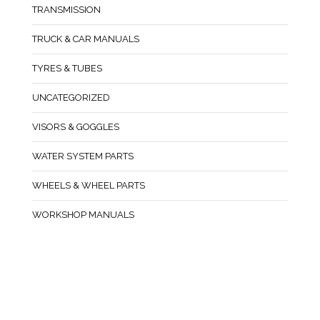
TRANSMISSION
TRUCK & CAR MANUALS
TYRES & TUBES
UNCATEGORIZED
VISORS & GOGGLES
WATER SYSTEM PARTS
WHEELS & WHEEL PARTS
WORKSHOP MANUALS