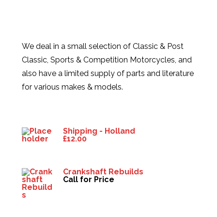
We deal in a small selection of Classic & Post
Classic, Sports & Competition Motorcycles, and
also have a limited supply of parts and literature
for various makes & models.
Products
Shipping - Holland
£
12.00
Crankshaft Rebuilds
Call for Price