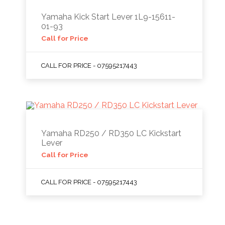
Yamaha Kick Start Lever 1L9-15611-
01-93
Call for Price
CALL FOR PRICE - 07595217443
Yamaha RD250 / RD350 LC Kickstart
Lever
Call for Price
CALL FOR PRICE - 07595217443