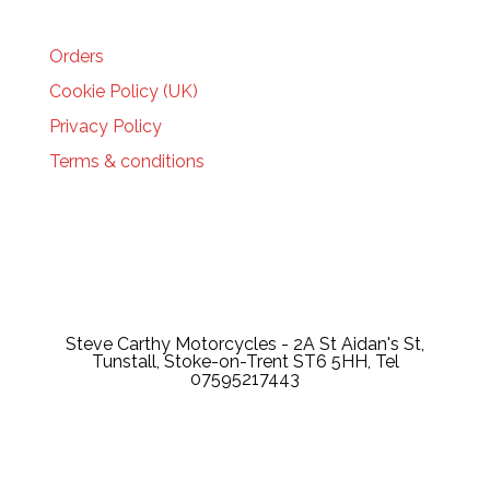
HELP
Orders
Cookie Policy (UK)
Privacy Policy
Terms & conditions
Steve Carthy Motorcycles - 2A St Aidan's St,
Tunstall, Stoke-on-Trent ST6 5HH, Tel
07595217443