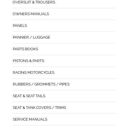
OVERSUIT & TROUSERS
OWNERS MANUALS
PANELS
PANNIER / LUGGAGE
PARTS BOOKS
PISTONS & PARTS
RACING MOTORCYCLES
RUBBERS / GROMMETS / PIPES
SEAT & SEAT TAILS
SEAT & TANK COVERS / TRIMS
SERVICE MANUALS