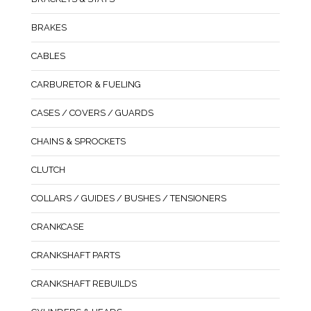
BRAKES
CABLES
CARBURETOR & FUELING
CASES / COVERS / GUARDS
CHAINS & SPROCKETS
CLUTCH
COLLARS / GUIDES / BUSHES / TENSIONERS
CRANKCASE
CRANKSHAFT PARTS
CRANKSHAFT REBUILDS