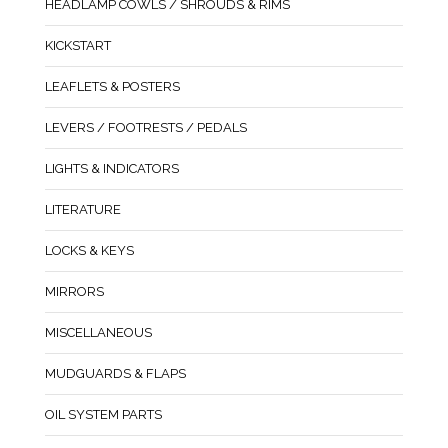
HEADLAMP COWLS / SHROUDS & RIMS
KICKSTART
LEAFLETS & POSTERS
LEVERS / FOOTRESTS / PEDALS
LIGHTS & INDICATORS
LITERATURE
LOCKS & KEYS
MIRRORS
MISCELLANEOUS
MUDGUARDS & FLAPS
OIL SYSTEM PARTS