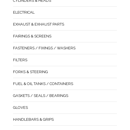
CYLINDERS & HEADS
ELECTRICAL
EXHAUST & EXHAUST PARTS
FAIRINGS & SCREENS
FASTENERS / FIXINGS / WASHERS
FILTERS
FORKS & STEERING
FUEL & OIL TANKS / CONTAINERS
GASKETS / SEALS / BEARINGS
GLOVES
HANDLEBARS & GRIPS