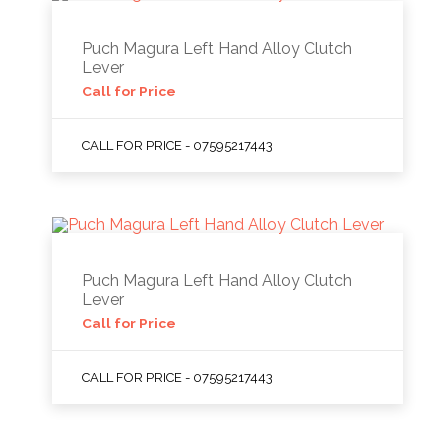
Puch Magura Left Hand Alloy Clutch
Lever
Call for Price
CALL FOR PRICE - 07595217443
Puch Magura Left Hand Alloy Clutch
Lever
Call for Price
CALL FOR PRICE - 07595217443