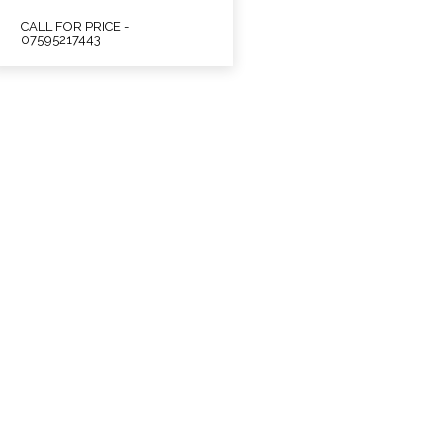
CALL FOR PRICE -
07595217443