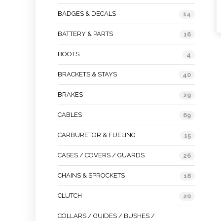
BADGES & DECALS
14
BATTERY & PARTS
16
BOOTS
4
BRACKETS & STAYS
40
BRAKES
29
CABLES
69
CARBURETOR & FUELING
15
CASES / COVERS / GUARDS
26
CHAINS & SPROCKETS
18
CLUTCH
20
COLLARS / GUIDES / BUSHES /