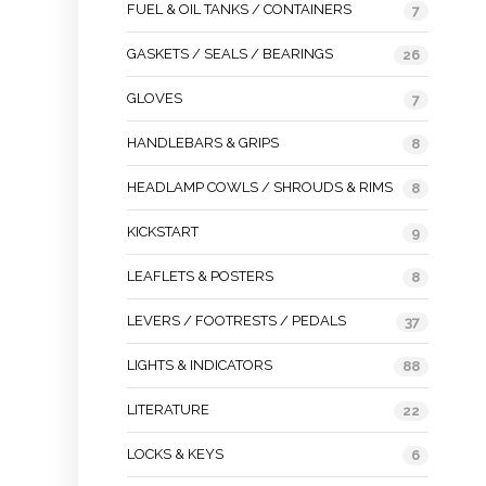
FUEL & OIL TANKS / CONTAINERS
7
GASKETS / SEALS / BEARINGS
26
GLOVES
7
HANDLEBARS & GRIPS
8
HEADLAMP COWLS / SHROUDS & RIMS
8
KICKSTART
9
LEAFLETS & POSTERS
8
LEVERS / FOOTRESTS / PEDALS
37
LIGHTS & INDICATORS
88
LITERATURE
22
LOCKS & KEYS
6