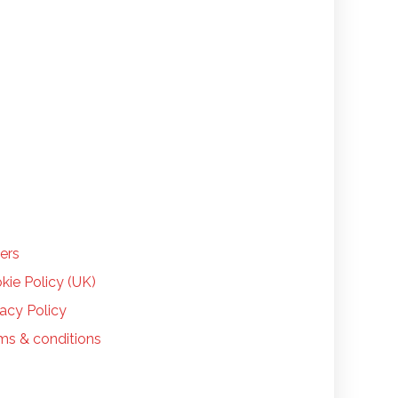
LP
ers
kie Policy (UK)
vacy Policy
ms & conditions