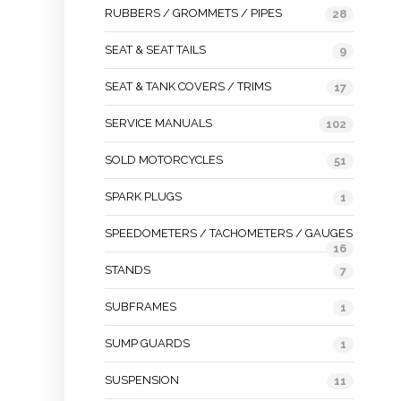
RUBBERS / GROMMETS / PIPES
28
SEAT & SEAT TAILS
9
SEAT & TANK COVERS / TRIMS
17
SERVICE MANUALS
102
SOLD MOTORCYCLES
51
SPARK PLUGS
1
SPEEDOMETERS / TACHOMETERS / GAUGES
16
STANDS
7
SUBFRAMES
1
SUMP GUARDS
1
SUSPENSION
11