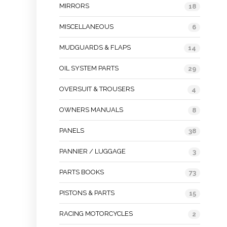
MIRRORS
18
MISCELLANEOUS
6
MUDGUARDS & FLAPS
14
OIL SYSTEM PARTS
29
OVERSUIT & TROUSERS
4
OWNERS MANUALS
8
PANELS
38
PANNIER / LUGGAGE
3
PARTS BOOKS
73
PISTONS & PARTS
15
RACING MOTORCYCLES
2