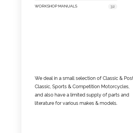
WORKSHOP MANUALS
32
We deal in a small selection of Classic & Pos
Classic, Sports & Competition Motorcycles,
and also have a limited supply of parts and
literature for various makes & models.