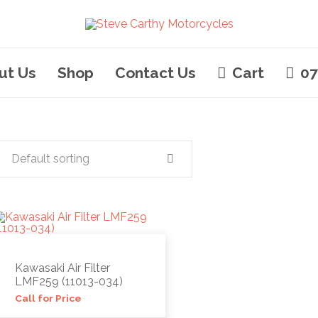
ut Us
Shop
Contact Us
Cart
07
Default sorting
Kawasaki Air Filter
LMF259 (11013-034)
Call for Price