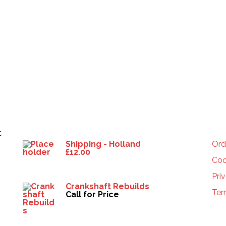
Products
HE
t
Shipping - Holland
Ord
£
12.00
Coo
Pri
Crankshaft Rebuilds
Ter
Call for Price