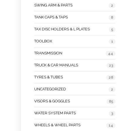
SWING ARM & PARTS
2
TANK CAPS & TAPS
8
TAX DISC HOLDERS & L PLATES
5
TOOLBOX
1
TRANSMISSION
44
TRUCK & CAR MANUALS
23
TYRES & TUBES
28
UNCATEGORIZED
2
VISORS & GOGGLES
85
WATER SYSTEM PARTS
3
WHEELS & WHEEL PARTS
14