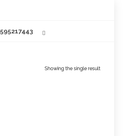
595217443
Showing the single result