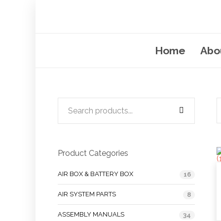
Home
Abo
Product Categories
AIR BOX & BATTERY BOX
16
AIR SYSTEM PARTS
8
ASSEMBLY MANUALS
34