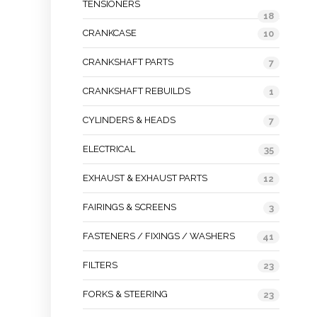
TENSIONERS
18
CRANKCASE
10
CRANKSHAFT PARTS
7
CRANKSHAFT REBUILDS
1
CYLINDERS & HEADS
7
ELECTRICAL
35
EXHAUST & EXHAUST PARTS
12
FAIRINGS & SCREENS
3
FASTENERS / FIXINGS / WASHERS
41
FILTERS
23
FORKS & STEERING
23