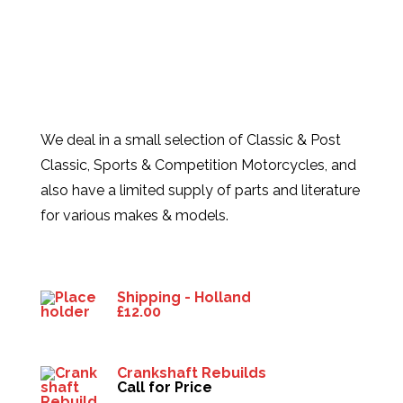
We deal in a small selection of Classic & Post
Classic, Sports & Competition Motorcycles, and
also have a limited supply of parts and literature
for various makes & models.
Products
Shipping - Holland
£
12.00
Crankshaft Rebuilds
Call for Price