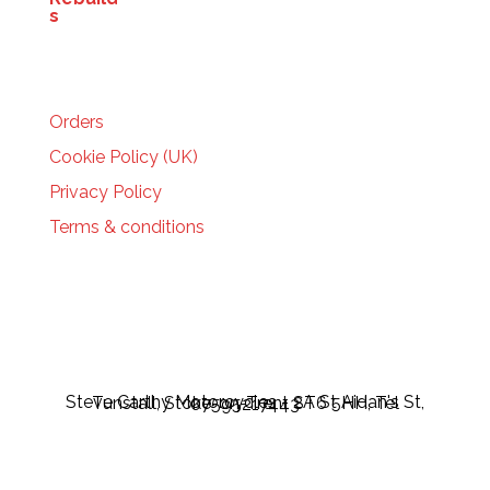
HELP
Orders
Cookie Policy (UK)
Privacy Policy
Terms & conditions
Steve Carthy Motorcycles - 2A St Aidan's St, Tunstall, Stoke-on-Trent ST6 5HH, Tel 07595217443