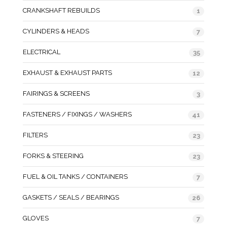
CRANKSHAFT REBUILDS
1
CYLINDERS & HEADS
7
ELECTRICAL
35
EXHAUST & EXHAUST PARTS
12
FAIRINGS & SCREENS
3
FASTENERS / FIXINGS / WASHERS
41
FILTERS
23
FORKS & STEERING
23
FUEL & OIL TANKS / CONTAINERS
7
GASKETS / SEALS / BEARINGS
26
GLOVES
7