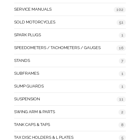
SERVICE MANUALS
102
SOLD MOTORCYCLES
51
SPARK PLUGS
1
SPEEDOMETERS / TACHOMETERS / GAUGES
16
STANDS
7
SUBFRAMES
1
SUMP GUARDS
1
SUSPENSION
11
SWING ARM & PARTS
2
TANK CAPS & TAPS
8
TAX DISC HOLDERS & L PLATES
5