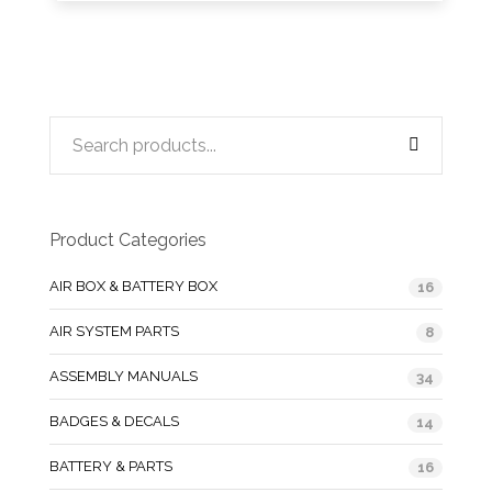
Product Categories
AIR BOX & BATTERY BOX
16
AIR SYSTEM PARTS
8
ASSEMBLY MANUALS
34
BADGES & DECALS
14
BATTERY & PARTS
16