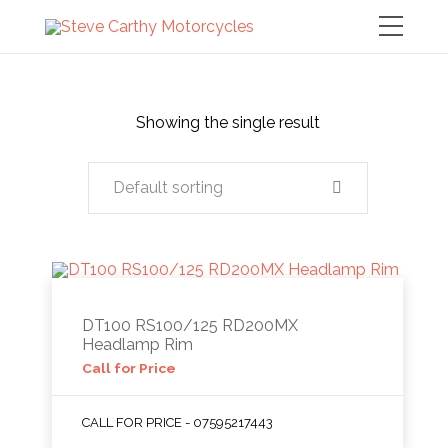
Showing the single result
Default sorting
DT100 RS100/125 RD200MX
Headlamp Rim
Call for Price
CALL FOR PRICE - 07595217443