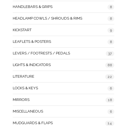
HANDLEBARS & GRIPS
8
HEADLAMP COWLS / SHROUDS & RIMS
8
KICKSTART
9
LEAFLETS & POSTERS
8
LEVERS / FOOTRESTS / PEDALS
37
LIGHTS & INDICATORS
88
LITERATURE
22
LOCKS & KEYS
6
MIRRORS
18
MISCELLANEOUS
6
MUDGUARDS & FLAPS
14