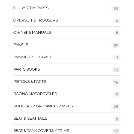
OIL SYSTEM PARTS
29
OVERSUIT & TROUSERS
4
OWNERS MANUALS
8
PANELS
38
PANNIER / LUGGAGE
3
PARTS BOOKS
73
PISTONS & PARTS
15
RACING MOTORCYCLES
2
RUBBERS / GROMMETS / PIPES
28
SEAT & SEAT TAILS
9
SEAT & TANK COVERS / TRIMS
17