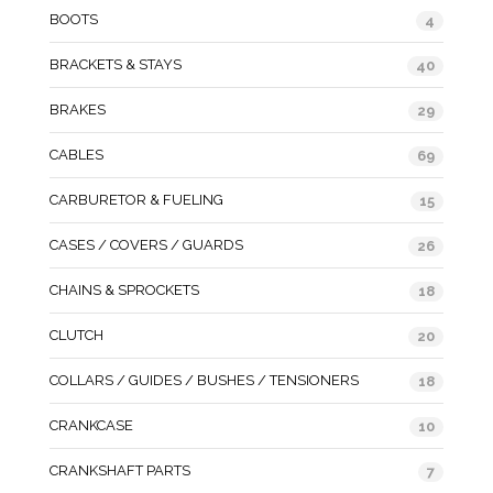
BOOTS
4
BRACKETS & STAYS
40
BRAKES
29
CABLES
69
CARBURETOR & FUELING
15
CASES / COVERS / GUARDS
26
CHAINS & SPROCKETS
18
CLUTCH
20
COLLARS / GUIDES / BUSHES / TENSIONERS
18
CRANKCASE
10
CRANKSHAFT PARTS
7