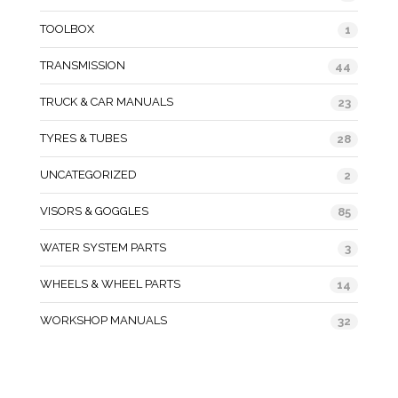
TOOLBOX
1
TRANSMISSION
44
TRUCK & CAR MANUALS
23
TYRES & TUBES
28
UNCATEGORIZED
2
VISORS & GOGGLES
85
WATER SYSTEM PARTS
3
WHEELS & WHEEL PARTS
14
WORKSHOP MANUALS
32