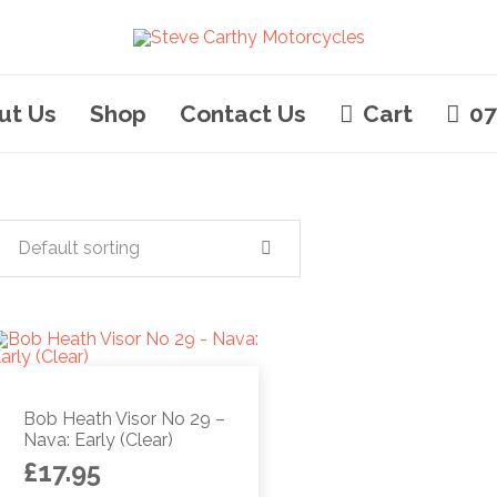
ut Us
Shop
Contact Us
Cart
07
Default sorting
Bob Heath Visor No 29 –
Nava: Early (Clear)
£
17.95