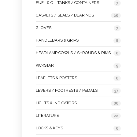
FUEL & OIL TANKS / CONTAINERS
7
GASKETS / SEALS / BEARINGS
26
GLOVES
7
HANDLEBARS & GRIPS
8
HEADLAMP COWLS / SHROUDS & RIMS
8
KICKSTART
9
LEAFLETS & POSTERS
8
LEVERS / FOOTRESTS / PEDALS
37
LIGHTS & INDICATORS
88
LITERATURE
22
LOCKS & KEYS
6