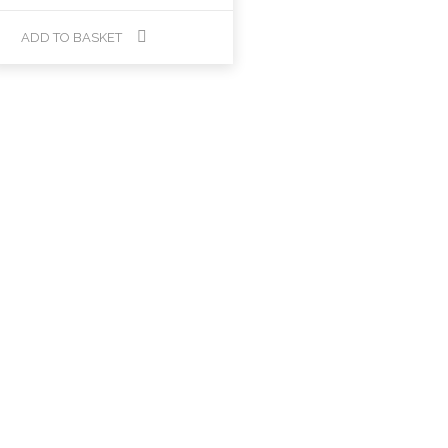
ADD TO BASKET