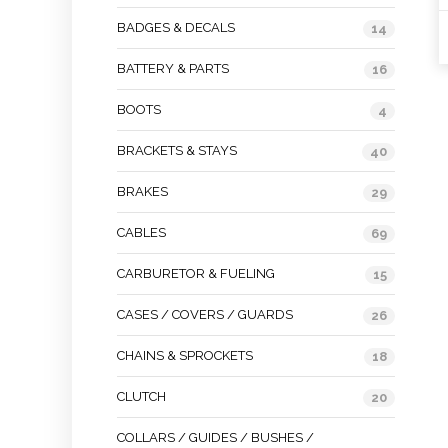
BADGES & DECALS
14
BATTERY & PARTS
16
BOOTS
4
BRACKETS & STAYS
40
BRAKES
29
CABLES
69
CARBURETOR & FUELING
15
CASES / COVERS / GUARDS
26
CHAINS & SPROCKETS
18
CLUTCH
20
COLLARS / GUIDES / BUSHES /