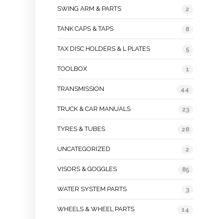
SWING ARM & PARTS
2
TANK CAPS & TAPS
8
TAX DISC HOLDERS & L PLATES
5
TOOLBOX
1
TRANSMISSION
44
TRUCK & CAR MANUALS
23
TYRES & TUBES
28
UNCATEGORIZED
2
VISORS & GOGGLES
85
WATER SYSTEM PARTS
3
WHEELS & WHEEL PARTS
14