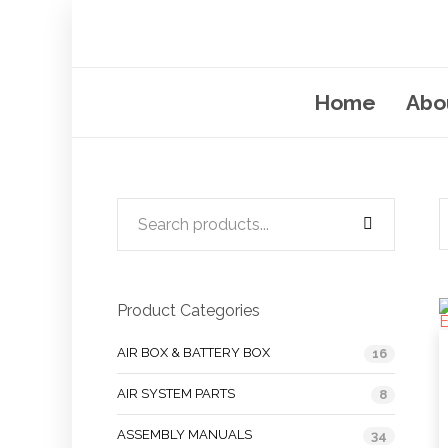
Home
Abo
Product Categories
AIR BOX & BATTERY BOX
16
AIR SYSTEM PARTS
8
ASSEMBLY MANUALS
34