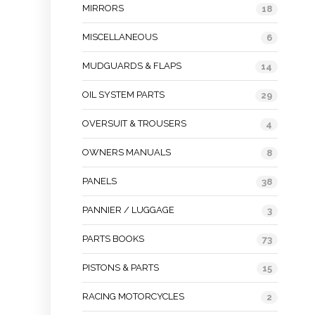
MIRRORS
18
MISCELLANEOUS
6
MUDGUARDS & FLAPS
14
OIL SYSTEM PARTS
29
OVERSUIT & TROUSERS
4
OWNERS MANUALS
8
PANELS
38
PANNIER / LUGGAGE
3
PARTS BOOKS
73
PISTONS & PARTS
15
RACING MOTORCYCLES
2