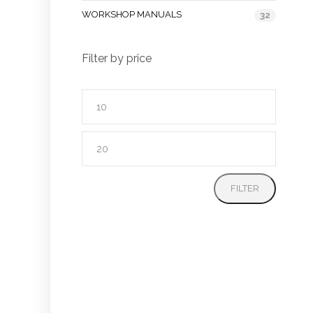
WORKSHOP MANUALS
32
Filter by price
Min
price
Max
price
FILTER