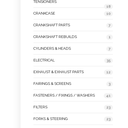
TENSIONERS
18
CRANKCASE
10
CRANKSHAFT PARTS
7
CRANKSHAFT REBUILDS
1
CYLINDERS & HEADS
7
ELECTRICAL
35
EXHAUST & EXHAUST PARTS
12
FAIRINGS & SCREENS
3
FASTENERS / FIXINGS / WASHERS
41
FILTERS
23
FORKS & STEERING
23