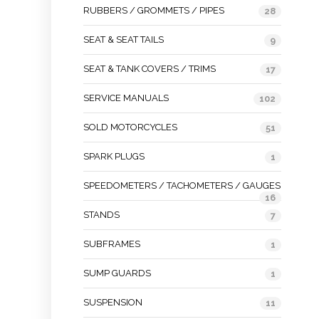
RUBBERS / GROMMETS / PIPES
28
SEAT & SEAT TAILS
9
SEAT & TANK COVERS / TRIMS
17
SERVICE MANUALS
102
SOLD MOTORCYCLES
51
SPARK PLUGS
1
SPEEDOMETERS / TACHOMETERS / GAUGES
16
STANDS
7
SUBFRAMES
1
SUMP GUARDS
1
SUSPENSION
11