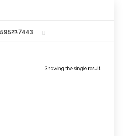
595217443
Showing the single result