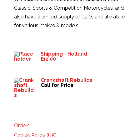
Classic, Sports & Competition Motorcycles, and
also have a limited supply of parts and literature
for various makes & models.
Products
Shipping - Holland
£
12.00
Crankshaft Rebuilds
Call for Price
HELP
Orders
Cookie Policy (UK)