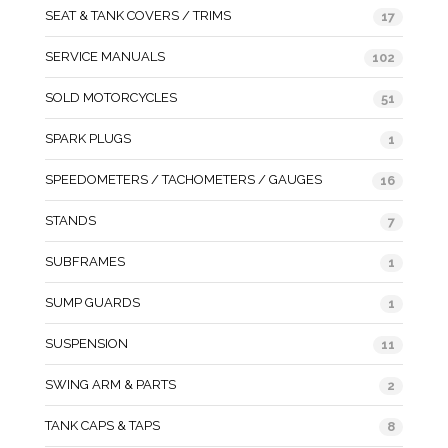
SEAT & TANK COVERS / TRIMS
17
SERVICE MANUALS
102
SOLD MOTORCYCLES
51
SPARK PLUGS
1
SPEEDOMETERS / TACHOMETERS / GAUGES
16
STANDS
7
SUBFRAMES
1
SUMP GUARDS
1
SUSPENSION
11
SWING ARM & PARTS
2
TANK CAPS & TAPS
8