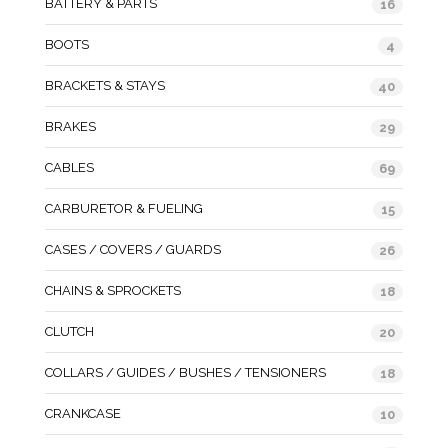
BATTERY & PARTS
16
BOOTS
4
BRACKETS & STAYS
40
BRAKES
29
CABLES
69
CARBURETOR & FUELING
15
CASES / COVERS / GUARDS
26
CHAINS & SPROCKETS
18
CLUTCH
20
COLLARS / GUIDES / BUSHES / TENSIONERS
18
CRANKCASE
10