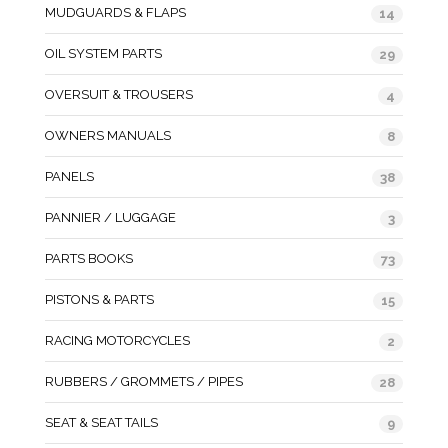
MUDGUARDS & FLAPS
14
OIL SYSTEM PARTS
29
OVERSUIT & TROUSERS
4
OWNERS MANUALS
8
PANELS
38
PANNIER / LUGGAGE
3
PARTS BOOKS
73
PISTONS & PARTS
15
RACING MOTORCYCLES
2
RUBBERS / GROMMETS / PIPES
28
SEAT & SEAT TAILS
9