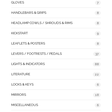
GLOVES
7
HANDLEBARS & GRIPS
8
HEADLAMP COWLS / SHROUDS & RIMS
8
KICKSTART
9
LEAFLETS & POSTERS
8
LEVERS / FOOTRESTS / PEDALS
37
LIGHTS & INDICATORS
88
LITERATURE
22
LOCKS & KEYS
6
MIRRORS
18
MISCELLANEOUS
6