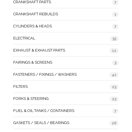
CRANKSHAFT PARTS
7
CRANKSHAFT REBUILDS
1
CYLINDERS & HEADS
7
ELECTRICAL
35
EXHAUST & EXHAUST PARTS
12
FAIRINGS & SCREENS
3
FASTENERS / FIXINGS / WASHERS
41
FILTERS
23
FORKS & STEERING
23
FUEL & OIL TANKS / CONTAINERS
7
GASKETS / SEALS / BEARINGS
26