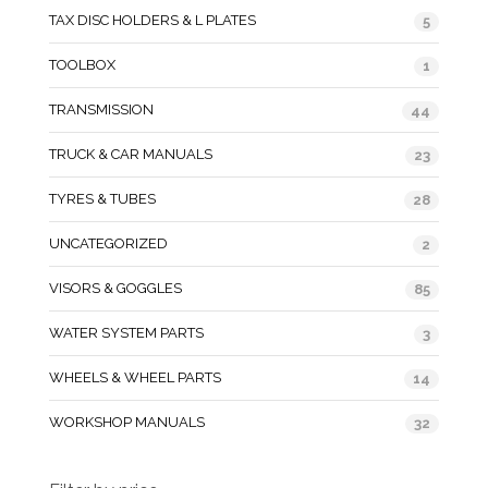
TAX DISC HOLDERS & L PLATES
5
TOOLBOX
1
TRANSMISSION
44
TRUCK & CAR MANUALS
23
TYRES & TUBES
28
UNCATEGORIZED
2
VISORS & GOGGLES
85
WATER SYSTEM PARTS
3
WHEELS & WHEEL PARTS
14
WORKSHOP MANUALS
32