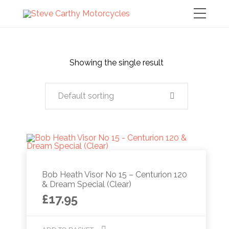
Showing the single result
Default sorting
Bob Heath Visor No 15 – Centurion 120
& Dream Special (Clear)
£
17.95