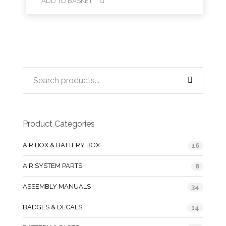
ADD TO BASKET
Product Categories
AIR BOX & BATTERY BOX
16
AIR SYSTEM PARTS
8
ASSEMBLY MANUALS
34
BADGES & DECALS
14