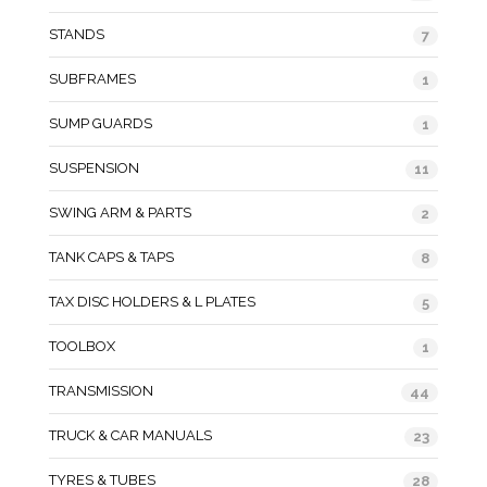
STANDS
7
SUBFRAMES
1
SUMP GUARDS
1
SUSPENSION
11
SWING ARM & PARTS
2
TANK CAPS & TAPS
8
TAX DISC HOLDERS & L PLATES
5
TOOLBOX
1
TRANSMISSION
44
TRUCK & CAR MANUALS
23
TYRES & TUBES
28