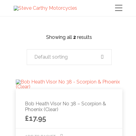
Showing all
2
results
Default sorting
Bob Heath Visor No 38 – Scorpion &
Phoenix (Clear)
£
17.95