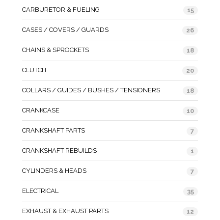
CARBURETOR & FUELING
15
CASES / COVERS / GUARDS
26
CHAINS & SPROCKETS
18
CLUTCH
20
COLLARS / GUIDES / BUSHES / TENSIONERS
18
CRANKCASE
10
CRANKSHAFT PARTS
7
CRANKSHAFT REBUILDS
1
CYLINDERS & HEADS
7
ELECTRICAL
35
EXHAUST & EXHAUST PARTS
12