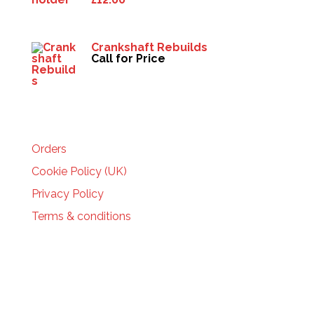
Crankshaft Rebuilds
Call for Price
HELP
Orders
Cookie Policy (UK)
Privacy Policy
Terms & conditions