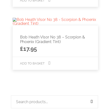
ADD TO BASKET
Bob Heath Visor No 38 – Scorpion &
Phoenix (Gradient Tint)
£
17.95
ADD TO BASKET