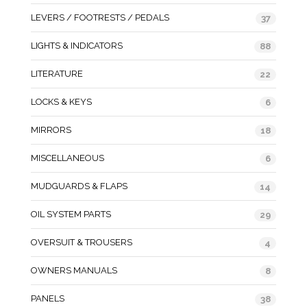
LEVERS / FOOTRESTS / PEDALS
37
LIGHTS & INDICATORS
88
LITERATURE
22
LOCKS & KEYS
6
MIRRORS
18
MISCELLANEOUS
6
MUDGUARDS & FLAPS
14
OIL SYSTEM PARTS
29
OVERSUIT & TROUSERS
4
OWNERS MANUALS
8
PANELS
38