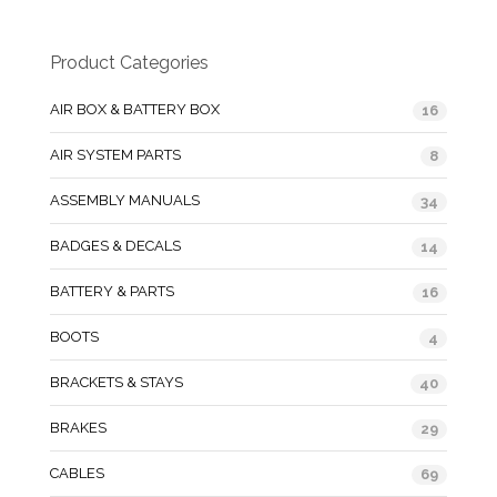
Product Categories
AIR BOX & BATTERY BOX
16
AIR SYSTEM PARTS
8
ASSEMBLY MANUALS
34
BADGES & DECALS
14
BATTERY & PARTS
16
BOOTS
4
BRACKETS & STAYS
40
BRAKES
29
CABLES
69