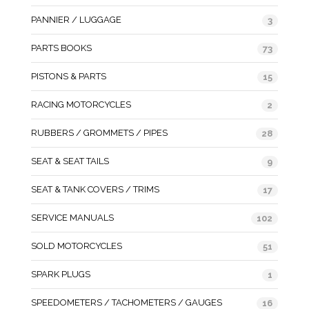
PANNIER / LUGGAGE
3
PARTS BOOKS
73
PISTONS & PARTS
15
RACING MOTORCYCLES
2
RUBBERS / GROMMETS / PIPES
28
SEAT & SEAT TAILS
9
SEAT & TANK COVERS / TRIMS
17
SERVICE MANUALS
102
SOLD MOTORCYCLES
51
SPARK PLUGS
1
SPEEDOMETERS / TACHOMETERS / GAUGES
16