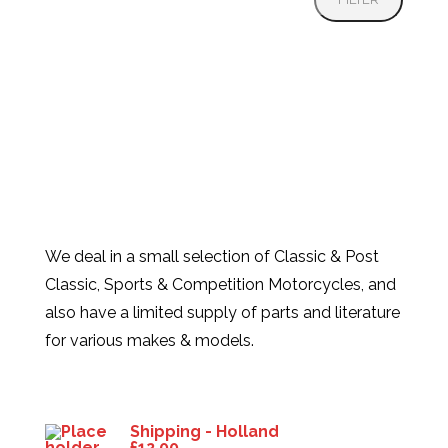
We deal in a small selection of Classic & Post
Classic, Sports & Competition Motorcycles, and
also have a limited supply of parts and literature
for various makes & models.
Products
Shipping - Holland
£
12.00