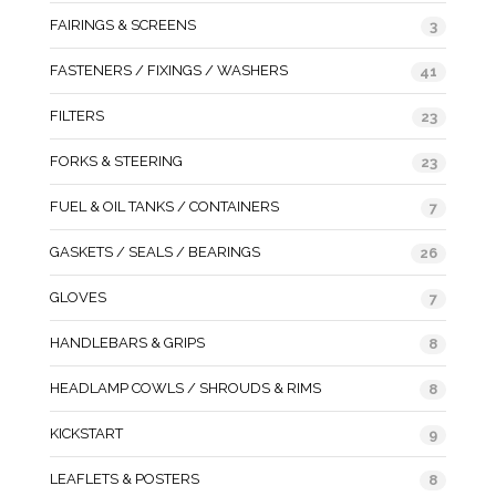
FAIRINGS & SCREENS
3
FASTENERS / FIXINGS / WASHERS
41
FILTERS
23
FORKS & STEERING
23
FUEL & OIL TANKS / CONTAINERS
7
GASKETS / SEALS / BEARINGS
26
GLOVES
7
HANDLEBARS & GRIPS
8
HEADLAMP COWLS / SHROUDS & RIMS
8
KICKSTART
9
LEAFLETS & POSTERS
8