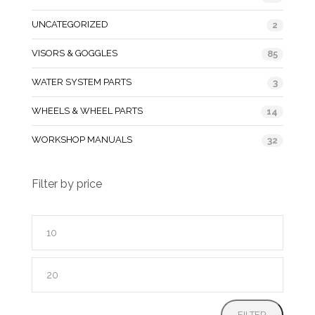
UNCATEGORIZED
2
VISORS & GOGGLES
85
WATER SYSTEM PARTS
3
WHEELS & WHEEL PARTS
14
WORKSHOP MANUALS
32
Filter by price
Min
price
Max
price
FILTER