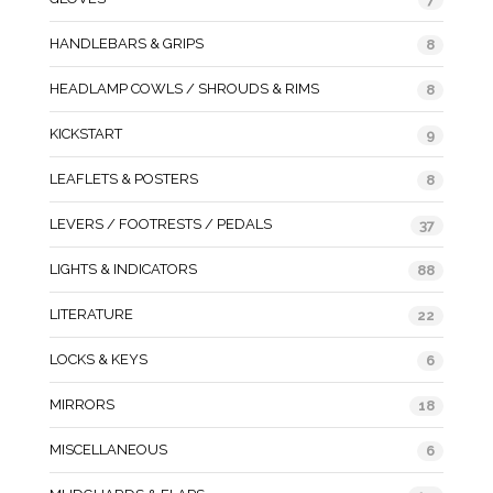
HANDLEBARS & GRIPS
8
HEADLAMP COWLS / SHROUDS & RIMS
8
KICKSTART
9
LEAFLETS & POSTERS
8
LEVERS / FOOTRESTS / PEDALS
37
LIGHTS & INDICATORS
88
LITERATURE
22
LOCKS & KEYS
6
MIRRORS
18
MISCELLANEOUS
6