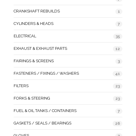
CRANKSHAFT REBUILDS
1
CYLINDERS & HEADS
7
ELECTRICAL
35
EXHAUST & EXHAUST PARTS
12
FAIRINGS & SCREENS
3
FASTENERS / FIXINGS / WASHERS
41
FILTERS
23
FORKS & STEERING
23
FUEL & OIL TANKS / CONTAINERS
7
GASKETS / SEALS / BEARINGS
26
GLOVES
7