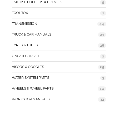
TAX DISC HOLDERS & L PLATES
5
TOOLBOX
1
TRANSMISSION
44
TRUCK & CAR MANUALS
23
TYRES & TUBES
28
UNCATEGORIZED
2
VISORS & GOGGLES
85
WATER SYSTEM PARTS
3
WHEELS & WHEEL PARTS
14
WORKSHOP MANUALS
32