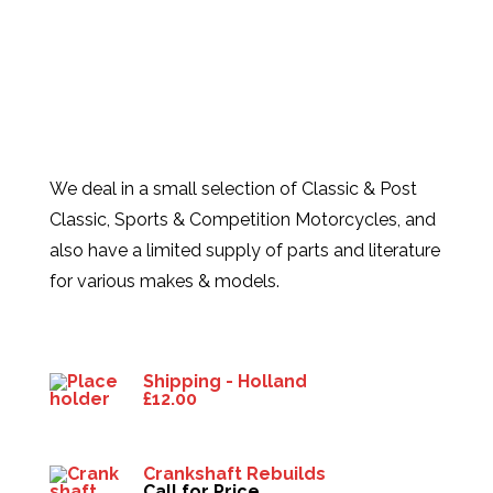
We deal in a small selection of Classic & Post
Classic, Sports & Competition Motorcycles, and
also have a limited supply of parts and literature
for various makes & models.
Products
Shipping - Holland
£
12.00
Crankshaft Rebuilds
Call for Price