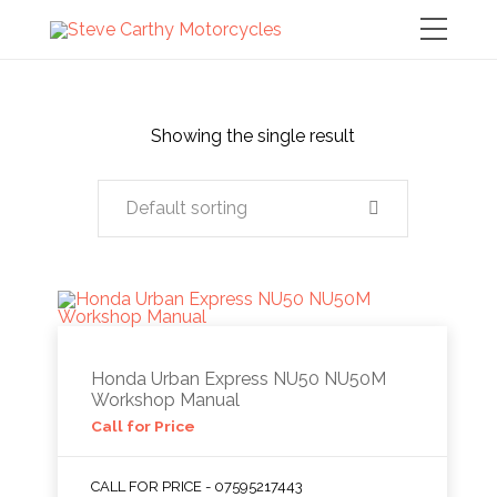
Showing the single result
Default sorting
Honda Urban Express NU50 NU50M
Workshop Manual
Call for Price
CALL FOR PRICE - 07595217443