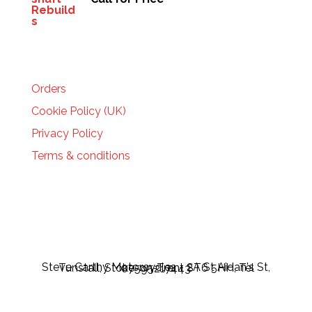
HELP
Orders
Cookie Policy (UK)
Privacy Policy
Terms & conditions
Steve Carthy Motorcycles - 2A St Aidan's St, Tunstall, Stoke-on-Trent ST6 5HH, Tel 07595217443