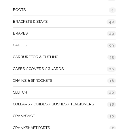
BOOTS
4
BRACKETS & STAYS
40
BRAKES
29
CABLES
69
CARBURETOR & FUELING
15
CASES / COVERS / GUARDS
26
CHAINS & SPROCKETS
18
CLUTCH
20
COLLARS / GUIDES / BUSHES / TENSIONERS
18
CRANKCASE
10
CRANKSHAFT PARTS
7