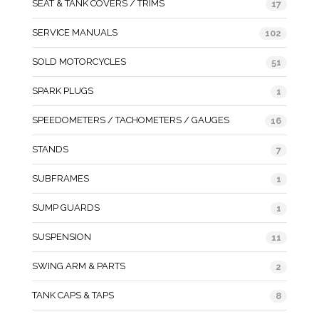
SEAT & TANK COVERS / TRIMS
17
SERVICE MANUALS
102
SOLD MOTORCYCLES
51
SPARK PLUGS
1
SPEEDOMETERS / TACHOMETERS / GAUGES
16
STANDS
7
SUBFRAMES
1
SUMP GUARDS
1
SUSPENSION
11
SWING ARM & PARTS
2
TANK CAPS & TAPS
8