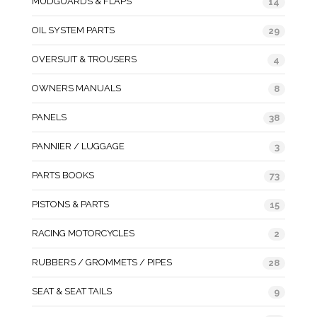
MUDGUARDS & FLAPS
14
OIL SYSTEM PARTS
29
OVERSUIT & TROUSERS
4
OWNERS MANUALS
8
PANELS
38
PANNIER / LUGGAGE
3
PARTS BOOKS
73
PISTONS & PARTS
15
RACING MOTORCYCLES
2
RUBBERS / GROMMETS / PIPES
28
SEAT & SEAT TAILS
9