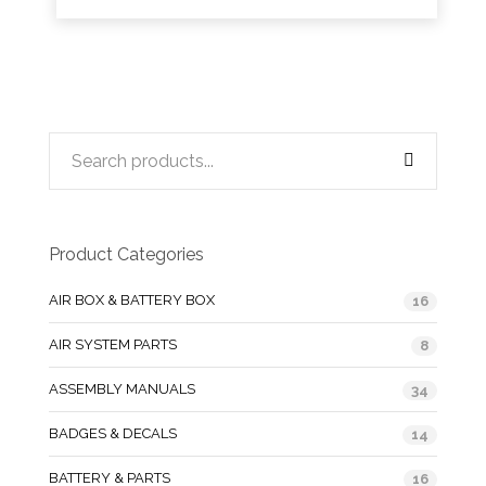
Product Categories
AIR BOX & BATTERY BOX
16
AIR SYSTEM PARTS
8
ASSEMBLY MANUALS
34
BADGES & DECALS
14
BATTERY & PARTS
16