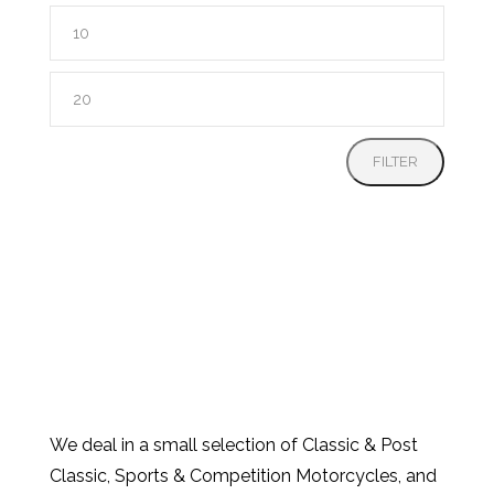
Min
price
Max
price
FILTER
We deal in a small selection of Classic & Post
Classic, Sports & Competition Motorcycles, and