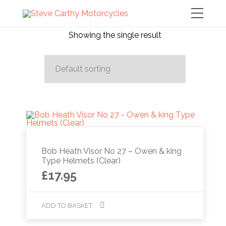
Showing the single result
Bob Heath Visor No 27 – Owen & king
Type Helmets (Clear)
£
17.95
ADD TO BASKET