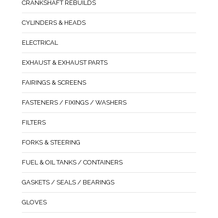
CRANKSHAFT REBUILDS
CYLINDERS & HEADS
ELECTRICAL
EXHAUST & EXHAUST PARTS
FAIRINGS & SCREENS
FASTENERS / FIXINGS / WASHERS
FILTERS
FORKS & STEERING
FUEL & OIL TANKS / CONTAINERS
GASKETS / SEALS / BEARINGS
GLOVES