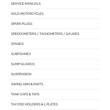
SERVICE MANUALS
SOLD MOTORCYCLES
SPARK PLUGS
SPEEDOMETERS / TACHOMETERS / GAUGES
STANDS
SUBFRAMES
SUMP GUARDS
SUSPENSION
SWING ARM & PARTS
TANK CAPS & TAPS
TAX DISC HOLDERS & L PLATES