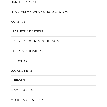
HANDLEBARS & GRIPS
HEADLAMP COWLS / SHROUDS & RIMS
KICKSTART
LEAFLETS & POSTERS
LEVERS / FOOTRESTS / PEDALS
LIGHTS & INDICATORS
LITERATURE
LOCKS & KEYS
MIRRORS
MISCELLANEOUS
MUDGUARDS & FLAPS