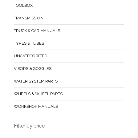
TOOLBOX
TRANSMISSION
TRUCK & CAR MANUALS
TYRES & TUBES
UNCATEGORIZED
VISORS & GOGGLES
WATER SYSTEM PARTS
WHEELS & WHEEL PARTS
WORKSHOP MANUALS
Filter by price