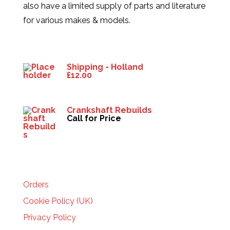
also have a limited supply of parts and literature
for various makes & models.
Products
Shipping - Holland
£
12.00
Crankshaft Rebuilds
Call for Price
HELP
Orders
Cookie Policy (UK)
Privacy Policy