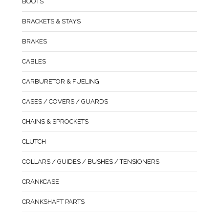
BOOTS
BRACKETS & STAYS
BRAKES
CABLES
CARBURETOR & FUELING
CASES / COVERS / GUARDS
CHAINS & SPROCKETS
CLUTCH
COLLARS / GUIDES / BUSHES / TENSIONERS
CRANKCASE
CRANKSHAFT PARTS