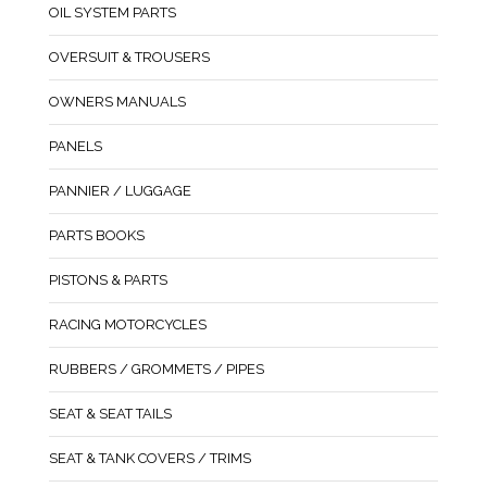
OIL SYSTEM PARTS
OVERSUIT & TROUSERS
OWNERS MANUALS
PANELS
PANNIER / LUGGAGE
PARTS BOOKS
PISTONS & PARTS
RACING MOTORCYCLES
RUBBERS / GROMMETS / PIPES
SEAT & SEAT TAILS
SEAT & TANK COVERS / TRIMS