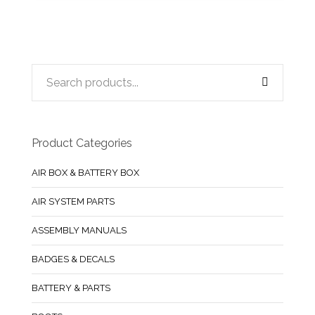
Product Categories
AIR BOX & BATTERY BOX
AIR SYSTEM PARTS
ASSEMBLY MANUALS
BADGES & DECALS
BATTERY & PARTS