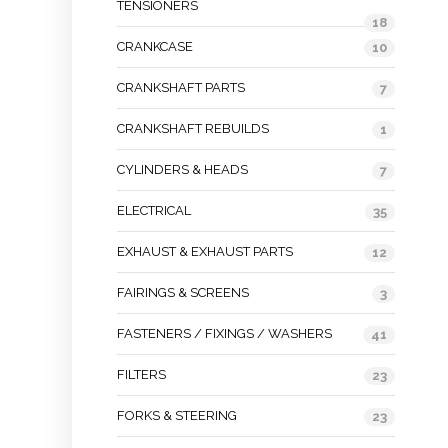
TENSIONERS
18
CRANKCASE
10
CRANKSHAFT PARTS
7
CRANKSHAFT REBUILDS
1
CYLINDERS & HEADS
7
ELECTRICAL
35
EXHAUST & EXHAUST PARTS
12
FAIRINGS & SCREENS
3
FASTENERS / FIXINGS / WASHERS
41
FILTERS
23
FORKS & STEERING
23