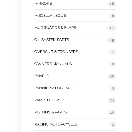
MIRRORS
18
MISCELLANEOUS
6
MUDGUARDS & FLAPS
14
OIL SYSTEM PARTS
29
OVERSUIT & TROUSERS
4
OWNERS MANUALS
8
PANELS
38
PANNIER / LUGGAGE
3
PARTS BOOKS
73
PISTONS & PARTS
15
RACING MOTORCYCLES
2