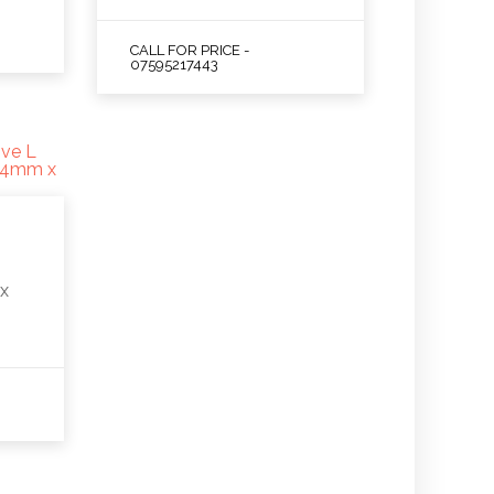
CALL FOR PRICE -
07595217443
y
x