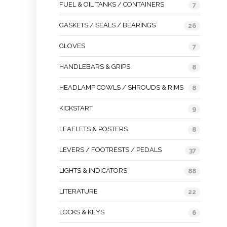
FUEL & OIL TANKS / CONTAINERS
7
GASKETS / SEALS / BEARINGS
26
GLOVES
7
HANDLEBARS & GRIPS
8
HEADLAMP COWLS / SHROUDS & RIMS
8
KICKSTART
9
LEAFLETS & POSTERS
8
LEVERS / FOOTRESTS / PEDALS
37
LIGHTS & INDICATORS
88
LITERATURE
22
LOCKS & KEYS
6