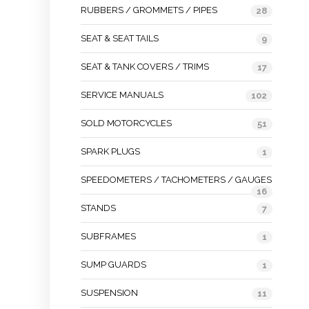
RUBBERS / GROMMETS / PIPES
28
SEAT & SEAT TAILS
9
SEAT & TANK COVERS / TRIMS
17
SERVICE MANUALS
102
SOLD MOTORCYCLES
51
SPARK PLUGS
1
SPEEDOMETERS / TACHOMETERS / GAUGES
16
STANDS
7
SUBFRAMES
1
SUMP GUARDS
1
SUSPENSION
11