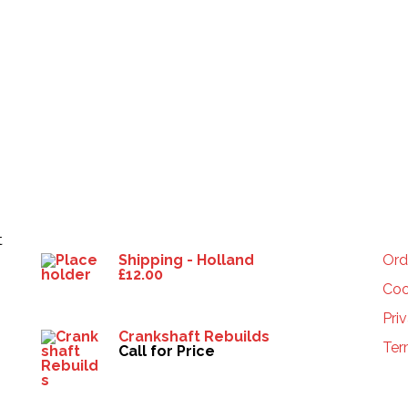
Products
HE
t
Shipping - Holland
Ord
£
12.00
Coo
Pri
Crankshaft Rebuilds
Ter
Call for Price