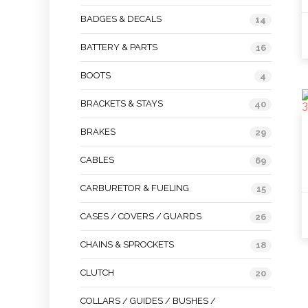
BADGES & DECALS
14
BATTERY & PARTS
16
BOOTS
4
BRACKETS & STAYS
40
BRAKES
29
CABLES
69
CARBURETOR & FUELING
15
CASES / COVERS / GUARDS
26
CHAINS & SPROCKETS
18
CLUTCH
20
COLLARS / GUIDES / BUSHES /