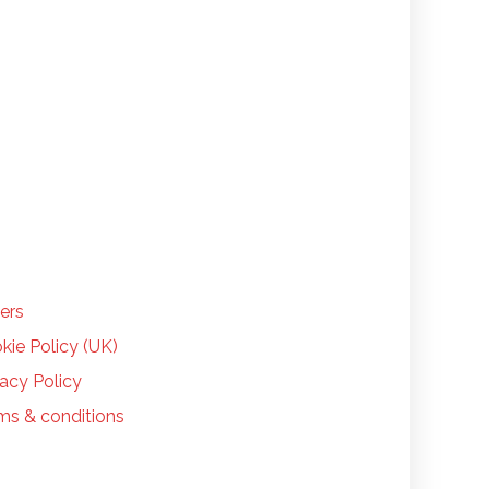
LP
ers
kie Policy (UK)
vacy Policy
ms & conditions