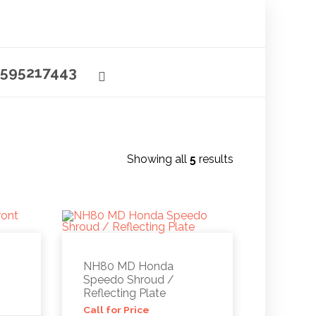
595217443
Showing all
5
results
NH80 MD Honda
Speedo Shroud /
Reflecting Plate
Call for Price