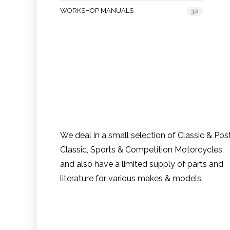
WORKSHOP MANUALS
32
We deal in a small selection of Classic & Pos
Classic, Sports & Competition Motorcycles,
and also have a limited supply of parts and
literature for various makes & models.