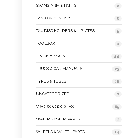
SWING ARM & PARTS
2
TANK CAPS & TAPS
8
TAX DISC HOLDERS & L PLATES
5
TOOLBOX
1
TRANSMISSION
44
TRUCK & CAR MANUALS
23
TYRES & TUBES
28
UNCATEGORIZED
2
VISORS & GOGGLES
85
WATER SYSTEM PARTS
3
WHEELS & WHEEL PARTS
14