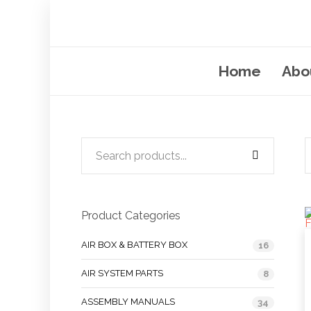
Home
Abo
Product Categories
AIR BOX & BATTERY BOX
16
AIR SYSTEM PARTS
8
ASSEMBLY MANUALS
34