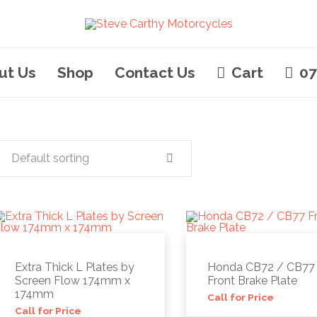
ut Us
Shop
Contact Us
Cart
07
Default sorting
Extra Thick L Plates by
Honda CB72 / CB77
Screen Flow 174mm x
Front Brake Plate
174mm
Call for Price
Call for Price