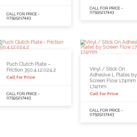
CALL FOR PRICE -
07595217443
CALL FOR PRICE -
07595217443
Puch Clutch Plate –
Vinyl / Stick On
Friction 350.4.12.024.2
Adhesive L Plates b
Call for Price
Screen Flow 174mm 
174mm
Call for Price
CALL FOR PRICE -
07595217443
CALL FOR PRICE -
07595217443