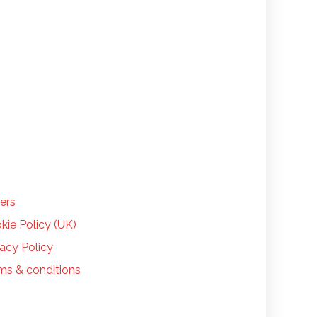
LP
ers
kie Policy (UK)
vacy Policy
ms & conditions