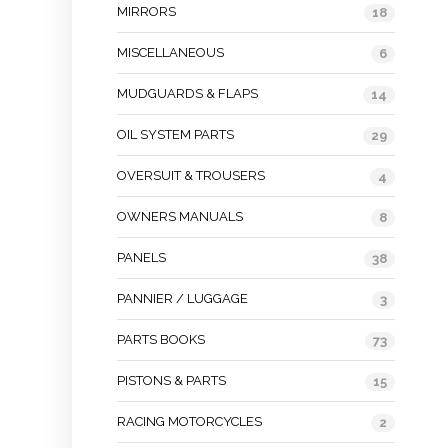
MIRRORS
18
MISCELLANEOUS
6
MUDGUARDS & FLAPS
14
OIL SYSTEM PARTS
29
OVERSUIT & TROUSERS
4
OWNERS MANUALS
8
PANELS
38
PANNIER / LUGGAGE
3
PARTS BOOKS
73
PISTONS & PARTS
15
RACING MOTORCYCLES
2