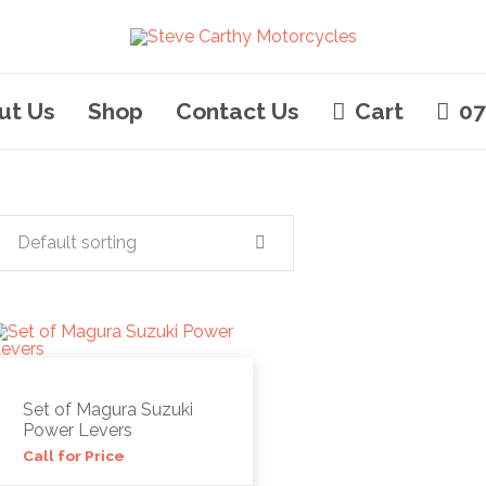
ut Us
Shop
Contact Us
Cart
07
Default sorting
Set of Magura Suzuki
Power Levers
Call for Price