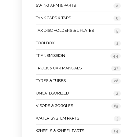
SWING ARM & PARTS
2
TANK CAPS & TAPS
8
TAX DISC HOLDERS & L PLATES
5
TOOLBOX
1
TRANSMISSION
44
TRUCK & CAR MANUALS
23
TYRES & TUBES
28
UNCATEGORIZED
2
VISORS & GOGGLES
85
WATER SYSTEM PARTS
3
WHEELS & WHEEL PARTS
14