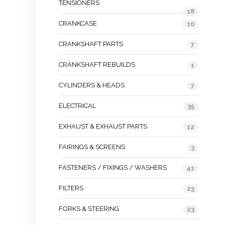
TENSIONERS
18
CRANKCASE
10
CRANKSHAFT PARTS
7
CRANKSHAFT REBUILDS
1
CYLINDERS & HEADS
7
ELECTRICAL
35
EXHAUST & EXHAUST PARTS
12
FAIRINGS & SCREENS
3
FASTENERS / FIXINGS / WASHERS
41
FILTERS
23
FORKS & STEERING
23