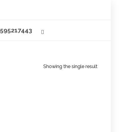
595217443
Showing the single result