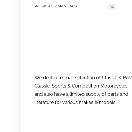
WORKSHOP MANUALS
32
We deal in a small selection of Classic & Pos
Classic, Sports & Competition Motorcycles,
and also have a limited supply of parts and
literature for various makes & models.