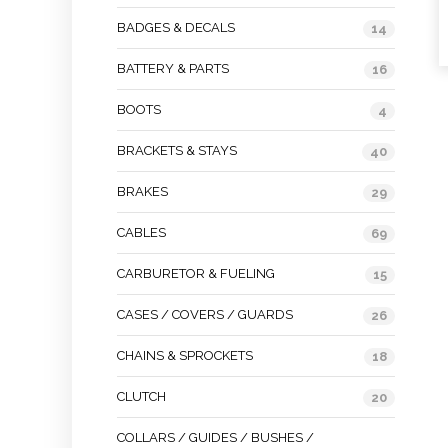
BADGES & DECALS
14
BATTERY & PARTS
16
BOOTS
4
BRACKETS & STAYS
40
BRAKES
29
CABLES
69
CARBURETOR & FUELING
15
CASES / COVERS / GUARDS
26
CHAINS & SPROCKETS
18
CLUTCH
20
COLLARS / GUIDES / BUSHES /