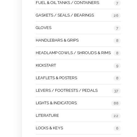
FUEL & OIL TANKS / CONTAINERS
7
GASKETS / SEALS / BEARINGS
26
GLOVES
7
HANDLEBARS & GRIPS
8
HEADLAMP COWLS / SHROUDS & RIMS
8
KICKSTART
9
LEAFLETS & POSTERS
8
LEVERS / FOOTRESTS / PEDALS
37
LIGHTS & INDICATORS
88
LITERATURE
22
LOCKS & KEYS
6