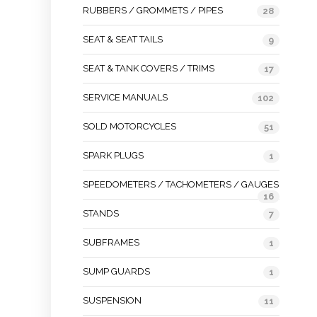
RUBBERS / GROMMETS / PIPES
28
SEAT & SEAT TAILS
9
SEAT & TANK COVERS / TRIMS
17
SERVICE MANUALS
102
SOLD MOTORCYCLES
51
SPARK PLUGS
1
SPEEDOMETERS / TACHOMETERS / GAUGES
16
STANDS
7
SUBFRAMES
1
SUMP GUARDS
1
SUSPENSION
11