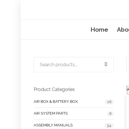
Home
Abo
Product Categories
AIR BOX & BATTERY BOX
16
AIR SYSTEM PARTS
8
ASSEMBLY MANUALS
34