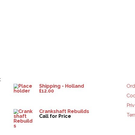
Products
HE
t
Shipping - Holland
Ord
£
12.00
Coo
Pri
Crankshaft Rebuilds
Ter
Call for Price