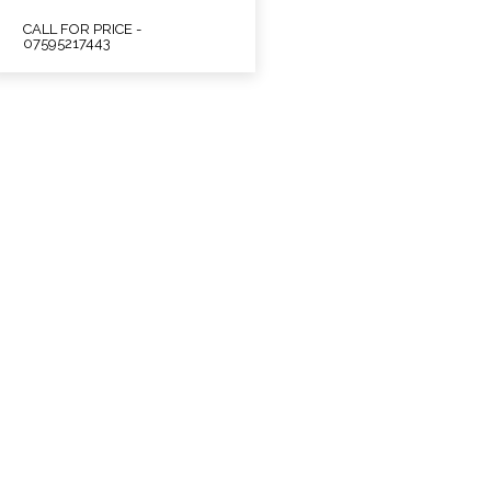
CALL FOR PRICE -
07595217443