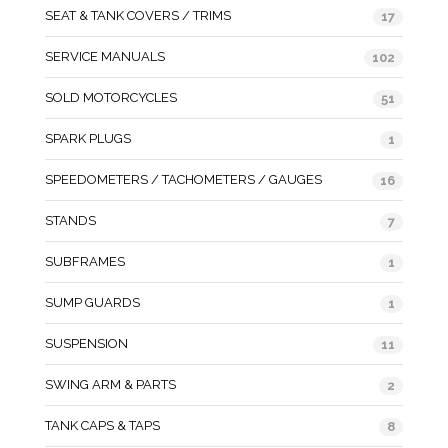
SEAT & TANK COVERS / TRIMS
17
SERVICE MANUALS
102
SOLD MOTORCYCLES
51
SPARK PLUGS
1
SPEEDOMETERS / TACHOMETERS / GAUGES
16
STANDS
7
SUBFRAMES
1
SUMP GUARDS
1
SUSPENSION
11
SWING ARM & PARTS
2
TANK CAPS & TAPS
8