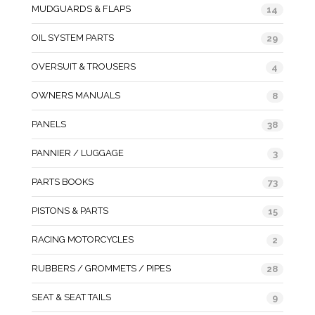
MUDGUARDS & FLAPS
14
OIL SYSTEM PARTS
29
OVERSUIT & TROUSERS
4
OWNERS MANUALS
8
PANELS
38
PANNIER / LUGGAGE
3
PARTS BOOKS
73
PISTONS & PARTS
15
RACING MOTORCYCLES
2
RUBBERS / GROMMETS / PIPES
28
SEAT & SEAT TAILS
9