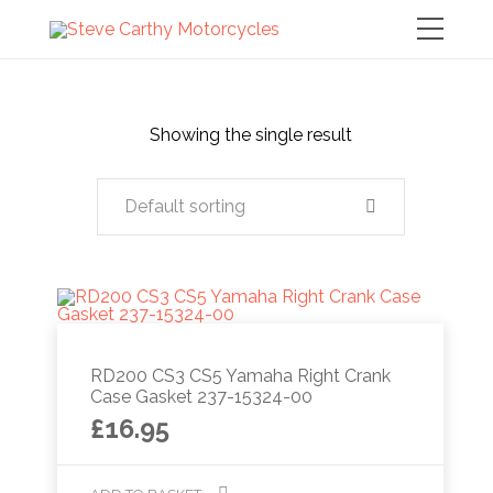
Showing the single result
Default sorting
RD200 CS3 CS5 Yamaha Right Crank
Case Gasket 237-15324-00
£
16.95