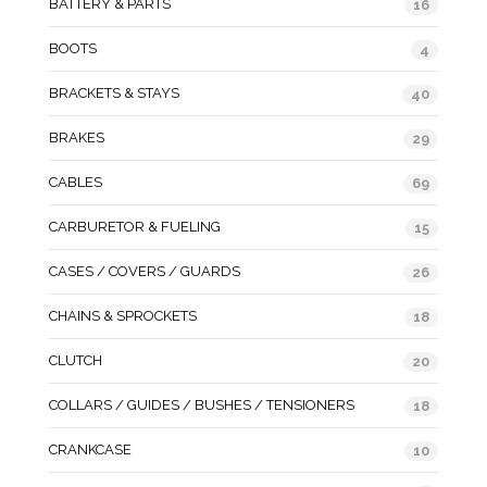
BATTERY & PARTS
16
BOOTS
4
BRACKETS & STAYS
40
BRAKES
29
CABLES
69
CARBURETOR & FUELING
15
CASES / COVERS / GUARDS
26
CHAINS & SPROCKETS
18
CLUTCH
20
COLLARS / GUIDES / BUSHES / TENSIONERS
18
CRANKCASE
10