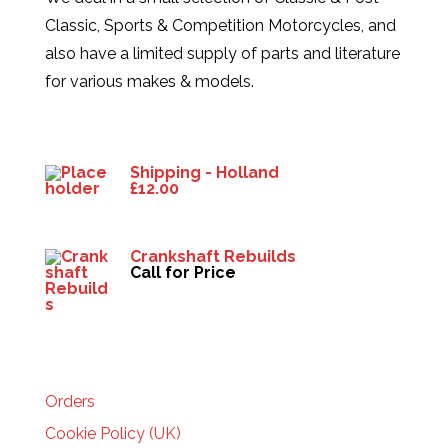
Classic, Sports & Competition Motorcycles, and
also have a limited supply of parts and literature
for various makes & models.
Products
Shipping - Holland
£
12.00
Crankshaft Rebuilds
Call for Price
HELP
Orders
Cookie Policy (UK)