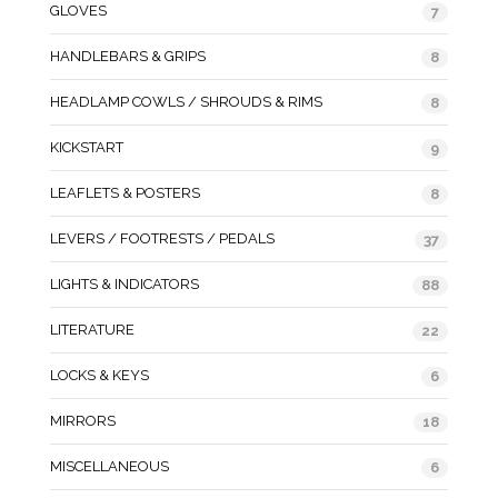
GLOVES
7
HANDLEBARS & GRIPS
8
HEADLAMP COWLS / SHROUDS & RIMS
8
KICKSTART
9
LEAFLETS & POSTERS
8
LEVERS / FOOTRESTS / PEDALS
37
LIGHTS & INDICATORS
88
LITERATURE
22
LOCKS & KEYS
6
MIRRORS
18
MISCELLANEOUS
6