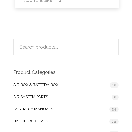
ADD TO BASKET
Product Categories
AIR BOX & BATTERY BOX
16
AIR SYSTEM PARTS
8
ASSEMBLY MANUALS
34
BADGES & DECALS
14