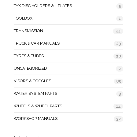
TAX DISC HOLDERS & L PLATES
5
TOOLBOX
1
TRANSMISSION
44
TRUCK & CAR MANUALS
23
TYRES & TUBES
28
UNCATEGORIZED
2
VISORS & GOGGLES
85
WATER SYSTEM PARTS
3
WHEELS & WHEEL PARTS
14
WORKSHOP MANUALS
32