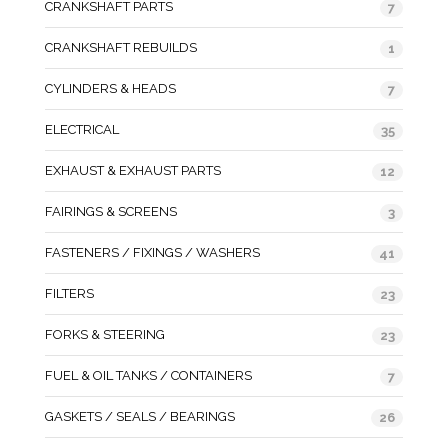
CRANKSHAFT PARTS
7
CRANKSHAFT REBUILDS
1
CYLINDERS & HEADS
7
ELECTRICAL
35
EXHAUST & EXHAUST PARTS
12
FAIRINGS & SCREENS
3
FASTENERS / FIXINGS / WASHERS
41
FILTERS
23
FORKS & STEERING
23
FUEL & OIL TANKS / CONTAINERS
7
GASKETS / SEALS / BEARINGS
26