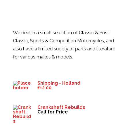
We deal in a small selection of Classic & Post
Classic, Sports & Competition Motorcycles, and
also have a limited supply of parts and literature
for various makes & models.
Products
Shipping - Holland
£
12.00
Crankshaft Rebuilds
Call for Price