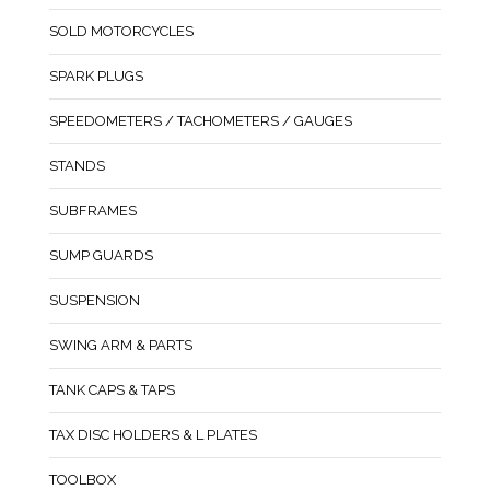
SOLD MOTORCYCLES
SPARK PLUGS
SPEEDOMETERS / TACHOMETERS / GAUGES
STANDS
SUBFRAMES
SUMP GUARDS
SUSPENSION
SWING ARM & PARTS
TANK CAPS & TAPS
TAX DISC HOLDERS & L PLATES
TOOLBOX