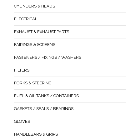
CYLINDERS & HEADS
ELECTRICAL
EXHAUST & EXHAUST PARTS
FAIRINGS & SCREENS
FASTENERS / FIXINGS / WASHERS
FILTERS
FORKS & STEERING
FUEL & OIL TANKS / CONTAINERS
GASKETS / SEALS / BEARINGS
GLOVES
HANDLEBARS & GRIPS