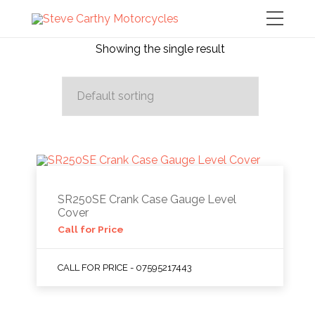
Showing the single result
SR250SE Crank Case Gauge Level
Cover
Call for Price
CALL FOR PRICE - 07595217443