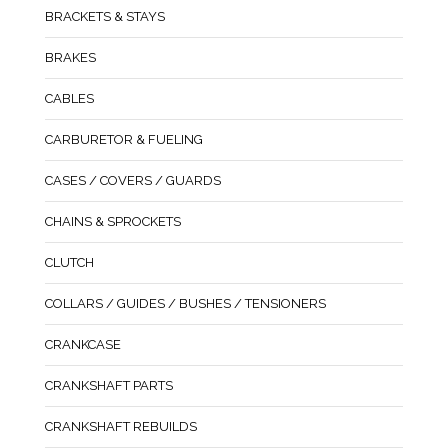
BRACKETS & STAYS
BRAKES
CABLES
CARBURETOR & FUELING
CASES / COVERS / GUARDS
CHAINS & SPROCKETS
CLUTCH
COLLARS / GUIDES / BUSHES / TENSIONERS
CRANKCASE
CRANKSHAFT PARTS
CRANKSHAFT REBUILDS