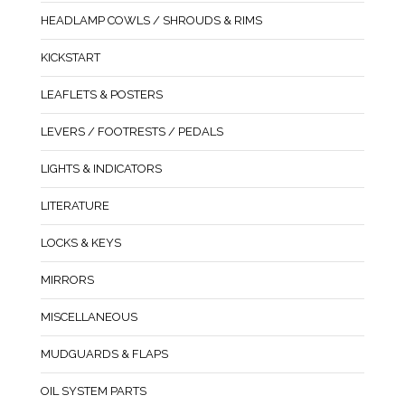
HEADLAMP COWLS / SHROUDS & RIMS
KICKSTART
LEAFLETS & POSTERS
LEVERS / FOOTRESTS / PEDALS
LIGHTS & INDICATORS
LITERATURE
LOCKS & KEYS
MIRRORS
MISCELLANEOUS
MUDGUARDS & FLAPS
OIL SYSTEM PARTS