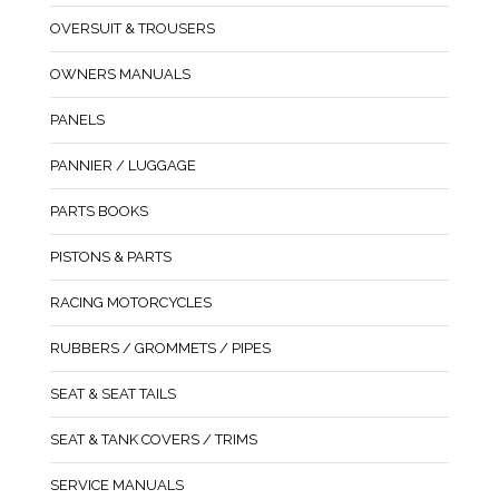
OVERSUIT & TROUSERS
OWNERS MANUALS
PANELS
PANNIER / LUGGAGE
PARTS BOOKS
PISTONS & PARTS
RACING MOTORCYCLES
RUBBERS / GROMMETS / PIPES
SEAT & SEAT TAILS
SEAT & TANK COVERS / TRIMS
SERVICE MANUALS