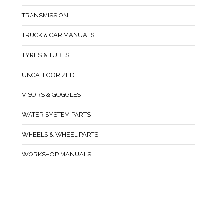
TRANSMISSION
TRUCK & CAR MANUALS
TYRES & TUBES
UNCATEGORIZED
VISORS & GOGGLES
WATER SYSTEM PARTS
WHEELS & WHEEL PARTS
WORKSHOP MANUALS