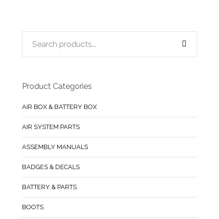
Product Categories
AIR BOX & BATTERY BOX
AIR SYSTEM PARTS
ASSEMBLY MANUALS
BADGES & DECALS
BATTERY & PARTS
BOOTS