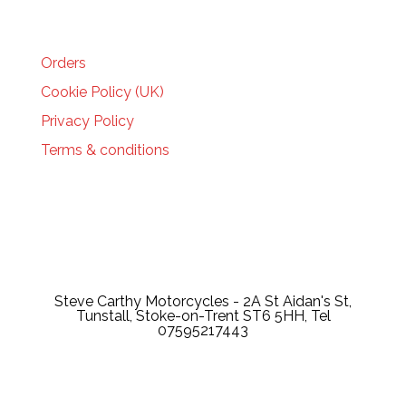
HELP
Orders
Cookie Policy (UK)
Privacy Policy
Terms & conditions
Steve Carthy Motorcycles - 2A St Aidan's St,
Tunstall, Stoke-on-Trent ST6 5HH, Tel
07595217443